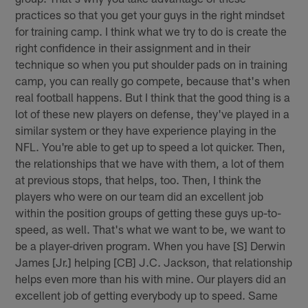
practices so that you get your guys in the right mindset
for training camp. I think what we try to do is create the
right confidence in their assignment and in their
technique so when you put shoulder pads on in training
camp, you can really go compete, because that's when
real football happens. But I think that the good thing is a
lot of these new players on defense, they've played in a
similar system or they have experience playing in the
NFL. You're able to get up to speed a lot quicker. Then,
the relationships that we have with them, a lot of them
at previous stops, that helps, too. Then, I think the
players who were on our team did an excellent job
within the position groups of getting these guys up-to-
speed, as well. That's what we want to be, we want to
be a player-driven program. When you have [S] Derwin
James [Jr.] helping [CB] J.C. Jackson, that relationship
helps even more than his with mine. Our players did an
excellent job of getting everybody up to speed. Same