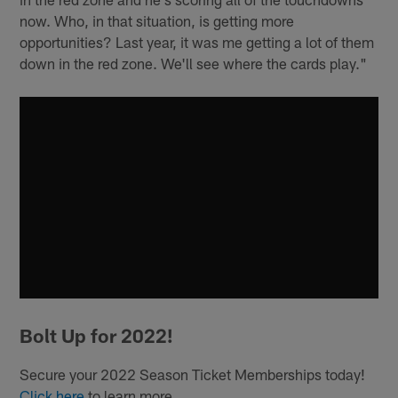
now. Who, in that situation, is getting more
opportunities? Last year, it was me getting a lot of them
down in the red zone. We'll see where the cards play."
Bolt Up for 2022!
Secure your 2022 Season Ticket Memberships today!
Click here
to learn more.