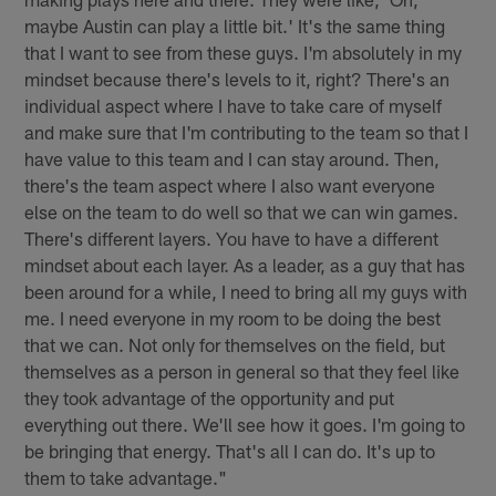
maybe Austin can play a little bit.' It's the same thing
that I want to see from these guys. I'm absolutely in my
mindset because there's levels to it, right? There's an
individual aspect where I have to take care of myself
and make sure that I'm contributing to the team so that I
have value to this team and I can stay around. Then,
there's the team aspect where I also want everyone
else on the team to do well so that we can win games.
There's different layers. You have to have a different
mindset about each layer. As a leader, as a guy that has
been around for a while, I need to bring all my guys with
me. I need everyone in my room to be doing the best
that we can. Not only for themselves on the field, but
themselves as a person in general so that they feel like
they took advantage of the opportunity and put
everything out there. We'll see how it goes. I'm going to
be bringing that energy. That's all I can do. It's up to
them to take advantage."