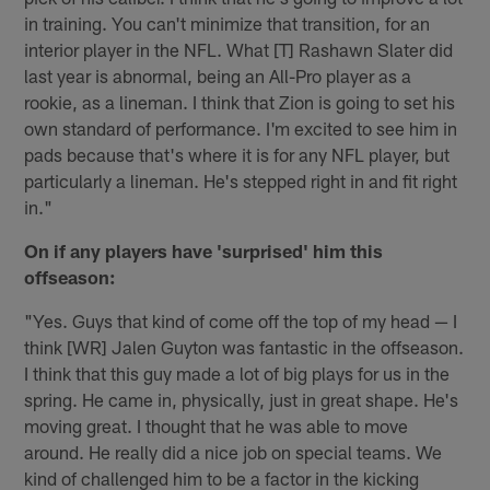
in training. You can't minimize that transition, for an
interior player in the NFL. What [T] Rashawn Slater did
last year is abnormal, being an All-Pro player as a
rookie, as a lineman. I think that Zion is going to set his
own standard of performance. I'm excited to see him in
pads because that's where it is for any NFL player, but
particularly a lineman. He's stepped right in and fit right
in."
On if any players have 'surprised' him this
offseason:
"Yes. Guys that kind of come off the top of my head — I
think [WR] Jalen Guyton was fantastic in the offseason.
I think that this guy made a lot of big plays for us in the
spring. He came in, physically, just in great shape. He's
moving great. I thought that he was able to move
around. He really did a nice job on special teams. We
kind of challenged him to be a factor in the kicking