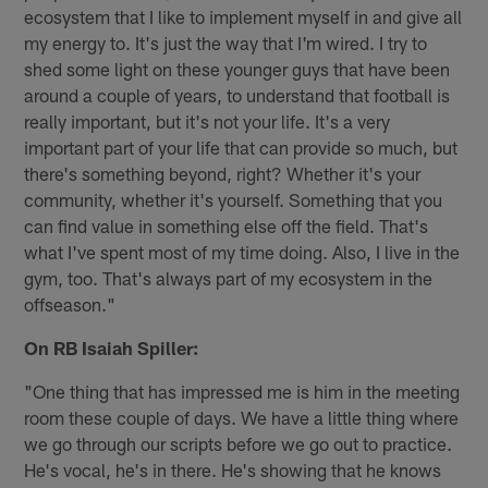
ecosystem that I like to implement myself in and give all
my energy to. It's just the way that I'm wired. I try to
shed some light on these younger guys that have been
around a couple of years, to understand that football is
really important, but it's not your life. It's a very
important part of your life that can provide so much, but
there's something beyond, right? Whether it's your
community, whether it's yourself. Something that you
can find value in something else off the field. That's
what I've spent most of my time doing. Also, I live in the
gym, too. That's always part of my ecosystem in the
offseason."
On RB Isaiah Spiller:
"One thing that has impressed me is him in the meeting
room these couple of days. We have a little thing where
we go through our scripts before we go out to practice.
He's vocal, he's in there. He's showing that he knows