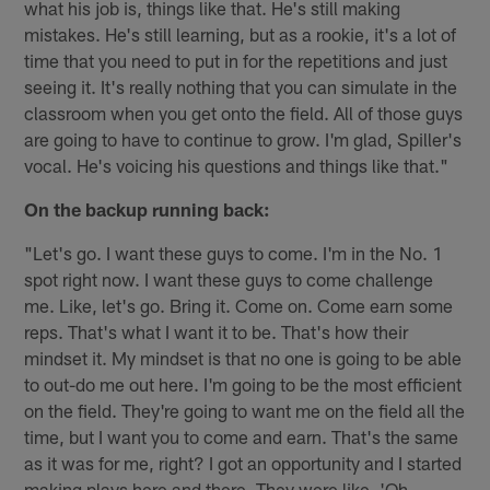
what his job is, things like that. He's still making
mistakes. He's still learning, but as a rookie, it's a lot of
time that you need to put in for the repetitions and just
seeing it. It's really nothing that you can simulate in the
classroom when you get onto the field. All of those guys
are going to have to continue to grow. I'm glad, Spiller's
vocal. He's voicing his questions and things like that."
On the backup running back:
"Let's go. I want these guys to come. I'm in the No. 1
spot right now. I want these guys to come challenge
me. Like, let's go. Bring it. Come on. Come earn some
reps. That's what I want it to be. That's how their
mindset it. My mindset is that no one is going to be able
to out-do me out here. I'm going to be the most efficient
on the field. They're going to want me on the field all the
time, but I want you to come and earn. That's the same
as it was for me, right? I got an opportunity and I started
making plays here and there. They were like, 'Oh,