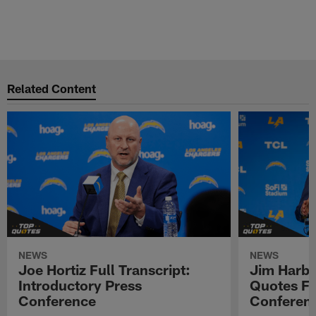
Related Content
NEWS
NEWS
Joe Hortiz Full Transcript:
Jim Harba
Introductory Press
Quotes Fr
Conference
Conferen