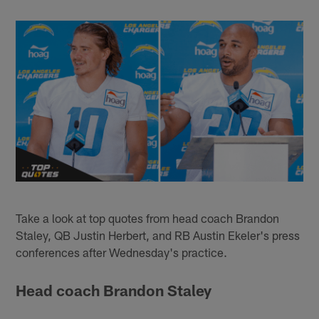
Take a look at top quotes from head coach Brandon
Staley, QB Justin Herbert, and RB Austin Ekeler's press
conferences after Wednesday's practice.
Head coach Brandon Staley