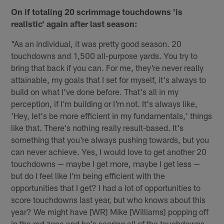
On if totaling 20 scrimmage touchdowns 'is
realistic' again after last season:
"As an individual, it was pretty good season. 20
touchdowns and 1,500 all-purpose yards. You try to
bring that back if you can. For me, they're never really
attainable, my goals that I set for myself, it's always to
build on what I've done before. That's all in my
perception, if I'm building or I'm not. It's always like,
'Hey, let's be more efficient in my fundamentals,' things
like that. There's nothing really result-based. It's
something that you're always pushing towards, but you
can never achieve. Yes, I would love to get another 20
touchdowns — maybe I get more, maybe I get less —
but do I feel like I'm being efficient with the
opportunities that I get? I had a lot of opportunities to
score touchdowns last year, but who knows about this
year? We might have [WR] Mike [Williams] popping off
in the red zone and he's scoring all of the touchdowns