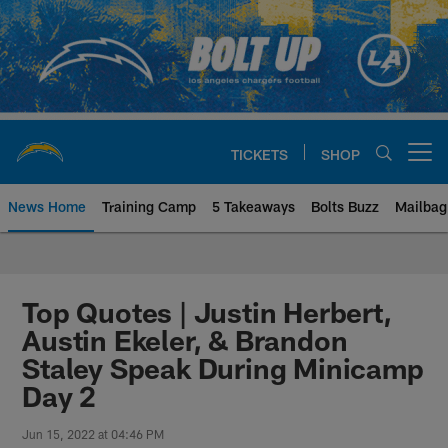
Skip
to
main
content
TICKETS
SHOP
Open menu button
News Home
Training Camp
5 Takeaways
Bolts Buzz
Mailbag
Chargers Official Site | Los Ang
Top Quotes | Justin Herbert,
Austin Ekeler, & Brandon
Staley Speak During Minicamp
Day 2
Jun 15, 2022 at 04:46 PM