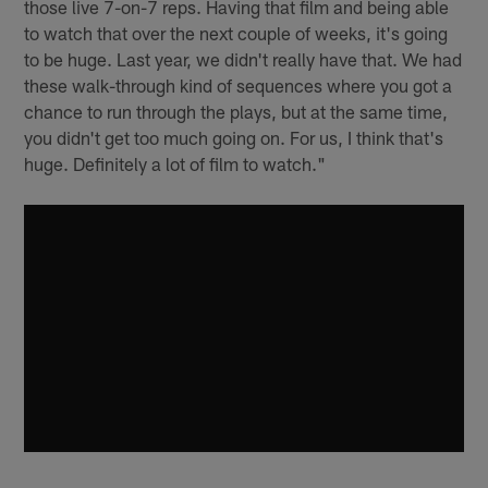
those live 7-on-7 reps. Having that film and being able
to watch that over the next couple of weeks, it's going
to be huge. Last year, we didn't really have that. We had
these walk-through kind of sequences where you got a
chance to run through the plays, but at the same time,
you didn't get too much going on. For us, I think that's
huge. Definitely a lot of film to watch."