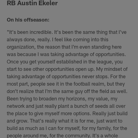
RB Austin Ekeler
On his offseason:
"It's been incredible. It's been the same thing that I've
always done, really. I feel like coming into this
organization, the reason that I'm even standing here
was because I was taking advantage of opportunities.
Once you get yourself established in the league, you
start to see other opportunities open up. My mindset of
taking advantage of opportunities never stops. For the
most part, people see it in the football realm, but they
don't realize that I'm the same guy off the field as well.
Been trying to broaden my horizons, my value, my
network and just really plant a bunch of seeds all over
the place to give myself more options. Really just build
and grow. That's really what it is for me, just want to
build as much as I can for myself, for my family, for the
people around me, for the community. It's a whole