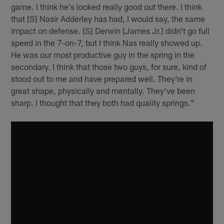
game. I think he's looked really good out there. I think
that [S] Nasir Adderley has had, I would say, the same
impact on defense. [S] Derwin [James Jr.] didn't go full
speed in the 7-on-7, but I think Nas really showed up.
He was our most productive guy in the spring in the
secondary. I think that those two guys, for sure, kind of
stood out to me and have prepared well. They're in
great shape, physically and mentally. They've been
sharp. I thought that they both had quality springs."