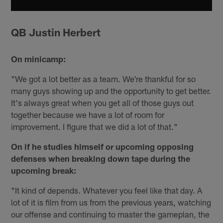
QB Justin Herbert
On minicamp:
"We got a lot better as a team. We're thankful for so
many guys showing up and the opportunity to get better.
It's always great when you get all of those guys out
together because we have a lot of room for
improvement. I figure that we did a lot of that."
On if he studies himself or upcoming opposing
defenses when breaking down tape during the
upcoming break:
"It kind of depends. Whatever you feel like that day. A
lot of it is film from us from the previous years, watching
our offense and continuing to master the gameplan, the