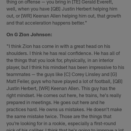
thing on offense — you bring in [TE] Gerald Everett,
well, when you have [QB] Justin Herbert helping him
out, or [WR] Keenan Allen helping him out, that growth
and that acceleration happens better."
On G Zion Johnson:
"I think Zion has come in with a great head on his
shoulders. I think he has real confidence. He has all of
the things that you look for, physically, in an interior
player, but I think his mindset has been impressive to his
teammates — the guys like [C] Corey Linsley and [G]
Matt Feiler, guys who have played a lot of football, [QB]
Justin Herbert, [WR] Keenan Allen. This guy has the
right mindset. He comes out here, he trains, he's really
prepared in meetings. He goes out here and he
practices hard. He owns us mistakes. He doesn't make
the same mistake twice. Those are the things that
you're looking for in a rookie, especially a first-round
pick of his caliber. I think that he's going to improve a lot