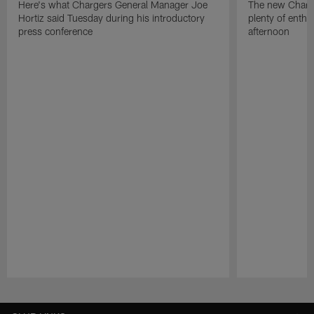
Here's what Chargers General Manager Joe
The new Charg
Hortiz said Tuesday during his introductory
plenty of enth
press conference
afternoon
Pause
Play