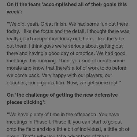
On if the team 'accomplished all of their goals this
week':
"We did, yeah. Great finish. We had some fun out there
today. I like the focus and the detail. I thought there was
really good competition today out there. I like the vibe
out there. I think guys we're serious about getting out
there and having a good day of practice. We had good
meetings this morning. Then, you kind of create some
morale and know that there's a lot of work to do before
we come back. Very happy with our players, our
coaches, our organization. Now, we get some rest."
On 'the challenge of getting the new defensive
pieces clicking':
"We have plenty of time in the offseason. You have
meetings in Phase I. Phase II, you can start to go out
onto the field and do a little bit of individual, a little bit of
group. That's why you take advantage of these