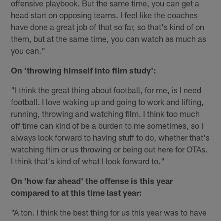
offensive playbook. But the same time, you can get a
head start on opposing teams. I feel like the coaches
have done a great job of that so far, so that's kind of on
them, but at the same time, you can watch as much as
you can."
On 'throwing himself into film study':
"I think the great thing about football, for me, is I need
football. I love waking up and going to work and lifting,
running, throwing and watching film. I think too much
off time can kind of be a burden to me sometimes, so I
always look forward to having stuff to do, whether that's
watching film or us throwing or being out here for OTAs.
I think that's kind of what I look forward to."
On 'how far ahead' the offense is this year
compared to at this time last year:
"A ton. I think the best thing for us this year was to have