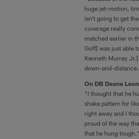
huge jet-motion, ti
isn't going to get th
coverage really com
matched earlier in t
Goff] was just able
Kenneth Murray Jr.].
down-and-distance.
On DB Deane Leon
"I thought that he h
shake pattern for li
right away and I th
proud of the way tha
that he hung tough.