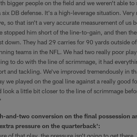
h bigger people on the field and we weren't able to 
a six DB defense. It's a high-leverage situation. Very
ve, so that isn't a very accurate measurement of us be
stopped him short of the line-to-gain, and then the
rst down. They had 29 carries for 90 yards outside of
running teams in the NFL. We had two really poor pla
ing to do with the line of scrimmage, it had everythi
rt and tackling. We've improved tremendously in tha
y we played on the goal line against a really good fo
 look a little bit closer to the line of scrimmage be
"
th-and-two conversion on the final possession an
 extra pressure on the quarterback':
e of that play, the pressure isn't going to get there.