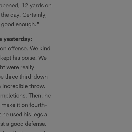
appened, 12 yards on
 the day. Certainly,
't good enough."
e yesterday:
l on offense. We kind
 kept his poise. We
ht were really
ose three third-down
 incredible throw.
ompletions. Then, he
 make it on fourth-
t he used his legs a
nst a good defense.