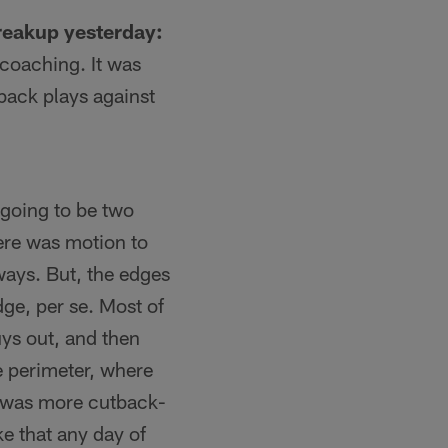
reakup yesterday:
 coaching. It was
-back plays against
 going to be two
here was motion to
 ways. But, the edges
dge, per se. Most of
uys out, and then
e perimeter, where
t was more cutback-
ke that any day of