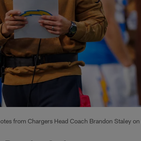
quotes from Chargers Head Coach Brandon Staley on