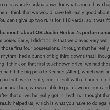
two runs were knocked down for what should have h
hen I think that we would have felt really good about
You can't give up two runs for 110 yards, so it wasn
the most' about QB Justin Herbert's performanc
s poise. Early, I didn't think that we played very wel
those first four possessions. I thought that he really
o rhythm, had a bunch of big third downs that I thoug
ing. I think on that first touchdown drive, we had th
 he hit the big pass to Keenan [Allen], which was an
g in that two-minute, end-of-half with a bunch of c
 Keenan. Then, we were able to get down in there and
fter that drive, he really got in rhythm. I thought tha
 really helped us, which is what you have to do agai