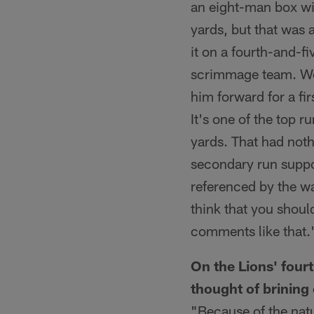
an eight-man box wit
yards, but that was 
it on a fourth-and-fi
scrimmage team. We 
him forward for a fi
It's one of the top 
yards. That had noth
secondary run suppo
referenced by the wa
think that you should
comments like that.
On the Lions' four
thought of brining
"Because of the natur