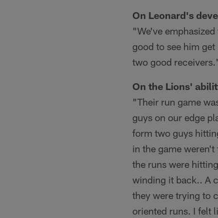
On Leonard's devel
"We've emphasized th
good to see him get 
two good receivers.
On the Lions' abili
"Their run game was
guys on our edge pla
form two guys hittin
in the game weren't 
the runs were hittin
winding it back.. A 
they were trying to 
oriented runs. I felt