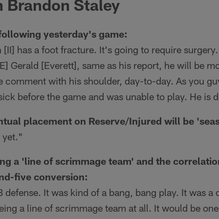
 Brandon Staley
following yesterday's game:
I] has a foot fracture. It's going to require surgery.
TE] Gerald [Everett], same as his report, he will be 
e comment with his shoulder, day-to-day. As you g
sick before the game and was unable to play. He is 
tual placement on Reserve/Injured will be 'sea
 yet."
ng a 'line of scrimmage team' and the correlati
and-five conversion:
 defense. It was kind of a bang, bang play. It was a
being a line of scrimmage team at all. It would be one