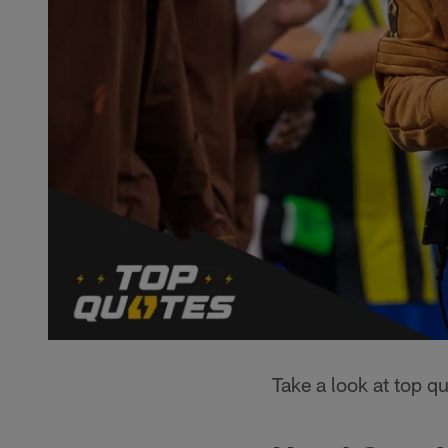
Take a look at top 