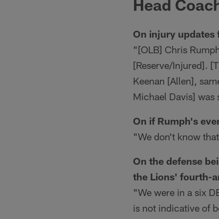
Head Coach
On injury updates 
"[OLB] Chris Rumph [I
[Reserve/Injured]. [
Keenan [Allen], sam
Michael Davis] was 
On if Rumph's even
"We don't know that
On the defense bei
the Lions' fourth-
"We were in a six DB
is not indicative of 