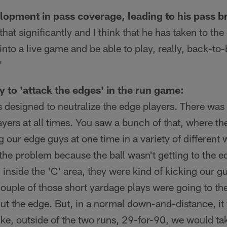
opment in pass coverage, leading to his pass b
at significantly and I think that he has taken to the
into a live game and be able to play, really, back-to
"
ty to 'attack the edges' in the run game:
 designed to neutralize the edge players. There was
yers at all times. You saw a bunch of that, where t
g our edge guys at one time in a variety of different
the problem because the ball wasn't getting to the e
g inside the 'C' area, they were kind of kicking our g
couple of those short yardage plays were going to th
cut the edge. But, in a normal down-and-distance, i
 like, outside of the two runs, 29-for-90, we would ta