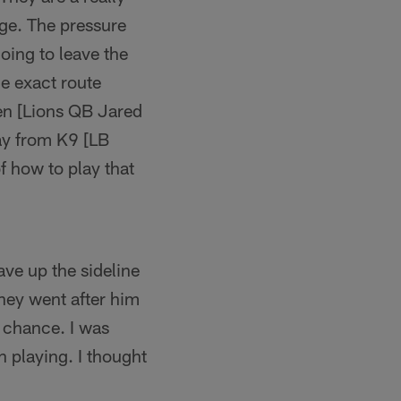
ge. The pressure
going to leave the
e exact route
hen [Lions QB Jared
ay from K9 [LB
f how to play that
ave up the sideline
hey went after him
 chance. I was
 playing. I thought