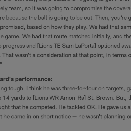
mely team, so it was going to compromise the covera
ere because the ball is going to be out. Then, you're 
promised, based on how they play. We had that sam
he game. We had that route matched initially, and t
 to progress and [Lions TE Sam LaPorta] optioned aw
 That wasn't a consideration at that point, in terms o
"
ard's performance:
ung tough. I think he was three-for-four on targets, g
ke 14 yards to [Lions WR Amon-Ra] St. Brown. But, t
ought that he competed. He tackled OK. He gave us a
t he came in on short notice — he wasn't planning on
"