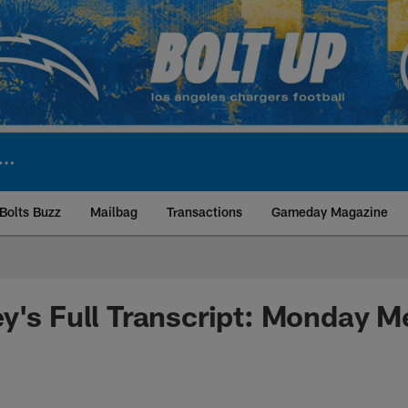
Bolts Buzz
Mailbag
Transactions
Gameday Magazine
ite | Los Angeles Ch
y's Full Transcript: Monday M