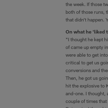
the week. If those 
both of those runs, t
that didn't happen. 
On what he 'liked 
"I thought he kept hi
of came up empty in 
were able to get int
critical to get us go
conversions and then
Then, he got us goin
hit the explosive to
and-one. I thought, a
couple of times that