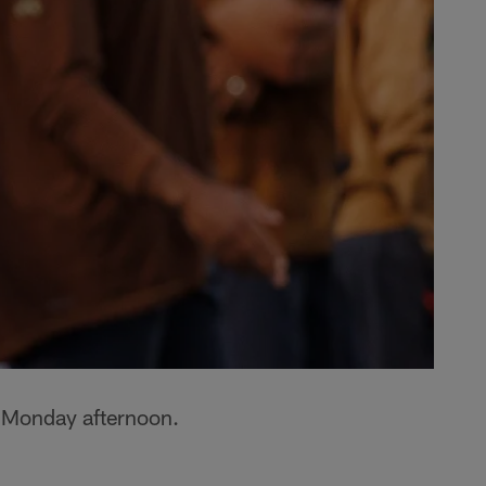
 Monday afternoon.