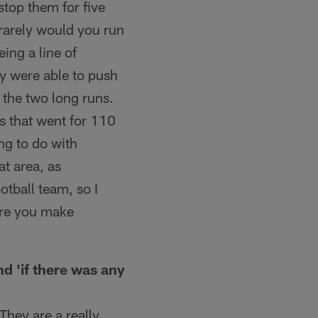
stop them for five
 rarely would you run
ing a line of
y were able to push
 the two long runs.
ys that went for 110
ng to do with
t area, as
otball team, so I
fore you make
d 'if there was any
 They are a really