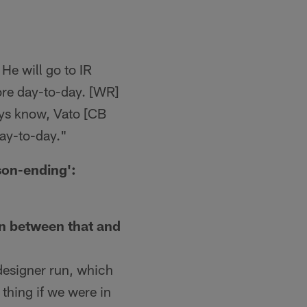
 He will go to IR
more day-to-day. [WR]
uys know, Vato [CB
day-to-day."
son-ending':
on between that and
 designer run, which
 thing if we were in