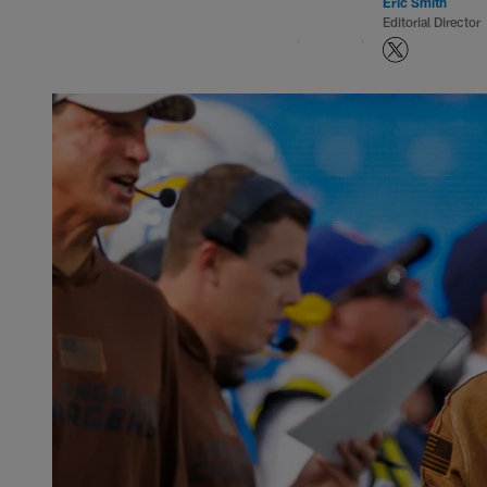
Eric Smith
Editorial Director