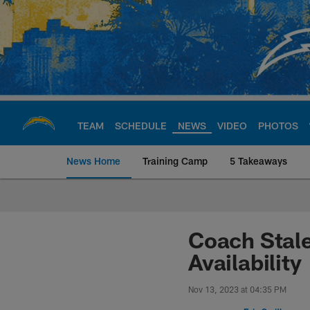
Skip
to
main
content
TEAM
SCHEDULE
NEWS
VIDEO
PHOTOS
News Home
Training Camp
5 Takeaways
Chargers Official S
Coach Stale
Availability
Nov 13, 2023 at 04:35 PM