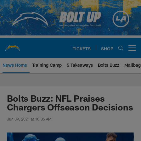
Skip
to
main
content
TICKETS
SHOP
Open menu button
News Home
Training Camp
5 Takeaways
Bolts Buzz
Mailbag
Chargers Official Site | Los Ang
Bolts Buzz: NFL Praises
Chargers Offseason Decisions
Jun 09, 2021 at 10:05 AM