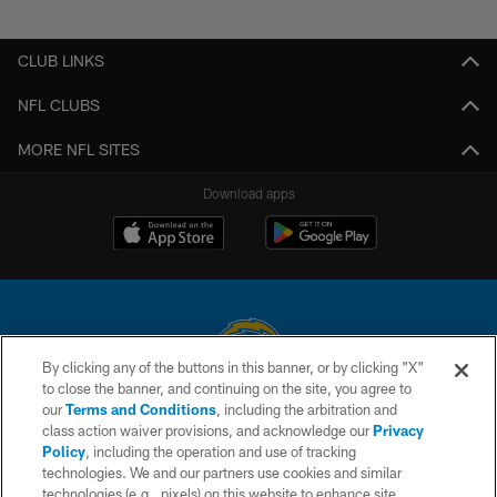
Pause
Play
CLUB LINKS
NFL CLUBS
MORE NFL SITES
Download apps
By clicking any of the buttons in this banner, or by clicking "X"
to close the banner, and continuing on the site, you agree to
© 2026 Chargers Football Company, LLC. All rights reserved. This website
our
Terms and Conditions
, including the arbitration and
is managed on a digital platform of the National Football League.
class action waiver provisions, and acknowledge our
Privacy
Policy
, including the operation and use of tracking
CONTACT US
technologies. We and our partners use cookies and similar
technologies (e.g., pixels) on this website to enhance site
WEBSITE ACCESSIBILITY