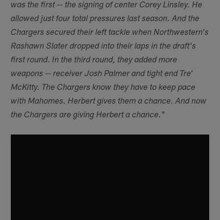
was the first -- the signing of center Corey Linsley. He
allowed just four total pressures last season. And the
Chargers secured their left tackle when Northwestern's
Rashawn Slater dropped into their laps in the draft's
first round. In the third round, they added more
weapons -- receiver Josh Palmer and tight end Tre'
McKitty. The Chargers know they have to keep pace
with Mahomes. Herbert gives them a chance. And now
the Chargers are giving Herbert a chance."