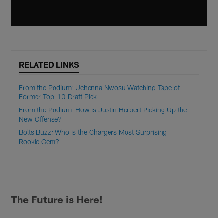
RELATED LINKS
From the Podium: Uchenna Nwosu Watching Tape of
Former Top-10 Draft Pick
From the Podium: How is Justin Herbert Picking Up the
New Offense?
Bolts Buzz: Who is the Chargers Most Surprising
Rookie Gem?
The Future is Here!