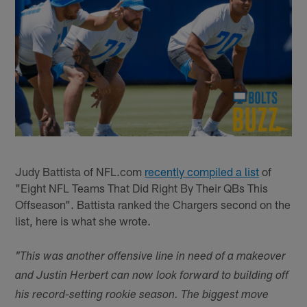
Judy Battista of NFL.com
recently compiled a list
of
"Eight NFL Teams That Did Right By Their QBs This
Offseason". Battista ranked the Chargers second on the
list, here is what she wrote.
"This was another offensive line in need of a makeover
and Justin Herbert can now look forward to building off
his record-setting rookie season. The biggest move