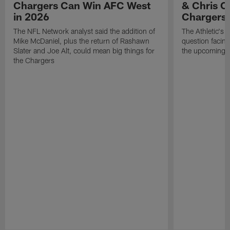
Chargers Can Win AFC West
& Chris O
in 2026
Chargers
The NFL Network analyst said the addition of
The Athletic's 
Mike McDaniel, plus the return of Rashawn
question facing
Slater and Joe Alt, could mean big things for
the upcoming 
the Chargers