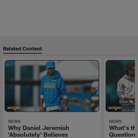
Related Content
NEWS
NEWS
Why Daniel Jeremiah
What's th
'Absolutely' Believes
Question'