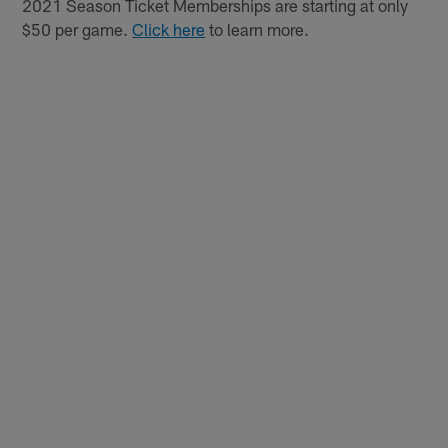
2021 Season Ticket Memberships are starting at only
$50 per game.
Click here
to learn more.