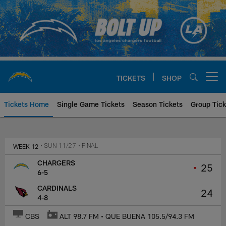
Skip
to
main
content
TICKETS
SHOP
Open menu button
Tickets Home
Single Game Tickets
Season Tickets
Group Tick
Los Angeles Chargers at Arizona
WEEK 12
• SUN 11/27
• FINAL
CHARGERS
•
25
6-5
CARDINALS
24
4-8
CBS
ALT 98.7 FM • QUE BUENA 105.5/94.3 FM