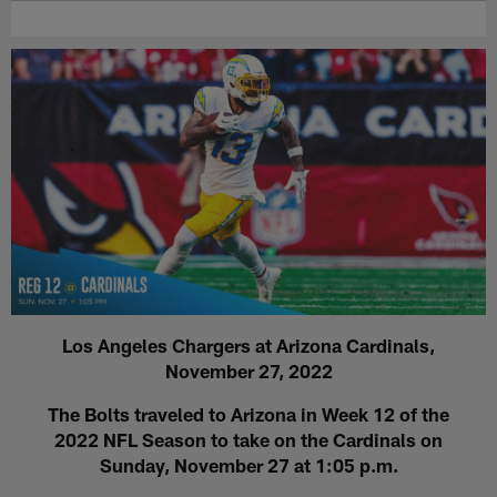
Los Angeles Chargers at Arizona Cardinals,
November 27, 2022
The Bolts traveled to Arizona in Week 12 of the
2022 NFL Season to take on the Cardinals on
Sunday, November 27 at 1:05 p.m.