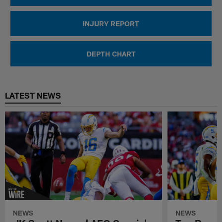
INJURY REPORT
DEPTH CHART
LATEST NEWS
NEWS
NEWS