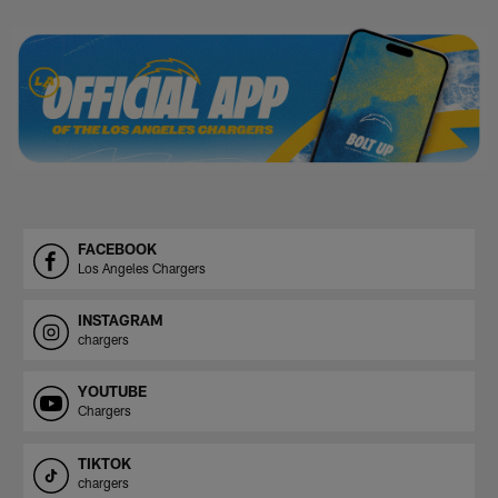
Pause
Play
FACEBOOK
Los Angeles Chargers
INSTAGRAM
chargers
YOUTUBE
Chargers
TIKTOK
chargers