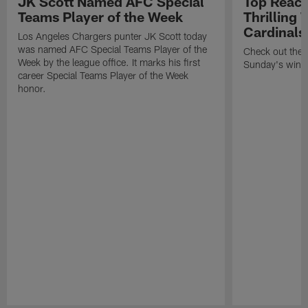
JK Scott Named AFC Special
Top React
Teams Player of the Week
Thrilling 
Cardinals
Los Angeles Chargers punter JK Scott today
was named AFC Special Teams Player of the
Check out the b
Week by the league office. It marks his first
Sunday's win i
career Special Teams Player of the Week
honor.