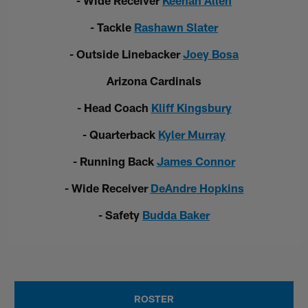
- Wide Receiver
Keenan Allen
- Tackle
Rashawn Slater
- Outside Linebacker
Joey Bosa
Arizona Cardinals
- Head Coach
Kliff Kingsbury
- Quarterback
Kyler Murray
- Running Back
James Connor
- Wide Receiver
DeAndre Hopkins
- Safety
Budda Baker
ROSTER