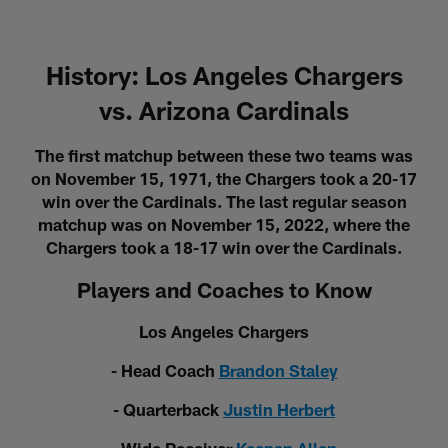
History: Los Angeles Chargers
vs. Arizona Cardinals
The first matchup between these two teams was
on November 15, 1971, the Chargers took a 20-17
win over the Cardinals. The last regular season
matchup was on November 15, 2022, where the
Chargers took a 18-17 win over the Cardinals.
Players and Coaches to Know
Los Angeles Chargers
- Head Coach
Brandon Staley
- Quarterback
Justin Herbert