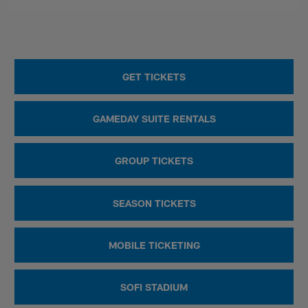
GET TICKETS
GAMEDAY SUITE RENTALS
GROUP TICKETS
SEASON TICKETS
MOBILE TICKETING
SOFI STADIUM