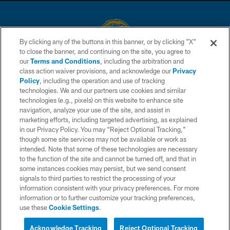
By clicking any of the buttons in this banner, or by clicking "X"
to close the banner, and continuing on the site, you agree to
© 2026 Chargers Football Company, LLC. All rights reserved. This website
our
Terms and Conditions
, including the arbitration and
is managed on a digital platform of the National Football League.
class action waiver provisions, and acknowledge our
Privacy
Policy
, including the operation and use of tracking
CONTACT US
technologies. We and our partners use cookies and similar
technologies (e.g., pixels) on this website to enhance site
WEBSITE ACCESSIBILITY
navigation, analyze your use of the site, and assist in
TERMS AND CONDITIONS
marketing efforts, including targeted advertising, as explained
in our Privacy Policy. You may “Reject Optional Tracking,”
PRIVACY POLICY
though some site services may not be available or work as
intended. Note that some of these technologies are necessary
SITE MAP
to the function of the site and cannot be turned off, and that in
AD CHOICES
some instances cookies may persist, but we send consent
signals to third parties to restrict the processing of your
YOUR PRIVACY CHOICES
information consistent with your privacy preferences. For more
information or to further customize your tracking preferences,
COOKIE SETTINGS
use these
Cookie Settings
.
Interested in Tickets?
PREFERENCE CENTER
Live Chat with a Chargers
Acknowledge Tracking
Reject Optional Tracking
Representative