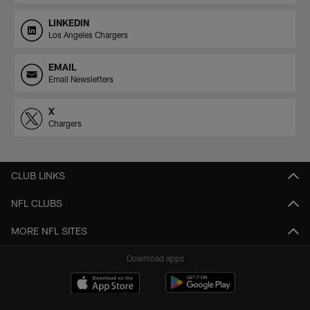
LINKEDIN
Los Angeles Chargers
EMAIL
Email Newsletters
X
Chargers
CLUB LINKS
NFL CLUBS
MORE NFL SITES
Download apps