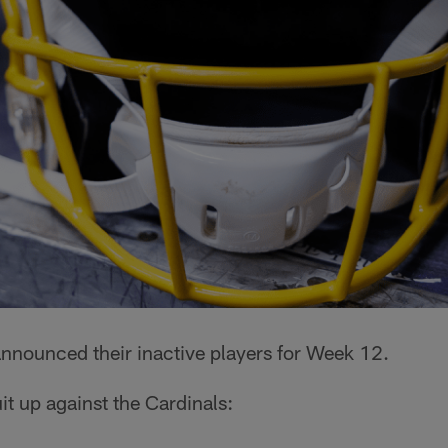
nnounced their inactive players for Week 12.
it up against the Cardinals: