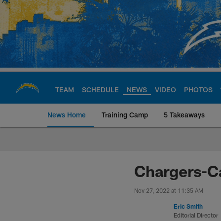
Skip
to
main
content
TEAM
SCHEDULE
NEWS
VIDEO
PHOTOS
News Home
Training Camp
5 Takeaways
Chargers Official S
Chargers-Ca
Nov 27, 2022 at 11:35 AM
Eric Smith
Editorial Director