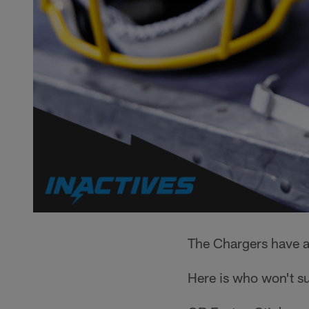
The Chargers have a
Here is who won't su