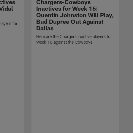
ctives
Chargers-Cowboys
Vidal
Inactives for Week 16:
Quentin Johnston Will Play,
Bud Dupree Out Against
layers for
Dallas
Here are the Chargers inactive players for
Week 16 against the Cowboys
H
W