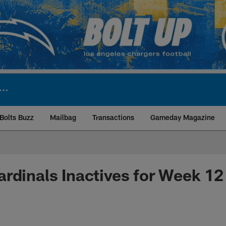
Bolts Buzz
Mailbag
Transactions
Gameday Magazine
ite | Los Angeles Ch
rdinals Inactives for Week 12