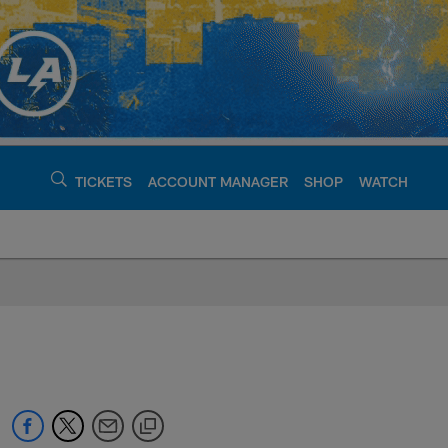
TICKETS
ACCOUNT MANAGER
SHOP
WATCH
argers - chargers.c