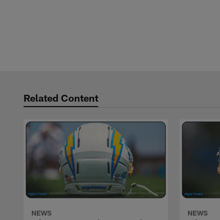
Related Content
NEWS
NEWS