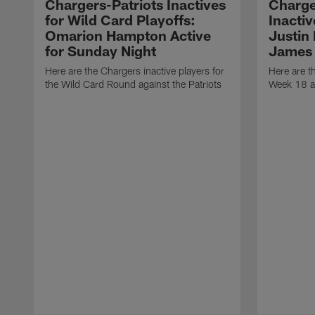
Chargers-Patriots Inactives
Charge
for Wild Card Playoffs:
Inacti
Omarion Hampton Active
Justin
for Sunday Night
James 
Here are the Chargers inactive players for
Here are t
the Wild Card Round against the Patriots
Week 18 a