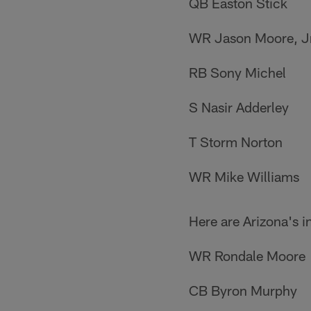
QB Easton Stick
WR Jason Moore, Jr
RB Sony Michel
S Nasir Adderley
T Storm Norton
WR Mike Williams
Here are Arizona's i
WR Rondale Moore
CB Byron Murphy