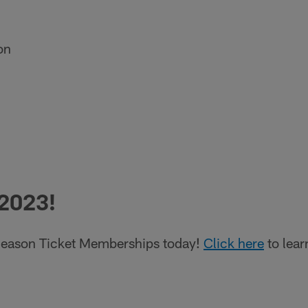
on
 2023!
eason Ticket Memberships today!
Click here
to lear