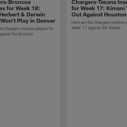
rs-Broncos
Chargers-Texans Ina
ves for Week 18:
for Week 17: Kimani 
 Herbert & Derwin
Out Against Houston
Won't Play in Denver
Here are the Chargers inactive p
Week 17 against the Texans
he Chargers inactive players for
gainst the Broncos