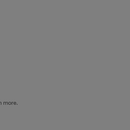
n more.