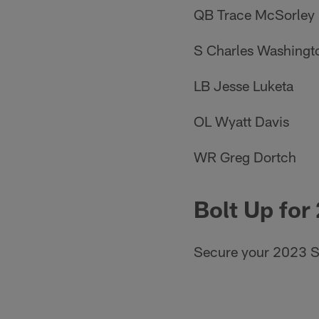
QB Trace McSorley
S Charles Washingt
LB Jesse Luketa
OL Wyatt Davis
WR Greg Dortch
Bolt Up for
Secure your 2023 S