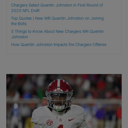
Chargers Select Quentin Johnston in First Round of
2023 NFL Draft
Top Quotes | New WR Quentin Johnston on Joining
the Bolts
5 Things to Know About New Chargers WR Quentin
Johnston
How Quentin Johnston Impacts the Chargers Offense