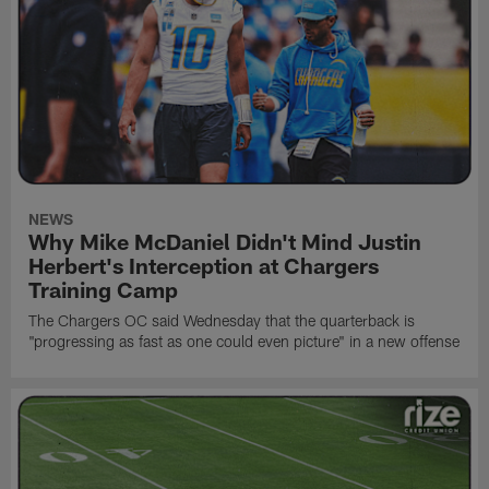
NEWS
Why Mike McDaniel Didn't Mind Justin
Herbert's Interception at Chargers
Training Camp
The Chargers OC said Wednesday that the quarterback is
"progressing as fast as one could even picture" in a new offense