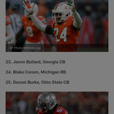
AP Photo/Wilfredo Lee
23. Javon Bullard, Georgia CB
24. Blake Corum, Michigan RB
25. Denzel Burke, Ohio State CB