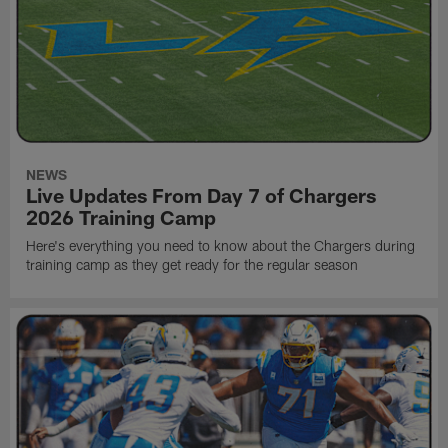
NEWS
Live Updates From Day 7 of Chargers
2026 Training Camp
Here's everything you need to know about the Chargers during
training camp as they get ready for the regular season