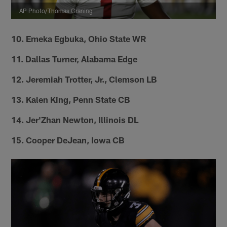
AP Photo/Thomas Graning
10. Emeka Egbuka, Ohio State WR
11. Dallas Turner, Alabama Edge
12. Jeremiah Trotter, Jr., Clemson LB
13. Kalen King, Penn State CB
14. Jer'Zhan Newton, Illinois DL
15. Cooper DeJean, Iowa CB