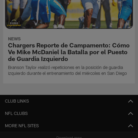
NEWS
Chargers Reporte de Campamento: Cómo
Ve Mike McDaniel la Batalla por el Puesto
de Guardia Izquierdo
Branson Taylor realizó repeticiones en la posición de guardia
izquierdo durante el entrenamiento del miércoles en San Diego
CLUB LINKS
NFL CLUBS
MORE NFL SITES
Download apps