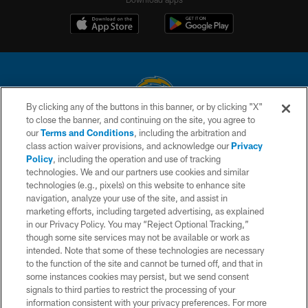
By clicking any of the buttons in this banner, or by clicking "X"
to close the banner, and continuing on the site, you agree to
© 2026 Chargers Football Company, LLC. All rights reserved. This website
our
Terms and Conditions
, including the arbitration and
is managed on a digital platform of the National Football League.
class action waiver provisions, and acknowledge our
Privacy
Policy
, including the operation and use of tracking
CONTACT US
technologies. We and our partners use cookies and similar
technologies (e.g., pixels) on this website to enhance site
WEBSITE ACCESSIBILITY
navigation, analyze your use of the site, and assist in
TERMS AND CONDITIONS
marketing efforts, including targeted advertising, as explained
in our Privacy Policy. You may “Reject Optional Tracking,”
PRIVACY POLICY
though some site services may not be available or work as
intended. Note that some of these technologies are necessary
SITE MAP
to the function of the site and cannot be turned off, and that in
AD CHOICES
some instances cookies may persist, but we send consent
signals to third parties to restrict the processing of your
YOUR PRIVACY CHOICES
information consistent with your privacy preferences. For more