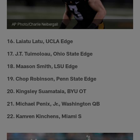
AP Photo/Charlie Neibergall
16. Laiatu Latu, UCLA Edge
17. J.T. Tuimoloau, Ohio State Edge
18. Maason Smith, LSU Edge
19. Chop Robinson, Penn State Edge
20. Kingsley Suamataia, BYU OT
21. Michael Penix, Jr., Washington QB
22. Kamren Kinchens, Miami S