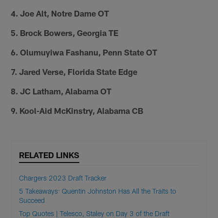
4. Joe Alt, Notre Dame OT
5. Brock Bowers, Georgia TE
6. Olumuyiwa Fashanu, Penn State OT
7. Jared Verse, Florida State Edge
8. JC Latham, Alabama OT
9. Kool-Aid McKinstry, Alabama CB
RELATED LINKS
Chargers 2023 Draft Tracker
5 Takeaways: Quentin Johnston Has All the Traits to
Succeed
Top Quotes | Telesco, Staley on Day 3 of the Draft