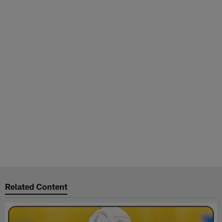
Related Content