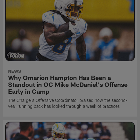
NEWS
Why Omarion Hampton Has Been a
Standout in OC Mike McDaniel's Offense
Early in Camp
The Chargers Offensive Coordinator praised how the second-
year running back has looked through a week of practices