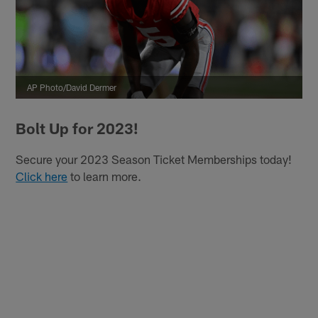
AP Photo/David Dermer
Bolt Up for 2023!
Secure your 2023 Season Ticket Memberships today!
Click here
to learn more.