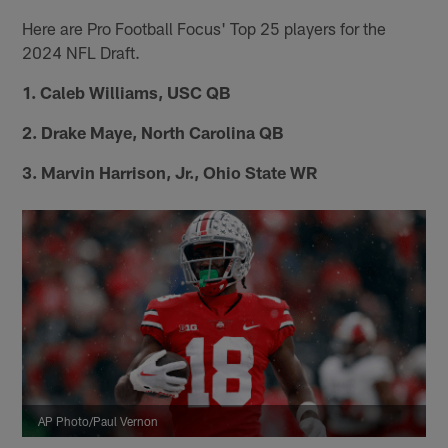
Here are Pro Football Focus' Top 25 players for the
2024 NFL Draft.
1. Caleb Williams, USC QB
2. Drake Maye, North Carolina QB
3. Marvin Harrison, Jr., Ohio State WR
AP Photo/Paul Vernon