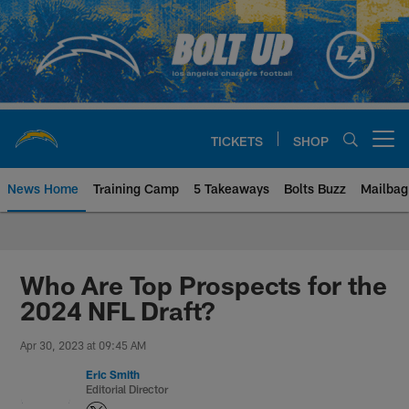
Skip
to
main
content
TICKETS
SHOP
Open menu button
News Home
Training Camp
5 Takeaways
Bolts Buzz
Mailbag
Chargers Official Site | Los Ang
Who Are Top Prospects for the
2024 NFL Draft?
Apr 30, 2023 at 09:45 AM
Eric Smith
Editorial Director