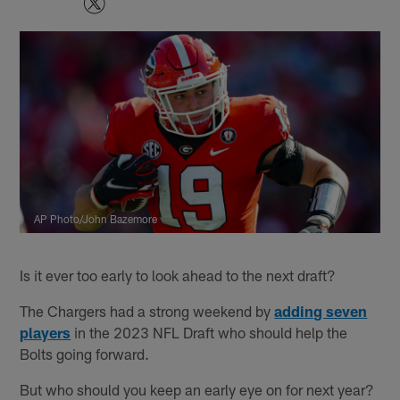
AP Photo/John Bazemore
Is it ever too early to look ahead to the next draft?
The Chargers had a strong weekend by
adding seven
players
in the 2023 NFL Draft who should help the
Bolts going forward.
But who should you keep an early eye on for next year?