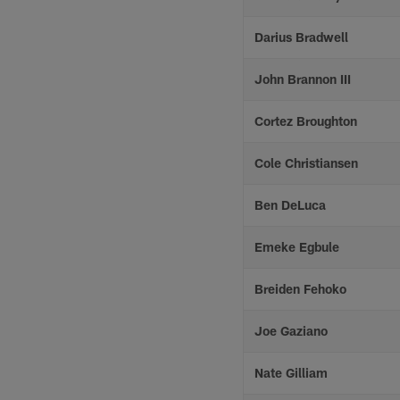
Darius Bradwell
John Brannon III
Cortez Broughton
Cole Christiansen
Ben DeLuca
Emeke Egbule
Breiden Fehoko
Joe Gaziano
Nate Gilliam