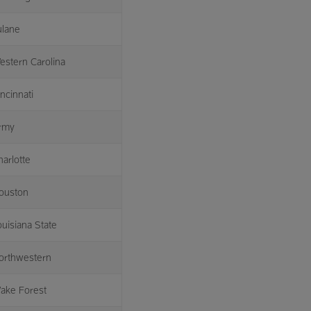
ulane
estern Carolina
ncinnati
rmy
harlotte
ouston
ouisiana State
orthwestern
ake Forest