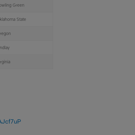
owling Green
klahoma State
regon
indlay
rginia
vAJcf7uP