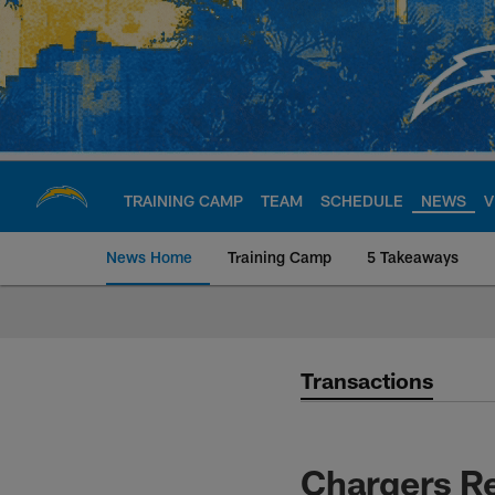
Skip
to
main
content
TRAINING CAMP
TEAM
SCHEDULE
NEWS
V
News Home
Training Camp
5 Takeaways
Chargers Official S
Transactions
Chargers Re