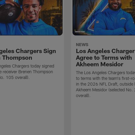
NEWS
geles Chargers Sign
Los Angeles Charger
n Thompson
Agree to Terms with
Akheem Mesidor
ngeles Chargers today signed
de receiver Brenen Thompson
The Los Angeles Chargers toda
No. 105 overall).
to terms with the team's first-r
in the 2026 NFL Draft, outside 
Akheem Mesidor (selected No.
overall).