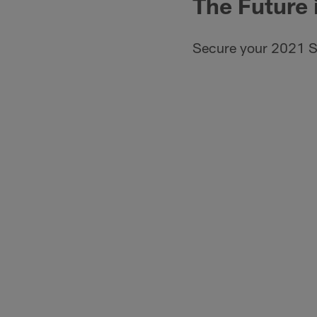
The Future 
Secure your 2021 S