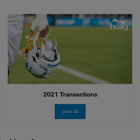
2021 Transactions
View All