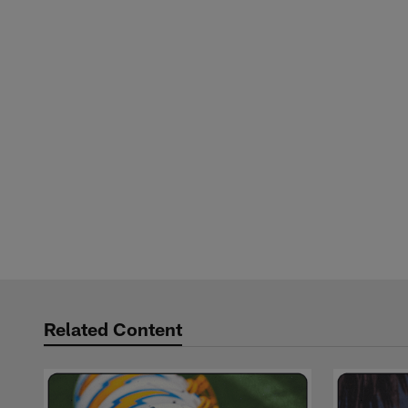
Related Content