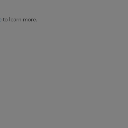
e
to learn more.