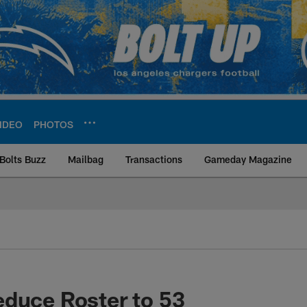
IDEO
PHOTOS
Bolts Buzz
Mailbag
Transactions
Gameday Magazine
ite | Los Angeles Ch
duce Roster to 53