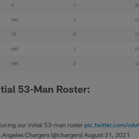
G
1
B
WR
2
O
TE
R
O
WR
2
F
WR
2
Vi
itial 53-Man Roster:
ducing our initial 53-man roster
pic.twitter.com/od
 Angeles Chargers (@chargers)
August 31, 2021