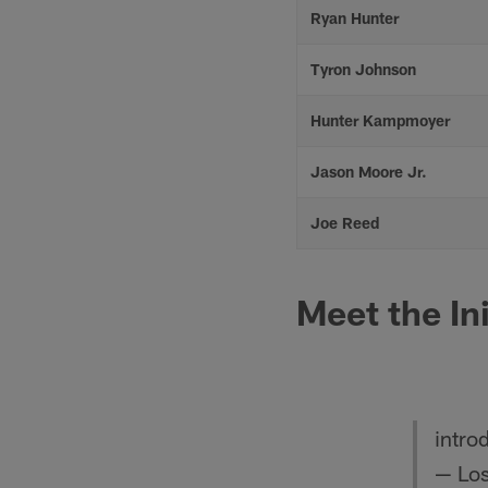
Ryan Hunter
Tyron Johnson
Hunter Kampmoyer
Jason Moore Jr.
Joe Reed
Meet the In
intro
— Los