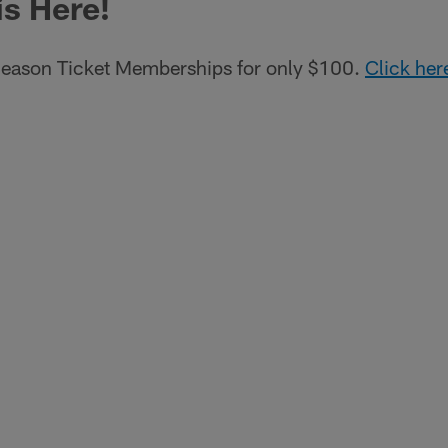
is Here!
eason Ticket Memberships for only $100.
Click her