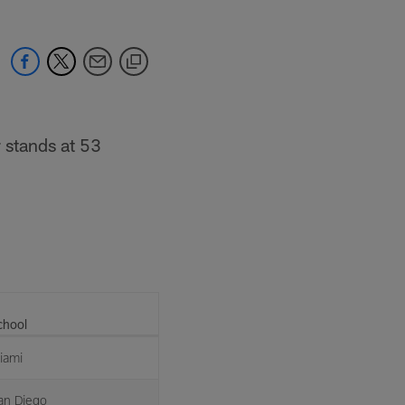
 stands at 53
chool
iami
an Diego