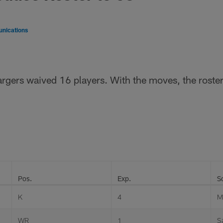
nications
rgers waived 16 players. With the moves, the roster
Pos.
Exp.
S
K
4
M
WR
1
S