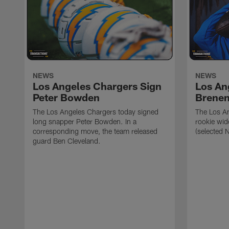
NEWS
NEWS
Los Angeles Chargers Sign
Los An
Peter Bowden
Brene
The Los Angeles Chargers today signed
The Los A
long snapper Peter Bowden. In a
rookie wi
corresponding move, the team released
(selected 
guard Ben Cleveland.