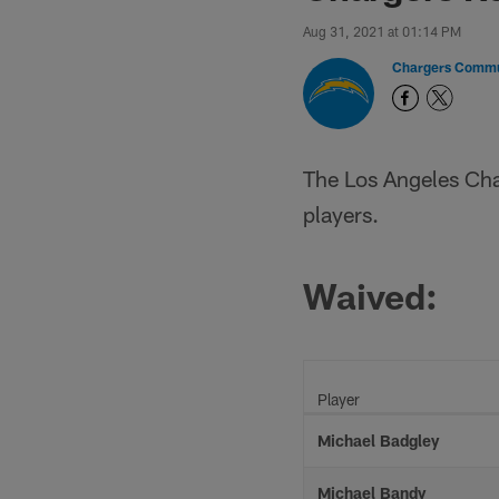
Aug 31, 2021 at 01:14 PM
Chargers Commu
The Los Angeles Cha
players.
Waived:
Player
Michael Badgley
Michael Bandy