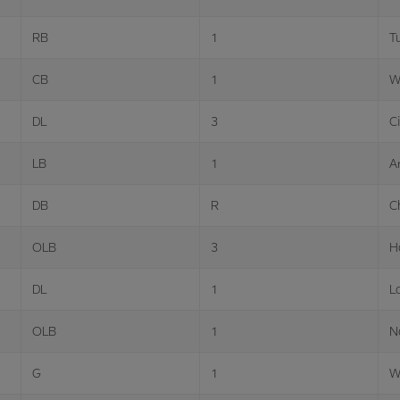
RB
1
T
CB
1
W
DL
3
Ci
LB
1
A
DB
R
C
OLB
3
H
DL
1
L
OLB
1
N
G
1
W