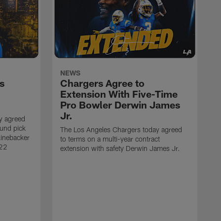
NEWS
s
Chargers Agree to
Extension With Five-Time
Pro Bowler Derwin James
Jr.
y agreed
ound pick
The Los Angeles Chargers today agreed
linebacker
to terms on a multi-year contract
 22
extension with safety Derwin James Jr.