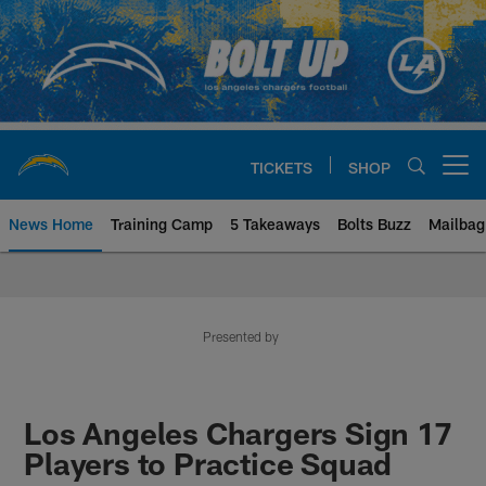
Skip
to
main
content
TICKETS
SHOP
Open menu button
News Home
Training Camp
5 Takeaways
Bolts Buzz
Mailbag
Chargers Official Site | Los Ang
Presented by
Los Angeles Chargers Sign 17
Players to Practice Squad