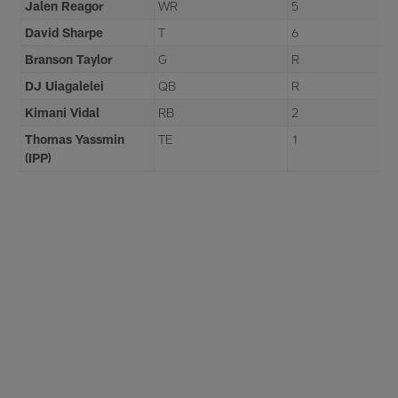
Jalen Reagor
WR
5
David Sharpe
T
6
Branson Taylor
G
R
DJ Uiagalelei
QB
R
Kimani Vidal
RB
2
Thomas Yassmin
TE
1
(IPP)