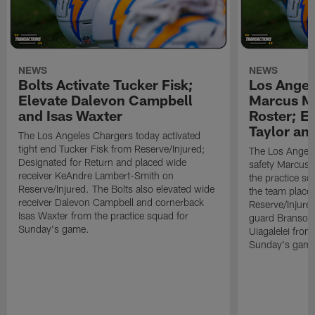
NEWS
NEWS
Bolts Activate Tucker Fisk;
Los Angel
Elevate Dalevon Campbell
Marcus Ma
and Isas Waxter
Roster; E
Taylor an
The Los Angeles Chargers today activated
tight end Tucker Fisk from Reserve/Injured;
The Los Angele
Designated for Return and placed wide
safety Marcus M
receiver KeAndre Lambert-Smith on
the practice s
Reserve/Injured. The Bolts also elevated wide
the team place
receiver Dalevon Campbell and cornerback
Reserve/Injured
Isas Waxter from the practice squad for
guard Branson 
Sunday's game.
Uiagalelei from
Sunday's game