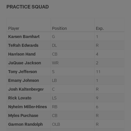
PRACTICE SQUAD
Player
Position
Exp.
Karsen Barnhart
G
1
TeRah Edwards
DL
R
Harrison Hand
CB
4
JaQuae Jackson
WR
2
Tony Jefferson
S
11
Emany Johnson
LB
1
Josh Kaltenberger
C
R
Rick Lovato
LS
9
Nyheim Miller-Hines
RB
6
Myles Purchase
CB
R
Garmon Randolph
OLB
R