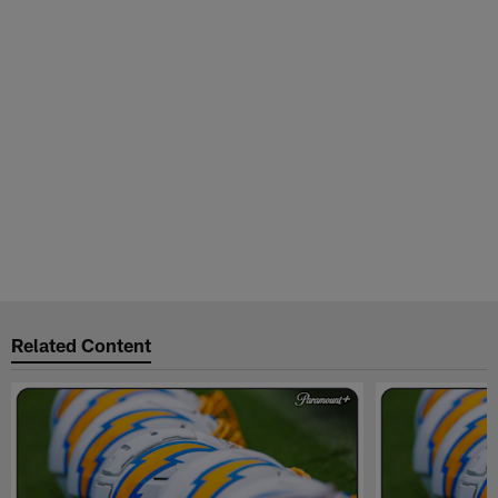
Related Content