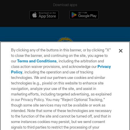
Download apps
By clicking any of the buttons in this banner, or by clicking "X"
to close the banner, and continuing on the site, you agree to
© 2026 Chargers Football Company, LLC. All rights reserved. This website
our
Terms and Conditions
, including the arbitration and
is managed on a digital platform of the National Football League.
class action waiver provisions, and acknowledge our
Privacy
Policy
, including the operation and use of tracking
CONTACT US
technologies. We and our partners use cookies and similar
technologies (e.g., pixels) on this website to enhance site
WEBSITE ACCESSIBILITY
navigation, analyze your use of the site, and assist in
TERMS AND CONDITIONS
marketing efforts, including targeted advertising, as explained
in our Privacy Policy. You may “Reject Optional Tracking,”
PRIVACY POLICY
though some site services may not be available or work as
intended. Note that some of these technologies are necessary
SITE MAP
to the function of the site and cannot be turned off, and that in
AD CHOICES
some instances cookies may persist, but we send consent
signals to third parties to restrict the processing of your
YOUR PRIVACY CHOICES