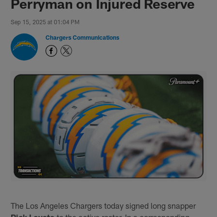
Perryman on Injured Reserve
Sep 15, 2025 at 01:04 PM
Chargers Communications
The Los Angeles Chargers today signed long snapper
Rick Lovato
to the active roster. In a corresponding