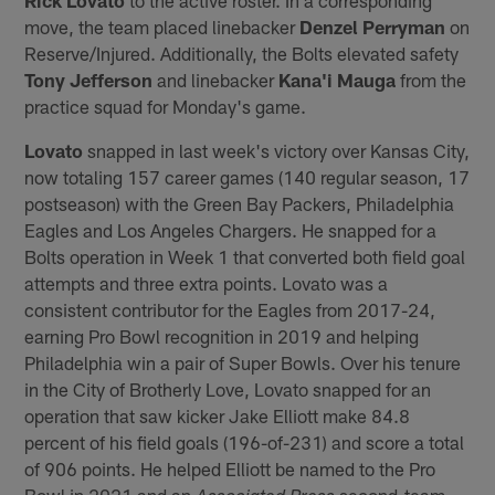
move, the team placed linebacker
Denzel Perryman
on
Reserve/Injured. Additionally, the Bolts elevated safety
Tony Jefferson
and linebacker
Kana'i Mauga
from the
practice squad for Monday's game.
Lovato
snapped in last week's victory over Kansas City,
now totaling 157 career games (140 regular season, 17
postseason) with the Green Bay Packers, Philadelphia
Eagles and Los Angeles Chargers. He snapped for a
Bolts operation in Week 1 that converted both field goal
attempts and three extra points. Lovato was a
consistent contributor for the Eagles from 2017-24,
earning Pro Bowl recognition in 2019 and helping
Philadelphia win a pair of Super Bowls. Over his tenure
in the City of Brotherly Love, Lovato snapped for an
operation that saw kicker Jake Elliott make 84.8
percent of his field goals (196-of-231) and score a total
of 906 points. He helped Elliott be named to the Pro
Bowl in 2021 and an
second-team