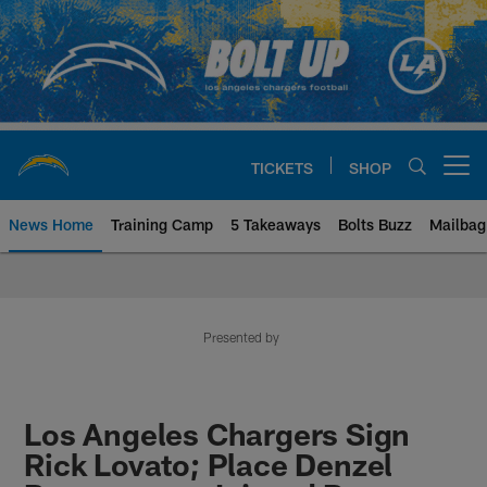
Skip
to
main
content
TICKETS
SHOP
Open menu button
News Home
Training Camp
5 Takeaways
Bolts Buzz
Mailbag
Chargers Official Site | Los Ang
Presented by
Los Angeles Chargers Sign
Rick Lovato; Place Denzel