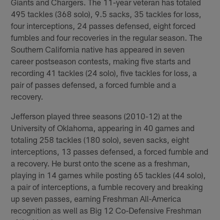
Giants and Chargers. The 11-year veteran has totaled
495 tackles (368 solo), 9.5 sacks, 35 tackles for loss,
four interceptions, 24 passes defensed, eight forced
fumbles and four recoveries in the regular season. The
Southern California native has appeared in seven
career postseason contests, making five starts and
recording 41 tackles (24 solo), five tackles for loss, a
pair of passes defensed, a forced fumble and a
recovery.
Jefferson played three seasons (2010-12) at the
University of Oklahoma, appearing in 40 games and
totaling 258 tackles (180 solo), seven sacks, eight
interceptions, 13 passes defensed, a forced fumble and
a recovery. He burst onto the scene as a freshman,
playing in 14 games while posting 65 tackles (44 solo),
a pair of interceptions, a fumble recovery and breaking
up seven passes, earning Freshman All-America
recognition as well as Big 12 Co-Defensive Freshman