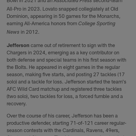
Associated Press
All-Pro in 2023. Lovato snapped collegiately at Old
Dominion, appearing in 50 games for the Monarchs,
earning All-America honors from
College Sporting
in 2012.
News
Jefferson
came out of retirement to sign with the
Chargers in 2024, emerging as a key contributor on
both defense and special teams in his first season with
the Bolts. He appeared in eight games in the regular
season, making five starts, and posting 27 tackles (17
solo) and a tackle for loss. Jefferson started the team's
AFC Wild Card matchup and registered three tackles
(two solo), two tackles for loss, a forced fumble and a
recovery.
Over the course of his career, Jefferson has been a
productive defender, starting 71-of-121 career regular-
season contests with the Cardinals, Ravens, 49ers,