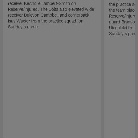
receiver KeAndre Lambert-Smith on
the practice s
Reserve/Injured. The Bolts also elevated wide
the team place
receiver Dalevon Campbell and cornerback
Reserve/Injured
Isas Waxter from the practice squad for
guard Branson 
Sunday's game.
Uiagalelei from
Sunday's game