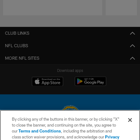
Pause
Play
CLUB LINKS
NFL CLUBS
MORE NFL SITES
Download apps
By clicking any of the buttons in this banner, or by clicking "X"
to close the banner, and continuing on the site, you agree to
© 2026 Chargers Football Company, LLC. All rights reserved. This website
our
Terms and Conditions
, including the arbitration and
is managed on a digital platform of the National Football League.
class action waiver provisions, and acknowledge our
Privacy