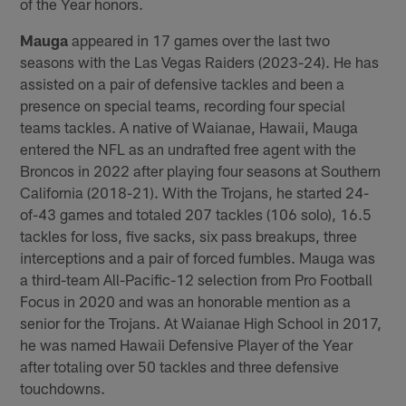
of the Year honors.
Mauga
appeared in 17 games over the last two
seasons with the Las Vegas Raiders (2023-24). He has
assisted on a pair of defensive tackles and been a
presence on special teams, recording four special
teams tackles. A native of Waianae, Hawaii, Mauga
entered the NFL as an undrafted free agent with the
Broncos in 2022 after playing four seasons at Southern
California (2018-21). With the Trojans, he started 24-
of-43 games and totaled 207 tackles (106 solo), 16.5
tackles for loss, five sacks, six pass breakups, three
interceptions and a pair of forced fumbles. Mauga was
a third-team All-Pacific-12 selection from Pro Football
Focus in 2020 and was an honorable mention as a
senior for the Trojans. At Waianae High School in 2017,
he was named Hawaii Defensive Player of the Year
after totaling over 50 tackles and three defensive
touchdowns.