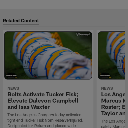
Related Content
NEWS
NEWS
Bolts Activate Tucker Fisk;
Los Angel
Elevate Dalevon Campbell
Marcus Ma
and Isas Waxter
Roster; E
Taylor an
The Los Angeles Chargers today activated
tight end Tucker Fisk from Reserve/Injured;
The Los Angele
Designated for Return and placed wide
safety Marcus M