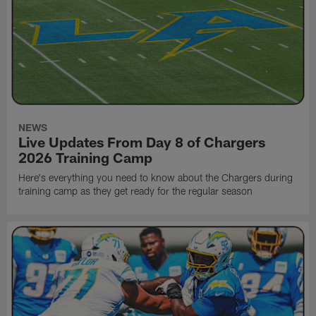
NEWS
Live Updates From Day 8 of Chargers
2026 Training Camp
Here's everything you need to know about the Chargers during
training camp as they get ready for the regular season