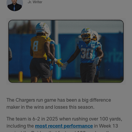
Jr. Writer
The Chargers run game has been a big difference
maker in the wins and losses this season.
The team is 6-2 in 2025 when rushing over 100 yards,
including the
most recent performance
in Week 13