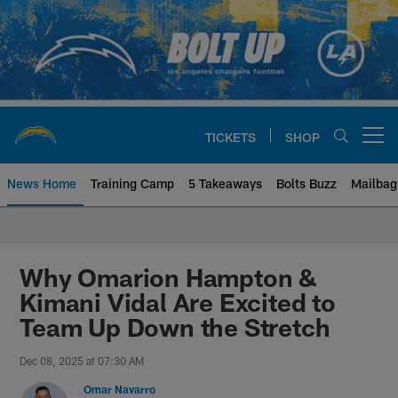
Skip
to
main
content
TICKETS
SHOP
Open menu button
News Home
Training Camp
5 Takeaways
Bolts Buzz
Mailbag
Chargers Official Site | Los Ang
Why Omarion Hampton &
Kimani Vidal Are Excited to
Team Up Down the Stretch
Dec 08, 2025 at 07:30 AM
Omar Navarro