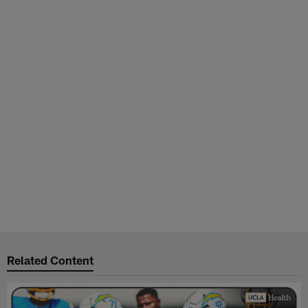
Related Content