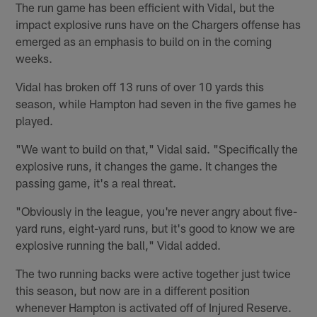
The run game has been efficient with Vidal, but the
impact explosive runs have on the Chargers offense has
emerged as an emphasis to build on in the coming
weeks.
Vidal has broken off 13 runs of over 10 yards this
season, while Hampton had seven in the five games he
played.
"We want to build on that," Vidal said. "Specifically the
explosive runs, it changes the game. It changes the
passing game, it's a real threat.
"Obviously in the league, you're never angry about five-
yard runs, eight-yard runs, but it's good to know we are
explosive running the ball," Vidal added.
The two running backs were active together just twice
this season, but now are in a different position
whenever Hampton is activated off of Injured Reserve.