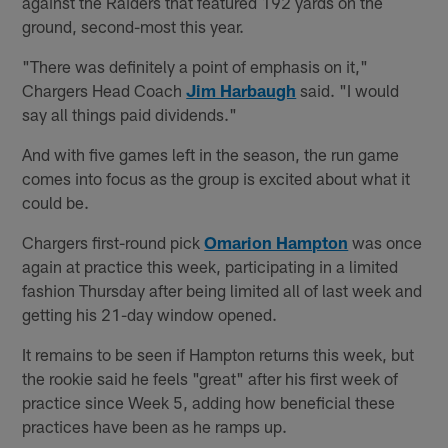
against the Raiders that featured 192 yards on the
ground, second-most this year.
"There was definitely a point of emphasis on it,"
Chargers Head Coach
Jim Harbaugh
said. "I would
say all things paid dividends."
And with five games left in the season, the run game
comes into focus as the group is excited about what it
could be.
Chargers first-round pick
Omarion Hampton
was once
again at practice this week, participating in a limited
fashion Thursday after being limited all of last week and
getting his 21-day window opened.
It remains to be seen if Hampton returns this week, but
the rookie said he feels "great" after his first week of
practice since Week 5, adding how beneficial these
practices have been as he ramps up.