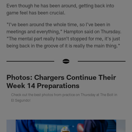
Even though he has been around, getting back into
game feel has been crucial.
"I've been around the whole time, so I've been in
meetings and everything," Hampton said on Thursday.
"The mental part really hasn't stopped for me, it's just
being back in the groove of it is really the main thing."
Photos: Chargers Continue Their
Week 14 Preparations
Check out the best photos from practice on Thursday at The Bolt in
El Segundo!