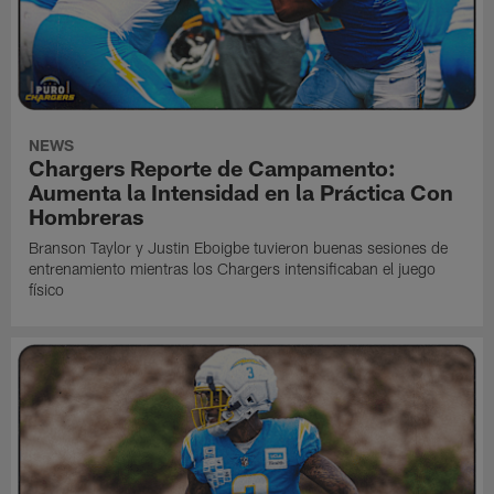
NEWS
Chargers Reporte de Campamento:
Aumenta la Intensidad en la Práctica Con
Hombreras
Branson Taylor y Justin Eboigbe tuvieron buenas sesiones de
entrenamiento mientras los Chargers intensificaban el juego
físico