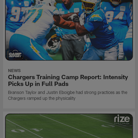
NEWS
Chargers Training Camp Report: Intensity
Picks Up in Full Pads
Branson Taylor and Justin Eboigbe had strong practices as the
Chargers ramped up the physicality