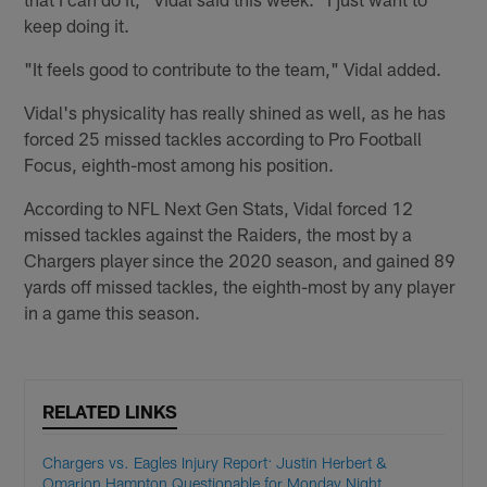
keep doing it.
"It feels good to contribute to the team," Vidal added.
Vidal's physicality has really shined as well, as he has
forced 25 missed tackles according to Pro Football
Focus, eighth-most among his position.
According to NFL Next Gen Stats, Vidal forced 12
missed tackles against the Raiders, the most by a
Chargers player since the 2020 season, and gained 89
yards off missed tackles, the eighth-most by any player
in a game this season.
RELATED LINKS
Chargers vs. Eagles Injury Report: Justin Herbert &
Omarion Hampton Questionable for Monday Night