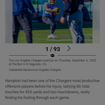
1 / 93
The Los Angeles Chargers practice on Thursday, December 4, 2025
T
at The Bolt in El Segundo, CA.
a
Cassandra Serrano/Los Angeles Chargers
C
Pause
Pause
Play
Play
Hampton had been one of the Chargers most productive
offensive players before his injury, tallying 86 total
touches for 450 yards and two touchdowns, really
finding his footing through each game.