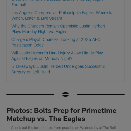
Football
Los Angeles Chargers vs. Philadelphia Eagles: Where to
Watch, Listen & Live Stream
Why the Chargers Remain Optimistic Justin Herbert
Plays Monday Night vs. Eagles
Chargers Playoff Chances: Looking at 2025 AFC
Postseason Odds
Will Justin Herbert's Hand Injury Allow Him to Play
Against Eagles on Monday Night?
5 Takeaways: Justin Herbert Undergoes Successful
Surgery on Left Hand
Photos: Bolts Prep for Primetime
Matchup vs. The Eagles
Check out the best photos from practice on Wednesday at The Bolt