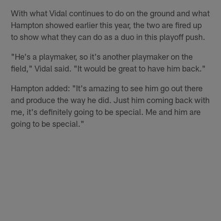
With what Vidal continues to do on the ground and what
Hampton showed earlier this year, the two are fired up
to show what they can do as a duo in this playoff push.
"He's a playmaker, so it's another playmaker on the
field," Vidal said. "It would be great to have him back."
Hampton added: "It's amazing to see him go out there
and produce the way he did. Just him coming back with
me, it's definitely going to be special. Me and him are
going to be special."