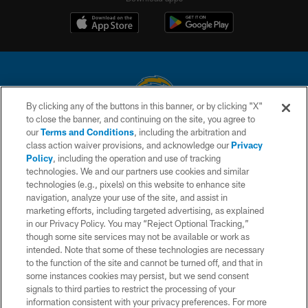
By clicking any of the buttons in this banner, or by clicking "X"
to close the banner, and continuing on the site, you agree to
© 2026 Chargers Football Company, LLC. All rights reserved. This website
our
Terms and Conditions
, including the arbitration and
is managed on a digital platform of the National Football League.
class action waiver provisions, and acknowledge our
Privacy
Policy
, including the operation and use of tracking
CONTACT US
technologies. We and our partners use cookies and similar
technologies (e.g., pixels) on this website to enhance site
WEBSITE ACCESSIBILITY
navigation, analyze your use of the site, and assist in
TERMS AND CONDITIONS
marketing efforts, including targeted advertising, as explained
in our Privacy Policy. You may “Reject Optional Tracking,”
PRIVACY POLICY
though some site services may not be available or work as
intended. Note that some of these technologies are necessary
SITE MAP
to the function of the site and cannot be turned off, and that in
AD CHOICES
some instances cookies may persist, but we send consent
signals to third parties to restrict the processing of your
YOUR PRIVACY CHOICES
information consistent with your privacy preferences. For more