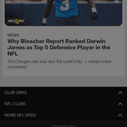
NEWS
Why Bleacher Report Ranked Derwin
James as Top 5 Defensive Player in the
NFL
The Chargers star was also the outlet's No. 1 ranked nickel
cornerback
CLUB LINKS
NFL CLUBS
MORE NFL SITES
Download apps