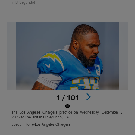
in El Segundo!
1 / 101
The Los Angeles Chargers practice on Wednesday, December 3,
2025 at The Bolt in El Segundo, CA.
2
Joaquin Torre/Los Angeles Chargers
T
Pause
Pause
Play
Play