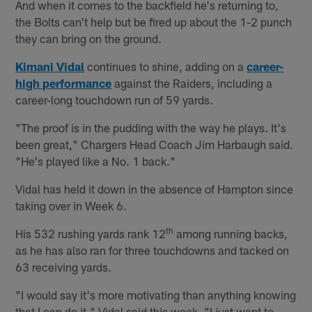
And when it comes to the backfield he's returning to,
the Bolts can't help but be fired up about the 1-2 punch
they can bring on the ground.
Kimani Vidal
continues to shine, adding on a
career-
high performance
against the Raiders, including a
career-long touchdown run of 59 yards.
"The proof is in the pudding with the way he plays. It's
been great," Chargers Head Coach Jim Harbaugh said.
"He's played like a No. 1 back."
Vidal has held it down in the absence of Hampton since
taking over in Week 6.
th
His 532 rushing yards rank 12
among running backs,
as he has also ran for three touchdowns and tacked on
63 receiving yards.
"I would say it's more motivating than anything knowing
that I can do it," Vidal said this week. "I just want to