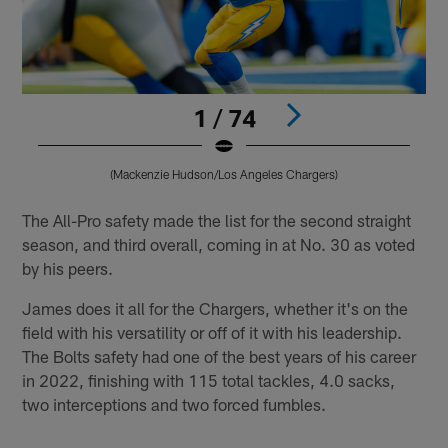
1 / 74
(Mackenzie Hudson/Los Angeles Chargers)
Pause
Pause
Play
Play
The All-Pro safety made the list for the second straight
season, and third overall, coming in at No. 30 as voted
by his peers.
James does it all for the Chargers, whether it's on the
field with his versatility or off of it with his leadership.
The Bolts safety had one of the best years of his career
in 2022, finishing with 115 total tackles, 4.0 sacks,
two interceptions and two forced fumbles.