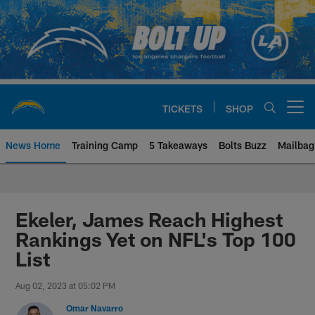
Skip
to
main
content
TICKETS
SHOP
Open menu button
News Home
Training Camp
5 Takeaways
Bolts Buzz
Mailbag
Chargers Official Site | Los Ang
Ekeler, James Reach Highest
Rankings Yet on NFL's Top 100
List
Aug 02, 2023 at 05:02 PM
Omar Navarro