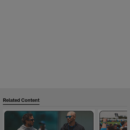
Related Content