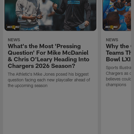
NEWS
NEWS
What's the Most 'Pressing
Why the 
Question' For Mike McDaniel
Teams Tha
& Chris O'Leary Heading Into
Bowl LXI
Chargers 2026 Season?
Sports Illustra
Chargers as on
The Athletic's Mike Jones posed his biggest
believes could
question facing each new playcaller ahead of
champions
the upcoming season