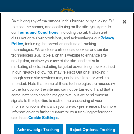
By clicking any of the buttons in this banner, or by clicking "X"
to close the banner, and continuing on the site, you agree to
© 2026 Chargers Football Company, LLC. All rights reserved. This website
our
Terms and Conditions
, including the arbitration and
is managed on a digital platform of the National Football League.
class action waiver provisions, and acknowledge our
Privacy
Policy
, including the operation and use of tracking
CONTACT US
technologies. We and our partners use cookies and similar
technologies (e.g., pixels) on this website to enhance site
WEBSITE ACCESSIBILITY
navigation, analyze your use of the site, and assist in
TERMS AND CONDITIONS
marketing efforts, including targeted advertising, as explained
in our Privacy Policy. You may “Reject Optional Tracking,”
PRIVACY POLICY
though some site services may not be available or work as
intended. Note that some of these technologies are necessary
SITE MAP
to the function of the site and cannot be turned off, and that in
AD CHOICES
some instances cookies may persist, but we send consent
signals to third parties to restrict the processing of your
YOUR PRIVACY CHOICES
information consistent with your privacy preferences. For more
information or to further customize your tracking preferences,
COOKIE SETTINGS
use these
Cookie Settings
.
PREFERENCE CENTER
Acknowledge Tracking
Reject Optional Tracking