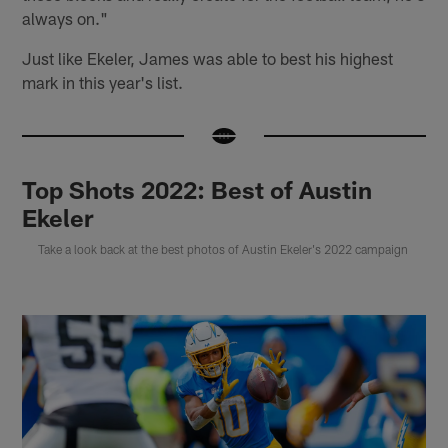
always on."
Just like Ekeler, James was able to best his highest
mark in this year's list.
Top Shots 2022: Best of Austin
Ekeler
Take a look back at the best photos of Austin Ekeler's 2022 campaign