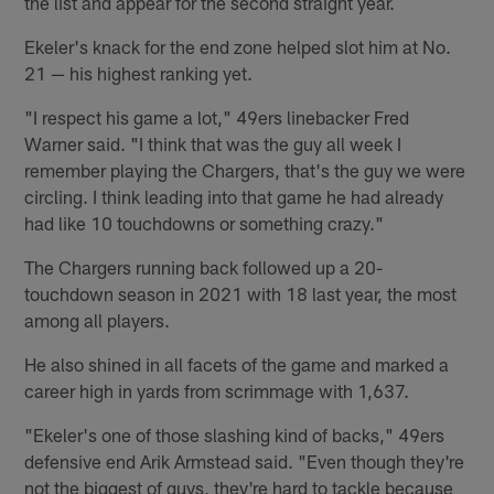
the list and appear for the second straight year.
Ekeler's knack for the end zone helped slot him at No.
21 — his highest ranking yet.
"I respect his game a lot," 49ers linebacker Fred
Warner said. "I think that was the guy all week I
remember playing the Chargers, that's the guy we were
circling. I think leading into that game he had already
had like 10 touchdowns or something crazy."
The Chargers running back followed up a 20-
touchdown season in 2021 with 18 last year, the most
among all players.
He also shined in all facets of the game and marked a
career high in yards from scrimmage with 1,637.
"Ekeler's one of those slashing kind of backs," 49ers
defensive end Arik Armstead said. "Even though they're
not the biggest of guys, they're hard to tackle because