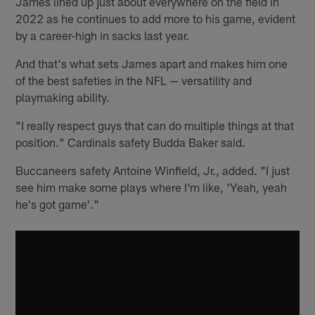
James lined up just about everywhere on the field in
2022 as he continues to add more to his game, evident
by a career-high in sacks last year.
And that's what sets James apart and makes him one
of the best safeties in the NFL — versatility and
playmaking ability.
"I really respect guys that can do multiple things at that
position." Cardinals safety Budda Baker said.
Buccaneers safety Antoine Winfield, Jr., added. "I just
see him make some plays where I'm like, 'Yeah, yeah
he's got game'."