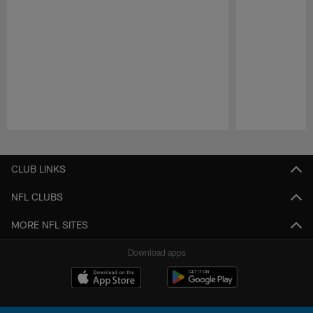
Pause
Play
CLUB LINKS
NFL CLUBS
MORE NFL SITES
Download apps