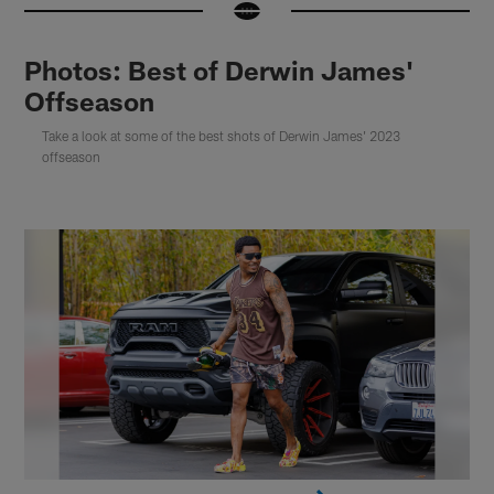
Photos: Best of Derwin James'
Offseason
Take a look at some of the best shots of Derwin James' 2023
offseason