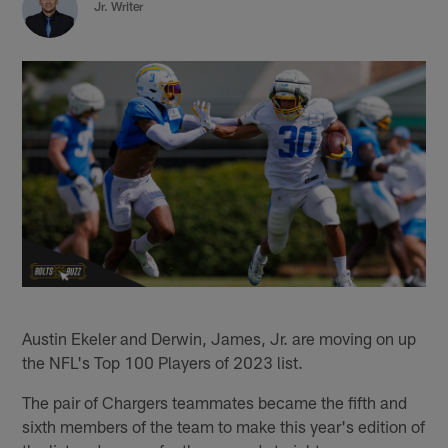
Jr. Writer
Austin Ekeler and Derwin, James, Jr. are moving on up
the NFL's Top 100 Players of 2023 list.
The pair of Chargers teammates became the fifth and
sixth members of the team to make this year's edition of