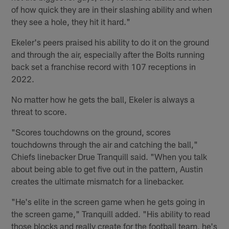
of how quick they are in their slashing ability and when
they see a hole, they hit it hard."
Ekeler's peers praised his ability to do it on the ground
and through the air, especially after the Bolts running
back set a franchise record with 107 receptions in
2022.
No matter how he gets the ball, Ekeler is always a
threat to score.
"Scores touchdowns on the ground, scores
touchdowns through the air and catching the ball,"
Chiefs linebacker Drue Tranquill said. "When you talk
about being able to get five out in the pattern, Austin
creates the ultimate mismatch for a linebacker.
"He's elite in the screen game when he gets going in
the screen game," Tranquill added. "His ability to read
those blocks and really create for the football team, he's