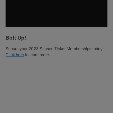
Bolt Up!
Secure your 2023 Season Ticket Memberships today!
Click here
to learn more.