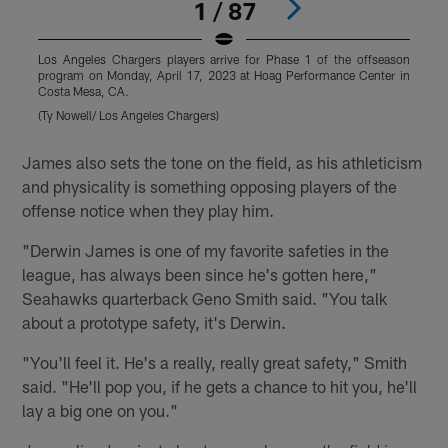
1 / 87
Los Angeles Chargers players arrive for Phase 1 of the offseason
L
program on Monday, April 17, 2023 at Hoag Performance Center in
p
Costa Mesa, CA.
C
(Ty Nowell/ Los Angeles Chargers)
(
Pause
Pause
Play
Play
James also sets the tone on the field, as his athleticism
and physicality is something opposing players of the
offense notice when they play him.
"Derwin James is one of my favorite safeties in the
league, has always been since he's gotten here,"
Seahawks quarterback Geno Smith said. "You talk
about a prototype safety, it's Derwin.
"You'll feel it. He's a really, really great safety," Smith
said. "He'll pop you, if he gets a chance to hit you, he'll
lay a big one on you."