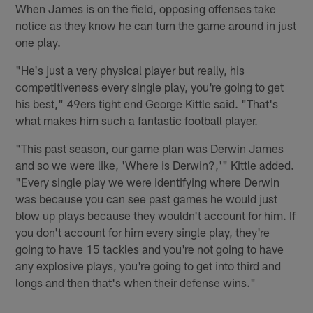
When James is on the field, opposing offenses take
notice as they know he can turn the game around in just
one play.
"He's just a very physical player but really, his
competitiveness every single play, you're going to get
his best," 49ers tight end George Kittle said. "That's
what makes him such a fantastic football player.
"This past season, our game plan was Derwin James
and so we were like, 'Where is Derwin?,'" Kittle added.
"Every single play we were identifying where Derwin
was because you can see past games he would just
blow up plays because they wouldn't account for him. If
you don't account for him every single play, they're
going to have 15 tackles and you're not going to have
any explosive plays, you're going to get into third and
longs and then that's when their defense wins."