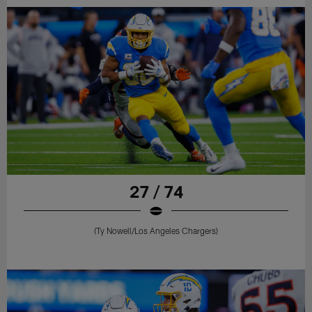
27 / 74
(Ty Nowell/Los Angeles Chargers)