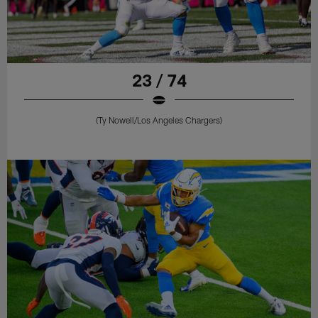
23 / 74
(Ty Nowell/Los Angeles Chargers)