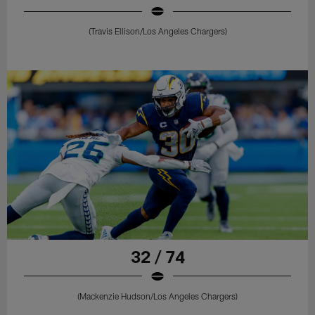
(Travis Ellison/Los Angeles Chargers)
32 / 74
(Mackenzie Hudson/Los Angeles Chargers)