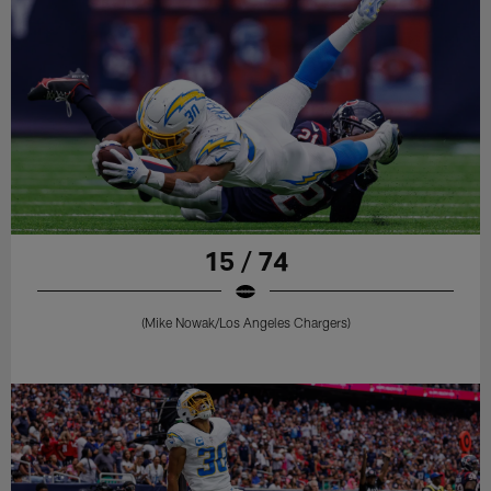
15 / 74
(Mike Nowak/Los Angeles Chargers)