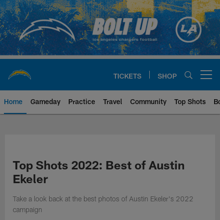
Skip
to
main
content
TICKETS
SHOP
Open menu button
Home
Gameday
Practice
Travel
Community
Top Shots
B
Chargers Official Site | Los Ang
Top Shots 2022: Best of Austin
Ekeler
Take a look back at the best photos of Austin Ekeler's 2022
campaign