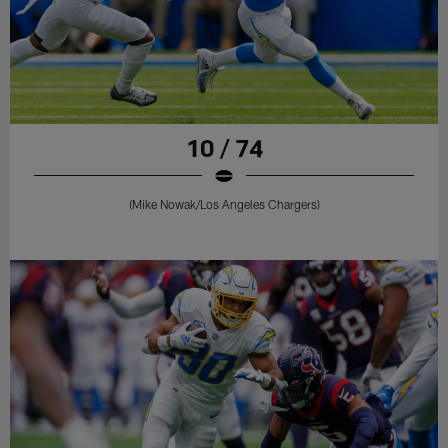
10 / 74
(Mike Nowak/Los Angeles Chargers)