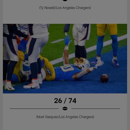
(Ty Nowell/Los Angeles Chargers)
26 / 74
(Noel Vasquez/Los Angeles Chargers)