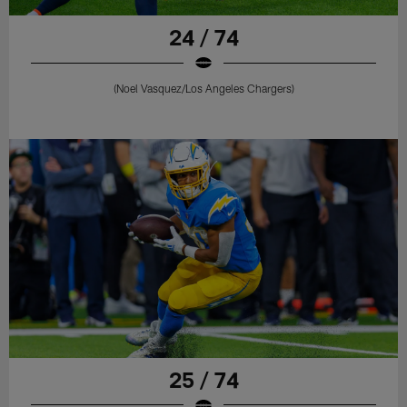
24 / 74
(Noel Vasquez/Los Angeles Chargers)
25 / 74