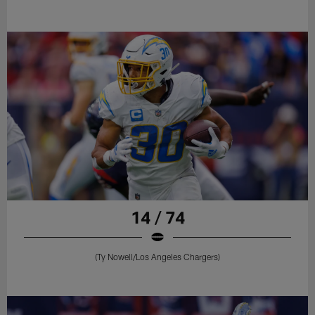
14 / 74
(Ty Nowell/Los Angeles Chargers)