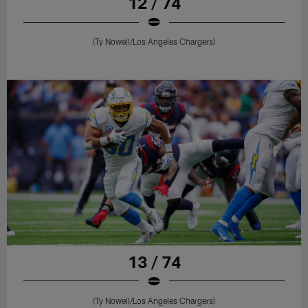
12 / 74
(Ty Nowell/Los Angeles Chargers)
13 / 74
(Ty Nowell/Los Angeles Chargers)