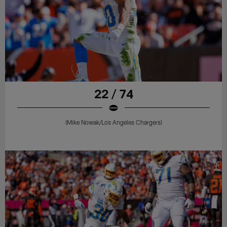
22 / 74
(Mike Nowak/Los Angeles Chargers)