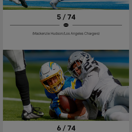
5 / 74
(Mackenzie Hudson/Los Angeles Chargers)
6 / 74