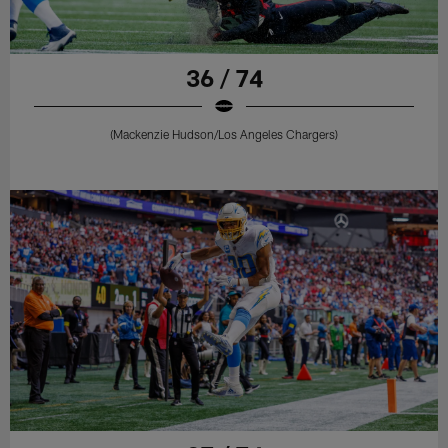
36 / 74
(Mackenzie Hudson/Los Angeles Chargers)