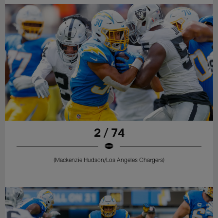
2 / 74
(Mackenzie Hudson/Los Angeles Chargers)