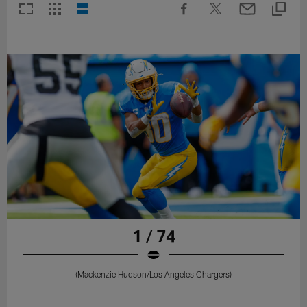
1 / 74
(Mackenzie Hudson/Los Angeles Chargers)