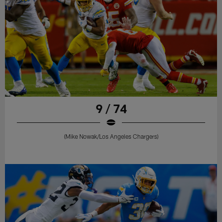
9 / 74
(Mike Nowak/Los Angeles Chargers)