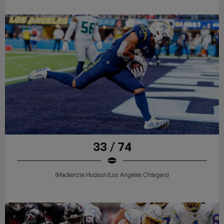
33 / 74
(Mackenzie Hudson/Los Angeles Chargers)