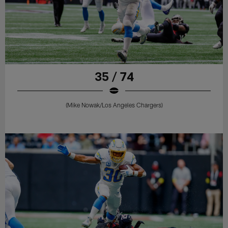
35 / 74
(Mike Nowak/Los Angeles Chargers)