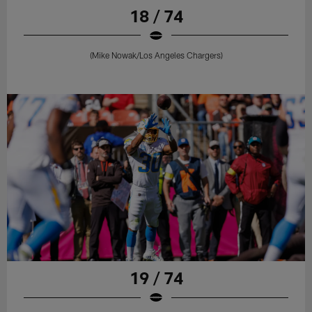
18 / 74
(Mike Nowak/Los Angeles Chargers)
19 / 74