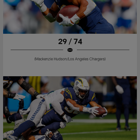
29 / 74
(Mackenzie Hudson/Los Angeles Chargers)