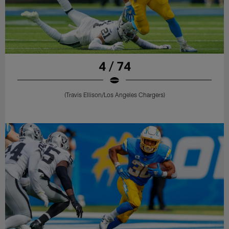
4 / 74
(Travis Ellison/Los Angeles Chargers)