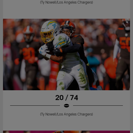
(Ty Nowell/Los Angeles Chargers)
20 / 74
(Ty Nowell/Los Angeles Chargers)