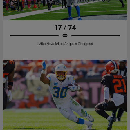
17 / 74
(Mike Nowak/Los Angeles Chargers)