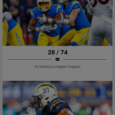
28 / 74
(Ty Nowell/Los Angeles Chargers)