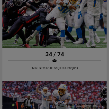
34 / 74
(Mike Nowak/Los Angeles Chargers)