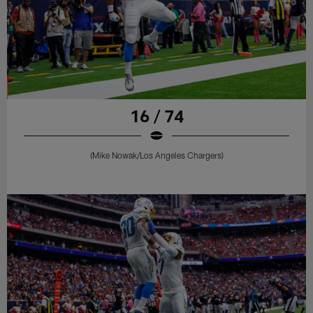
16 / 74
(Mike Nowak/Los Angeles Chargers)