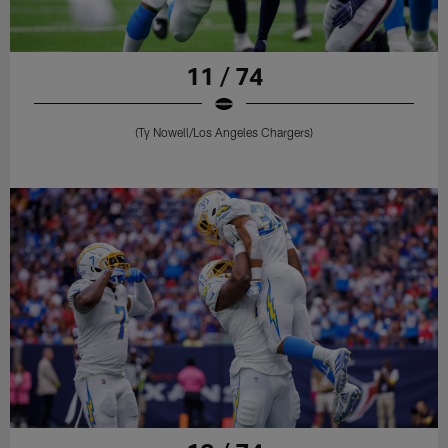
11 / 74
(Ty Nowell/Los Angeles Chargers)