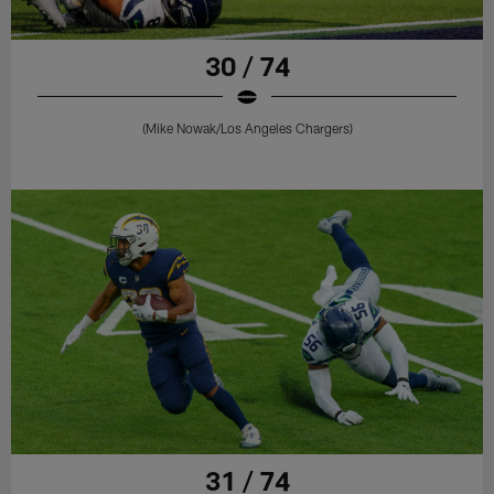
30 / 74
(Mike Nowak/Los Angeles Chargers)
31 / 74