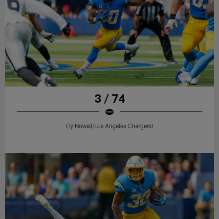
3 / 74
(Ty Nowell/Los Angeles Chargers)