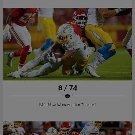
8 / 74
(Mike Nowak/Los Angeles Chargers)