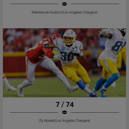
(Mackenzie Hudson/Los Angeles Chargers)
7 / 74
(Ty Nowell/Los Angeles Chargers)