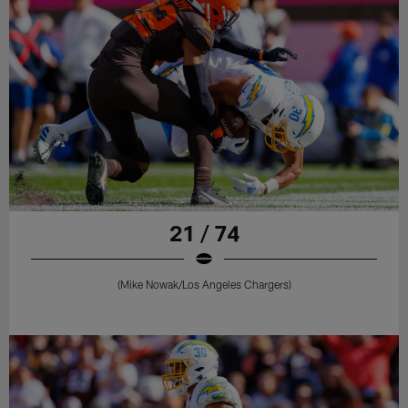
21 / 74
(Mike Nowak/Los Angeles Chargers)