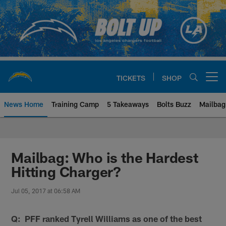
Skip
to
main
content
TICKETS
SHOP
Open menu button
News Home
Training Camp
5 Takeaways
Bolts Buzz
Mailbag
Chargers Official Site | Los Ang
Mailbag: Who is the Hardest
Hitting Charger?
Jul 05, 2017 at 06:58 AM
Q: PFF ranked Tyrell Williams as one of the best