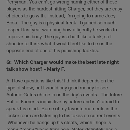
Perryman. You can't go wrong naming either of those
players as the hardest hitting Charger, but they are easy
choices to go with. Instead, I'm going to name Joey
Bosa. The guy is a physical freak. I gained so much
respect last year watching how diligently he works to
improve his body. The guy is a built like a tank, so I
shudder to think what it would feel like to be on the
opposite end of one of his punishing tackles.
Q: Which Charger would make the best late night
talk show host? – Marty F.
A: I love questions like this! I think it depends on the
type of show, but I would pay good money to see
Antonio Gates chime in on the day's events. The future
Hall of Famer is inquisitive by nature and isn't afraid to
speak his mind. Some of my favorite moments in the
locker room are listening to his takes on current events.
Whenever he hangs up his cleats, which I hope is
many, *many *years from now, Gates definitely has a