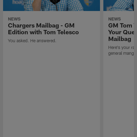
NEWS
NEWS
Chargers Mailbag - GM
GM Tom T
Edition with Tom Telesco
Your Ques
Mailbag
You asked. He answered.
Here's your rar
general manger