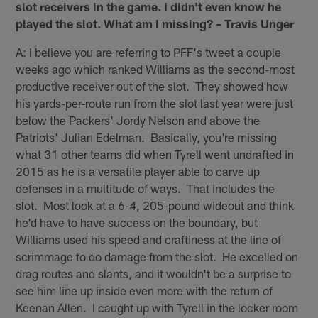
slot receivers in the game. I didn't even know he
played the slot. What am I missing? – Travis Unger
A: I believe you are referring to PFF's tweet a couple
weeks ago which ranked Williams as the second-most
productive receiver out of the slot. They showed how
his yards-per-route run from the slot last year were just
below the Packers' Jordy Nelson and above the
Patriots' Julian Edelman. Basically, you're missing
what 31 other teams did when Tyrell went undrafted in
2015 as he is a versatile player able to carve up
defenses in a multitude of ways. That includes the
slot. Most look at a 6-4, 205-pound wideout and think
he'd have to have success on the boundary, but
Williams used his speed and craftiness at the line of
scrimmage to do damage from the slot. He excelled on
drag routes and slants, and it wouldn't be a surprise to
see him line up inside even more with the return of
Keenan Allen. I caught up with Tyrell in the locker room