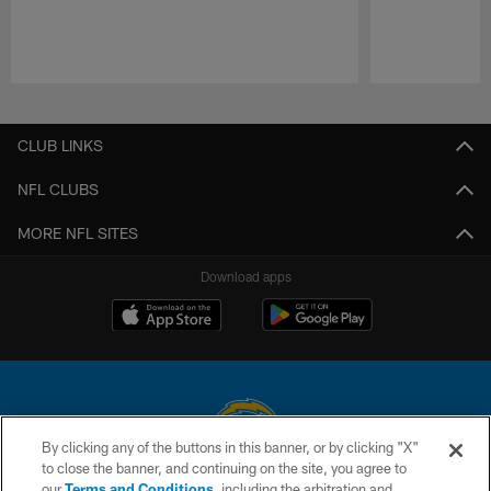
Pause
Play
CLUB LINKS
NFL CLUBS
MORE NFL SITES
Download apps
By clicking any of the buttons in this banner, or by clicking "X"
to close the banner, and continuing on the site, you agree to
© 2026 Chargers Football Company, LLC. All rights reserved. This website
our
Terms and Conditions
, including the arbitration and