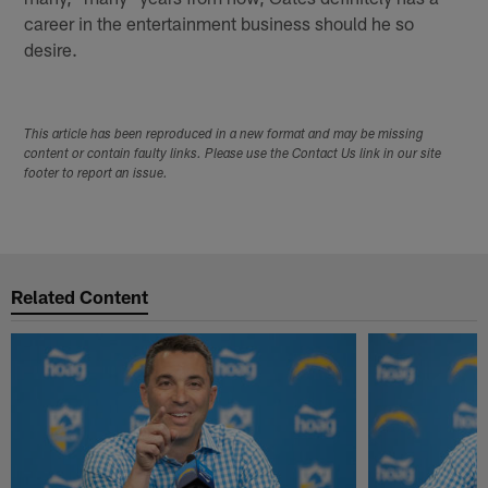
career in the entertainment business should he so
desire.
This article has been reproduced in a new format and may be missing
content or contain faulty links. Please use the Contact Us link in our site
footer to report an issue.
Related Content