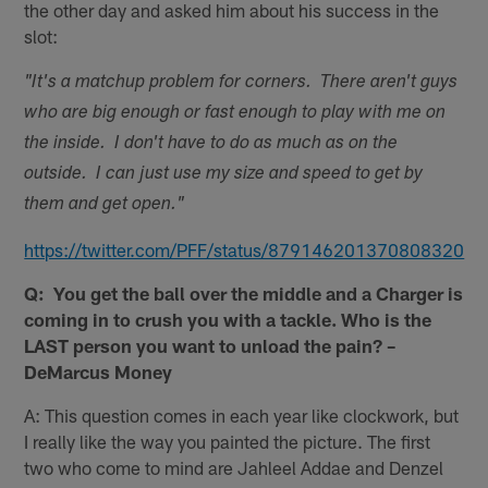
the other day and asked him about his success in the
slot:
"It's a matchup problem for corners. There aren't guys
who are big enough or fast enough to play with me on
the inside. I don't have to do as much as on the
outside. I can just use my size and speed to get by
them and get open."
https://twitter.com/PFF/status/879146201370808320
Q: You get the ball over the middle and a Charger is
coming in to crush you with a tackle. Who is the
LAST person you want to unload the pain? –
DeMarcus Money
A: This question comes in each year like clockwork, but
I really like the way you painted the picture. The first
two who come to mind are Jahleel Addae and Denzel