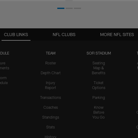
CLUB LINKS
NFL CLUBS
MORE NFL SITES
DULE
TEAM
SOFI STADIUM
ure
Roster
Seating
nents
Map &
Depth Chart
Benefits
form
dule
Injury
Ticket
Report
Options
Transactions
Parking
Coaches
Know
Before
Standings
You Go
Stats
History