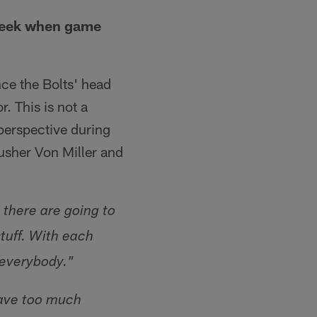
week when game
ce the Bolts' head
. This is not a
perspective during
usher Von Miller and
 there are going to
stuff. With each
n everybody."
have too much