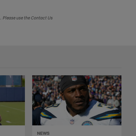
s. Please use the Contact Us
NEWS