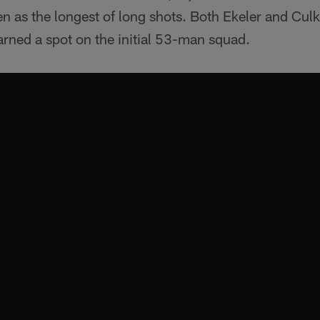
 as the longest of long shots. Both Ekeler and Culki
earned a spot on the initial 53-man squad.