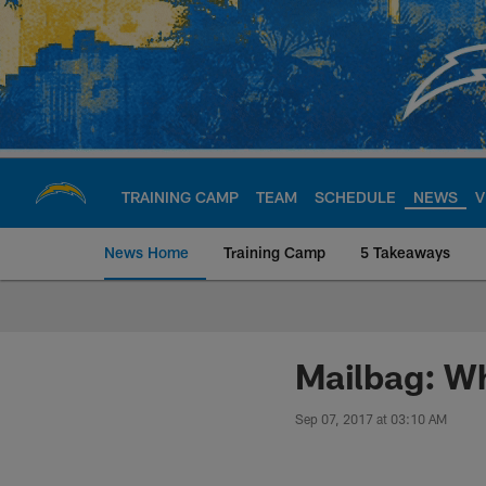
Skip
to
main
content
TRAINING CAMP
TEAM
SCHEDULE
NEWS
V
News Home
Training Camp
5 Takeaways
Chargers Official S
Mailbag: Wh
Sep 07, 2017 at 03:10 AM