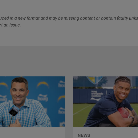
duced in a new format and may be missing content or contain faulty link
ort an issue.
NEWS