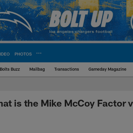
IDEO
PHOTOS
Bolts Buzz
Mailbag
Transactions
Gameday Magazine
ite | Los Angeles Ch
at is the Mike McCoy Factor 