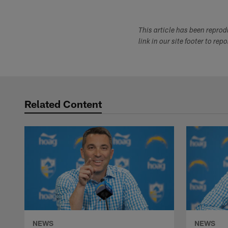
This article has been repro
link in our site footer to rep
Related Content
NEWS
NEWS