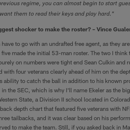
previous regime, you can almost begin to start gues
 want them to read their keys and play hard."
gest shocker to make the roster? – Vince Guale
s have to go with an undrafted free agent, as they are
 five made the initial 53-man roster. The two I think 
purely on numbers were tight end Sean Culkin and r
d with four veterans clearly ahead of him on the dept
 ability to catch the ball in addition to his known p
th in the SEC, which is why I'll name Ekeler as the b
Western State, a Division II school located in Colora
back depth chart that featured five veterans with NF
three tailbacks, and it was clear based on his perfor
ved to make the team. Still, if you asked back in M