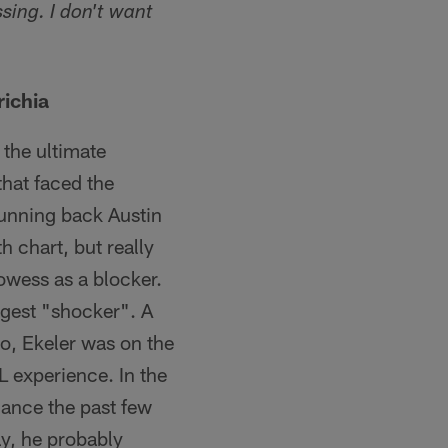
sing. I don't want
richia
 the ultimate
that faced the
unning back Austin
h chart, but really
rowess as a blocker.
iggest "shocker". A
do, Ekeler was on the
L experience. In the
mance the past few
ay, he probably