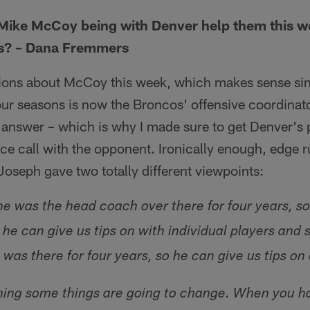
Mike McCoy being with Denver help them this 
us? – Dana Fremmers
tions about McCoy this week, which makes sense sin
our seasons is now the Broncos' offensive coordinator
y answer – which is why I made sure to get Denver's 
e call with the opponent. Ironically enough, edge r
seph gave two totally different viewpoints:
he was the head coach over there for four years, so
he can give us tips on with individual players and 
e was there for four years, so he can give us tips o
ming some things are going to change. When you 