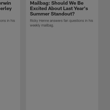
erwin
Mailbag: Should We Be
erley
Excited About Last Year's
Summer Standout?
ons in his
Ricky Henne answers fan questions in his
weekly mailbag.
R
l