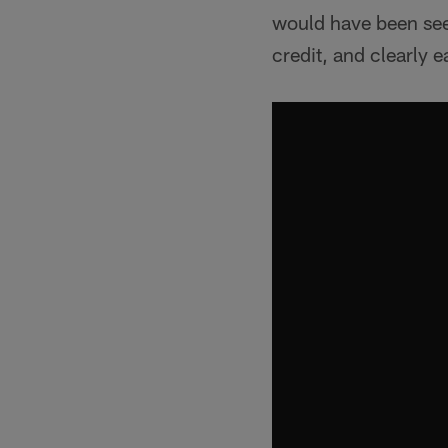
would have been seen
credit, and clearly 