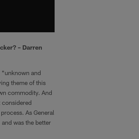
icker? – Darren
 an "unknown and
ying theme of this
nown commodity. And
t considered
g process. As General
 and was the better