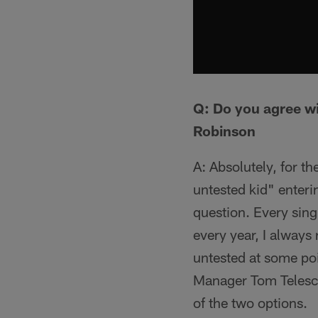
Q: Do you agree wi
Robinson
A: Absolutely, for t
untested kid" enterin
question. Every sin
every year, I always
untested at some poi
Manager Tom Telesco
of the two options.