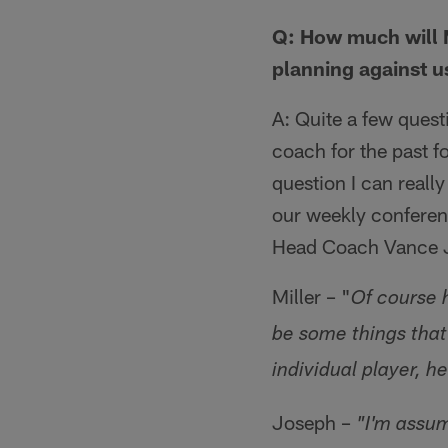
Q: How much will 
planning against 
A: Quite a few ques
coach for the past f
question I can reall
our weekly conferenc
Head Coach Vance Jo
Miller – "
Of course 
be some things that 
individual player, h
Joseph –
"I'm assu