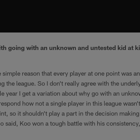
th going with an unknown and untested kid at k
he simple reason that every player at one point was
g the league. So I don't really agree with the underl
gle year I get a variation about why go with an unk
 respond how not a single player in this league wasn'
nt, so it shouldn't play a part in the decision makin
 said, Koo won a tough battle with his consistency,