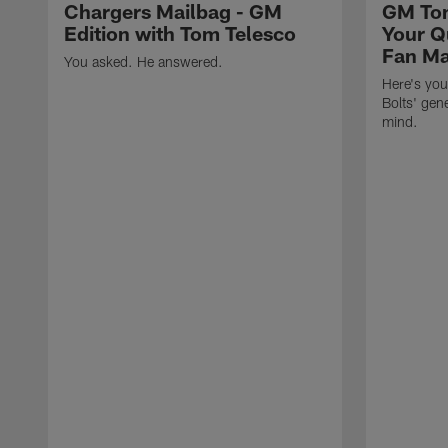
Chargers Mailbag - GM
GM Tom
Edition with Tom Telesco
Your Q
Fan Ma
You asked. He answered.
Here's you
Bolts' gen
mind.