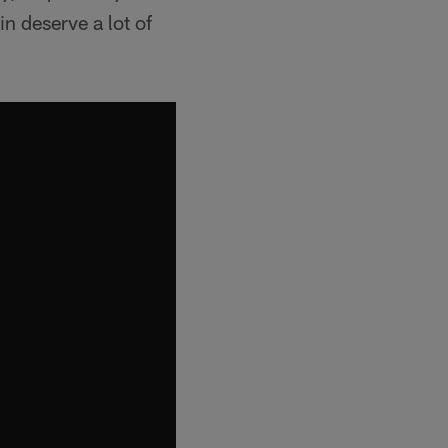
n deserve a lot of