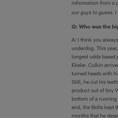
information from a 
our guys to guess. I
Q: Who was the big
A: I think you alway
underdog. This year,
longest odds based 
Ekeler. Culkin arrive
turned heads with his
Still, he cut his tee
product out of tiny 
bottom of a running 
end, the Bolts kept 
months that he deser