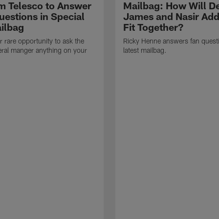
 Telesco to Answer
Mailbag: How Will D
uestions in Special
James and Nasir Add
ilbag
Fit Together?
r rare opportunity to ask the
Ricky Henne answers fan questi
eral manger anything on your
latest mailbag.