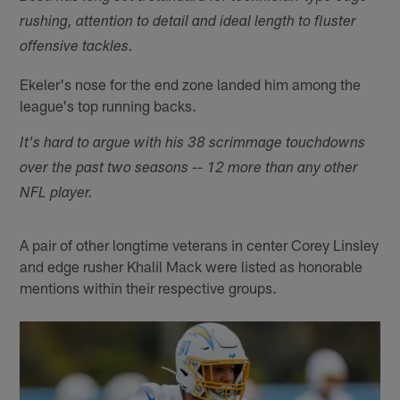
rushing, attention to detail and ideal length to fluster
offensive tackles.
Ekeler's nose for the end zone landed him among the
league's top running backs.
It's hard to argue with his 38 scrimmage touchdowns
over the past two seasons -- 12 more than any other
NFL player.
A pair of other longtime veterans in center Corey Linsley
and edge rusher Khalil Mack were listed as honorable
mentions within their respective groups.