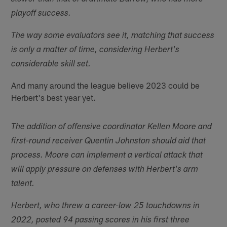
playoff success.
The way some evaluators see it, matching that success
is only a matter of time, considering Herbert's
considerable skill set.
And many around the league believe 2023 could be
Herbert's best year yet.
The addition of offensive coordinator Kellen Moore and
first-round receiver Quentin Johnston should aid that
process. Moore can implement a vertical attack that
will apply pressure on defenses with Herbert's arm
talent.
Herbert, who threw a career-low 25 touchdowns in
2022, posted 94 passing scores in his first three