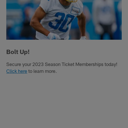
Bolt Up!
Secure your 2023 Season Ticket Memberships today!
Click here
to learn more.