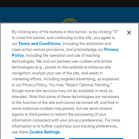
By clicking any of the buttons in this banner, or by clicking "X"
to close the banner, and continuing on the site, you agree to
© 2026 Chargers Football Company, LLC. All rights reserved. This website
our
Terms and Conditions
, including the arbitration and
is managed on a digital platform of the National Football League.
class action waiver provisions, and acknowledge our
Privacy
Policy
, including the operation and use of tracking
CONTACT US
technologies. We and our partners use cookies and similar
technologies (e.g., pixels) on this website to enhance site
WEBSITE ACCESSIBILITY
navigation, analyze your use of the site, and assist in
TERMS AND CONDITIONS
marketing efforts, including targeted advertising, as explained
in our Privacy Policy. You may “Reject Optional Tracking,”
PRIVACY POLICY
though some site services may not be available or work as
intended. Note that some of these technologies are necessary
SITE MAP
to the function of the site and cannot be turned off, and that in
AD CHOICES
some instances cookies may persist, but we send consent
signals to third parties to restrict the processing of your
YOUR PRIVACY CHOICES
information consistent with your privacy preferences. For more
information or to further customize your tracking preferences,
COOKIE SETTINGS
use these
Cookie Settings
.
PREFERENCE CENTER