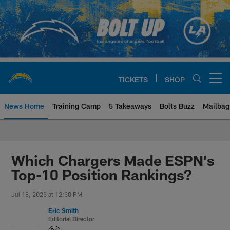
Skip
to
main
content
TICKETS
SHOP
Open menu button
News Home
Training Camp
5 Takeaways
Bolts Buzz
Mailbag
Chargers Official Site | Los Ang
Which Chargers Made ESPN's
Top-10 Position Rankings?
Jul 18, 2023 at 12:30 PM
Eric Smith
Editorial Director