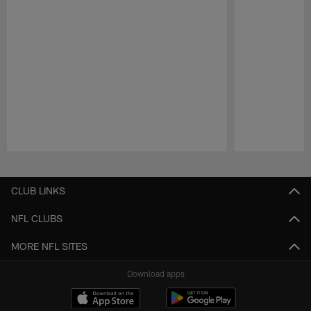
Pause
Play
CLUB LINKS
NFL CLUBS
MORE NFL SITES
Download apps