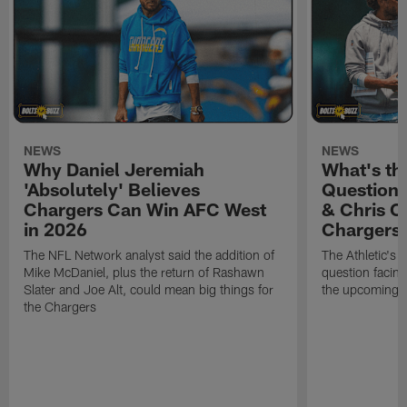
NEWS
NEWS
Why Daniel Jeremiah
What's th
'Absolutely' Believes
Question'
Chargers Can Win AFC West
& Chris O
in 2026
Chargers
The NFL Network analyst said the addition of
The Athletic's 
Mike McDaniel, plus the return of Rashawn
question facing
Slater and Joe Alt, could mean big things for
the upcoming 
the Chargers