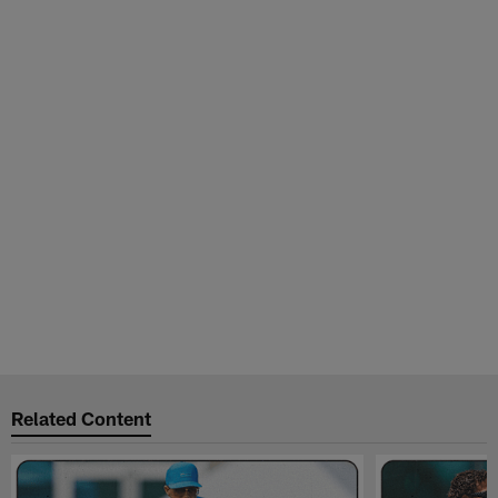
Related Content