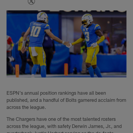
ESPN's annual position rankings have all been
published, and a handful of Bolts garnered acclaim from
across the league.
The Chargers have one of the most talented rosters
across the league, with safety Derwin James, Jr., and
quarterback Justin Herbert serving as the de-facto