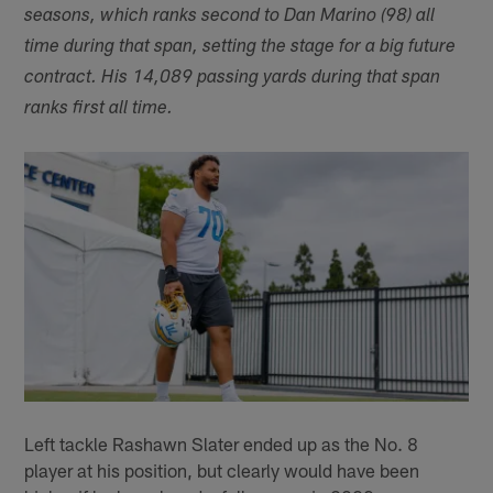
seasons, which ranks second to Dan Marino (98) all
time during that span, setting the stage for a big future
contract. His 14,089 passing yards during that span
ranks first all time.
Left tackle Rashawn Slater ended up as the No. 8
player at his position, but clearly would have been