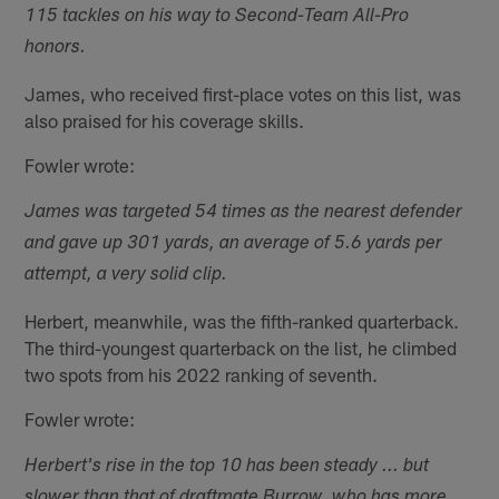
115 tackles on his way to Second-Team All-Pro
honors.
James, who received first-place votes on this list, was
also praised for his coverage skills.
Fowler wrote:
James was targeted 54 times as the nearest defender
and gave up 301 yards, an average of 5.6 yards per
attempt, a very solid clip.
Herbert, meanwhile, was the fifth-ranked quarterback.
The third-youngest quarterback on the list, he climbed
two spots from his 2022 ranking of seventh.
Fowler wrote:
Herbert's rise in the top 10 has been steady ... but
slower than that of draftmate Burrow, who has more