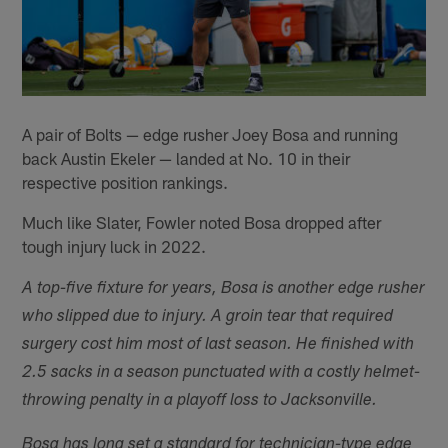
A pair of Bolts — edge rusher Joey Bosa and running
back Austin Ekeler — landed at No. 10 in their
respective position rankings.
Much like Slater, Fowler noted Bosa dropped after
tough injury luck in 2022.
A top-five fixture for years, Bosa is another edge rusher
who slipped due to injury. A groin tear that required
surgery cost him most of last season. He finished with
2.5 sacks in a season punctuated with a costly helmet-
throwing penalty in a playoff loss to Jacksonville.
Bosa has long set a standard for technician-type edge