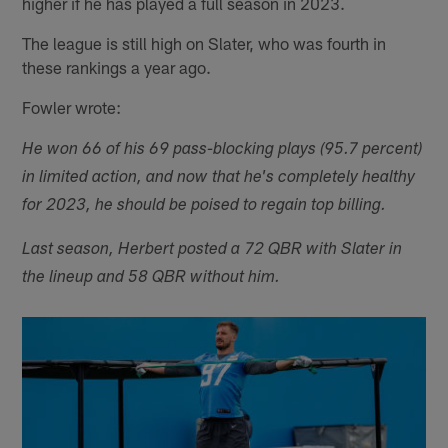
higher if he has played a full season in 2023.
The league is still high on Slater, who was fourth in
these rankings a year ago.
Fowler wrote:
He won 66 of his 69 pass-blocking plays (95.7 percent)
in limited action, and now that he's completely healthy
for 2023, he should be poised to regain top billing.
Last season, Herbert posted a 72 QBR with Slater in
the lineup and 58 QBR without him.