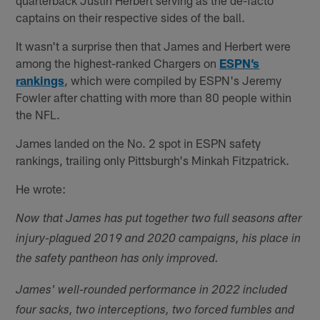
captains on their respective sides of the ball.
It wasn't a surprise then that James and Herbert were
among the highest-ranked Chargers on
ESPN’s
rankings
, which were compiled by ESPN's Jeremy
Fowler after chatting with more than 80 people within
the NFL.
James landed on the No. 2 spot in ESPN safety
rankings, trailing only Pittsburgh's Minkah Fitzpatrick.
He wrote:
Now that James has put together two full seasons after
injury-plagued 2019 and 2020 campaigns, his place in
the safety pantheon has only improved.
James' well-rounded performance in 2022 included
four sacks, two interceptions, two forced fumbles and