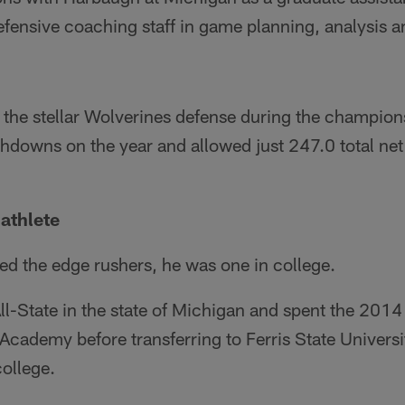
efensive coaching staff in game planning, analysis 
the stellar Wolverines defense during the champions
chdowns on the year and allowed just 247.0 total ne
athlete
d the edge rushers, he was one in college.
l-State in the state of Michigan and spent the 2014
Academy before transferring to Ferris State University
ollege.