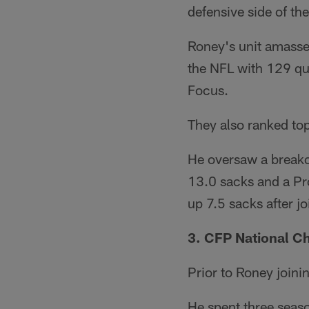
defensive side of the
Roney's unit amassed
the NFL with 129 qua
Focus.
They also ranked top
He oversaw a breako
13.0 sacks and a Pr
up 7.5 sacks after j
3. CFP National 
Prior to Roney joini
He spent three seas