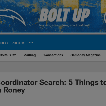
IDEO
PHOTOS
Bolts Buzz
Mailbag
Transactions
Gameday Magazine
ite | Los Angeles Ch
oordinator Search: 5 Things 
n Roney