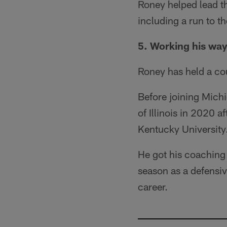
Roney helped lead t
including a run to th
5. Working his wa
Roney has held a cou
Before joining Michi
of Illinois in 2020 
Kentucky University
He got his coaching s
season as a defensive
career.