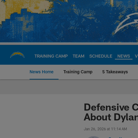
Skip
to
main
content
TRAINING CAMP
TEAM
SCHEDULE
NEWS
V
News Home
Training Camp
5 Takeaways
Chargers Official S
Defensive C
About Dyla
Jan 26, 2026 at 11:14 AM