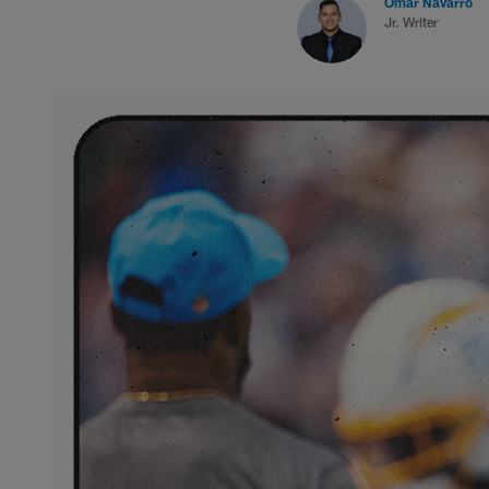
Omar Navarro
Jr. Writer