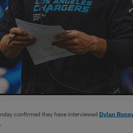
nday confirmed they have interviewed
Dylan Rone
.