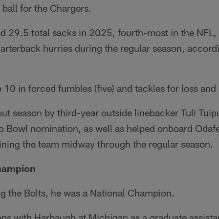
 ball for the Chargers.
 29.5 total sacks in 2025, fourth-most in the NFL, 
rterback hurries during the regular season, accordi
 10 in forced fumbles (five) and tackles for loss and 
ut season by third-year outside linebacker Tuli Tui
o Bowl nomination, as well as helped onboard Oda
oining the team midway through the regular season.
Champion
ng the Bolts, he was a National Champion.
ons with Harbaugh at Michigan as a graduate assist