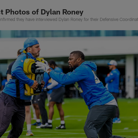
t Photos of Dylan Roney
irmed they have interviewed Dylan Roney for their Defensive Coordinat