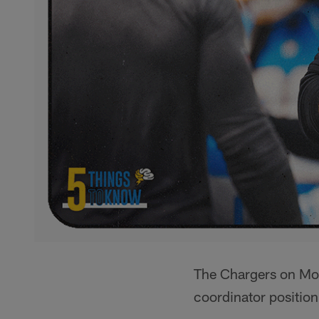
The Chargers on Mo
coordinator position