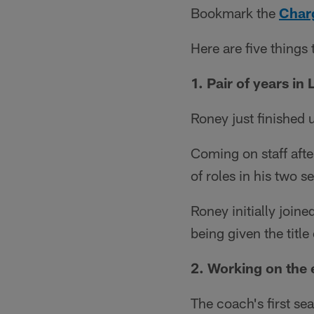
Bookmark the
Charg
Here are five things
1. Pair of years in 
Roney just finished 
Coming on staff aft
of roles in his two 
Roney initially joine
being given the titl
2. Working on the
The coach's first se