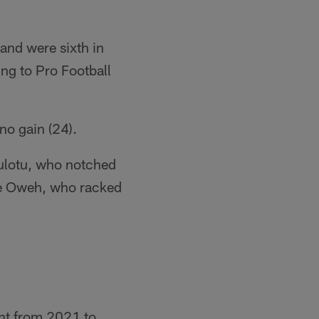
and were sixth in
ng to Pro Football
no gain (24).
pulotu, who notched
fe Oweh, who racked
ant from 2021 to