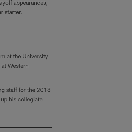
layoff appearances,
r starter.
m at the University
t at Western
ng staff for the 2018
 up his collegiate