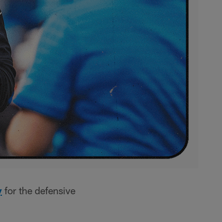
y
for the defensive