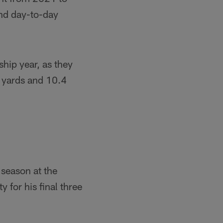
and day-to-day
hip year, as they
t yards and 10.4
 season at the
 for his final three