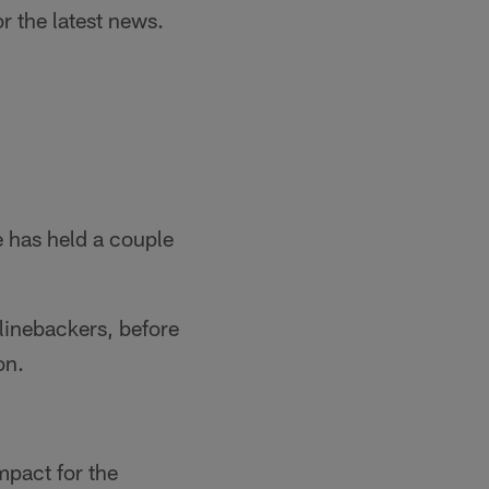
r the latest news.
 has held a couple
 linebackers, before
on.
mpact for the