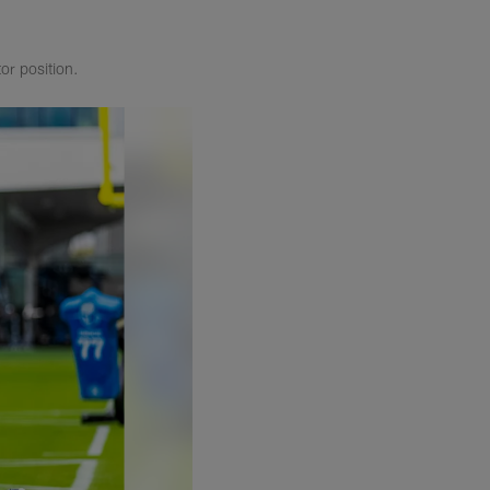
or position.