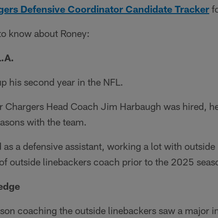
ers Defensive Coordinator Candidate Tracker
fo
 to know about Roney:
L.A.
up his second year in the NFL.
er Chargers Head Coach Jim Harbaugh was hired, he
seasons with the team.
d as a defensive assistant, working a lot with outside
e of outside linebackers coach prior to the 2025 seas
 edge
ason coaching the outside linebackers saw a major i