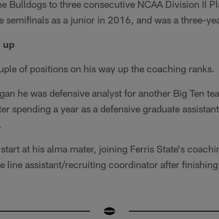
he Bulldogs to three consecutive NCAA Division II P
e semifinals as a junior in 2016, and was a three-yea
y up
ple of positions on his way up the coaching ranks.
gan he was defensive analyst for another Big Ten tea
after spending a year as a defensive graduate assistan
.
tart at his alma mater, joining Ferris State's coachi
 line assistant/recruiting coordinator after finishing