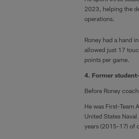
2023, helping the d
operations.
Roney had a hand in 
allowed just 17 tou
points per game.
4. Former student-
Before Roney coache
He was First-Team Al
United States Naval 
years (2015-17) of c