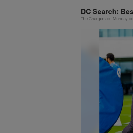
DC Search: Bes
The Chargers on Monday conf