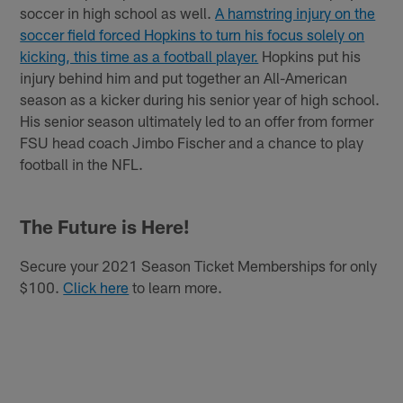
soccer in high school as well.
A hamstring injury on the
soccer field forced Hopkins to turn his focus solely on
kicking, this time as a football player.
Hopkins put his
injury behind him and put together an All-American
season as a kicker during his senior year of high school.
His senior season ultimately led to an offer from former
FSU head coach Jimbo Fischer and a chance to play
football in the NFL.
The Future is Here!
Secure your 2021 Season Ticket Memberships for only
$100.
Click here
to learn more.