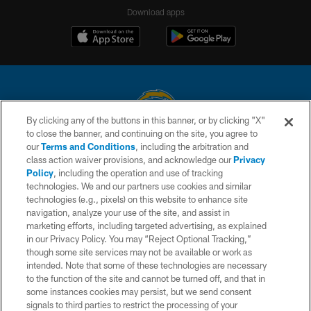
Download apps
By clicking any of the buttons in this banner, or by clicking "X"
to close the banner, and continuing on the site, you agree to
© 2026 Chargers Football Company, LLC. All rights reserved. This website
our
Terms and Conditions
, including the arbitration and
is managed on a digital platform of the National Football League.
class action waiver provisions, and acknowledge our
Privacy
Policy
, including the operation and use of tracking
CONTACT US
technologies. We and our partners use cookies and similar
technologies (e.g., pixels) on this website to enhance site
WEBSITE ACCESSIBILITY
navigation, analyze your use of the site, and assist in
TERMS AND CONDITIONS
marketing efforts, including targeted advertising, as explained
in our Privacy Policy. You may “Reject Optional Tracking,”
PRIVACY POLICY
though some site services may not be available or work as
intended. Note that some of these technologies are necessary
SITE MAP
to the function of the site and cannot be turned off, and that in
AD CHOICES
some instances cookies may persist, but we send consent
signals to third parties to restrict the processing of your