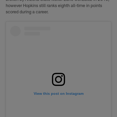
however Hopkins still ranks eighth all-time in points
scored during a career.
View this post on Instagram