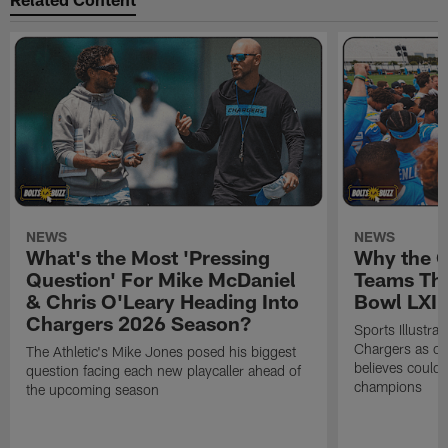
NEWS
NEWS
What's the Most 'Pressing
Why the 
Question' For Mike McDaniel
Teams Tha
& Chris O'Leary Heading Into
Bowl LXI
Chargers 2026 Season?
Sports Illustra
Chargers as on
The Athletic's Mike Jones posed his biggest
believes could
question facing each new playcaller ahead of
champions
the upcoming season