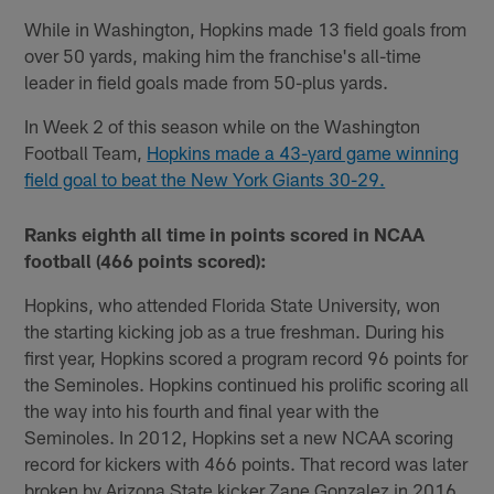
While in Washington, Hopkins made 13 field goals from
over 50 yards, making him the franchise's all-time
leader in field goals made from 50-plus yards.
In Week 2 of this season while on the Washington
Football Team,
Hopkins made a 43-yard game winning
field goal to beat the New York Giants 30-29.
Ranks eighth all time in points scored in NCAA
football (466 points scored):
Hopkins, who attended Florida State University, won
the starting kicking job as a true freshman. During his
first year, Hopkins scored a program record 96 points for
the Seminoles. Hopkins continued his prolific scoring all
the way into his fourth and final year with the
Seminoles. In 2012, Hopkins set a new NCAA scoring
record for kickers with 466 points. That record was later
broken by Arizona State kicker Zane Gonzalez in 2016,