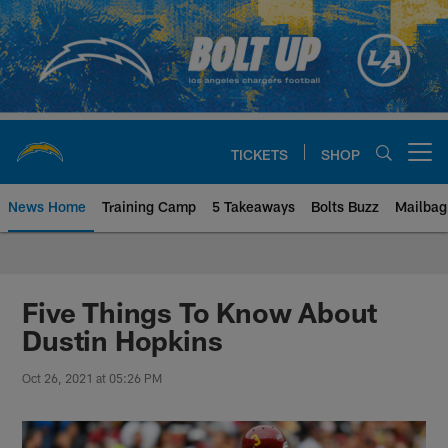
Skip
to
main
content
TICKETS
SHOP
Open menu button
News Home
Training Camp
5 Takeaways
Bolts Buzz
Mailbag
Chargers Official Site | Los Ang
Five Things To Know About
Dustin Hopkins
Oct 26, 2021 at 05:26 PM