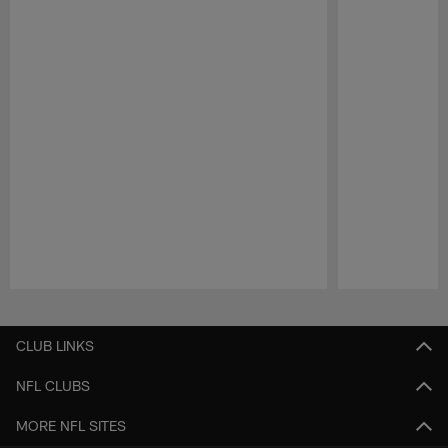
Pause
Play
CLUB LINKS
NFL CLUBS
MORE NFL SITES