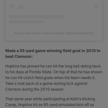
A post shared by Dustin Hopkins (@dustinhopkins3)
Made a 55-yard game winning field goal in 2010 to
beat Clemson:
Hopkins has proved he can hit the long ball dating back
to his days at Florida State. On top of that he has shown
he can hit clutch field goals when his team needs it.
Take a look back at a game-wining kick against
Clemson during the 2010 season.
That same year while participating at Kohl's Kicking
Camp, Hopkins hit an 85-yard simulated kick off as