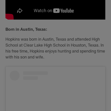
Born in Austin, Texas:
Hopkins was born in Austin, Texas and attended High
School at Clear Lake High School in Houston, Texas. In
his free time, Hopkins enjoys hunting and spending time
with his son and wife.