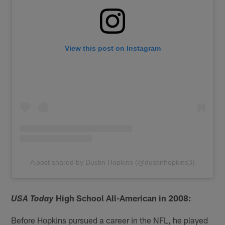
View this post on Instagram
A post shared by Dustin Hopkins (@dustinhopkins3)
High School All-American in 2008:
USA Today
Before Hopkins pursued a career in the NFL, he played