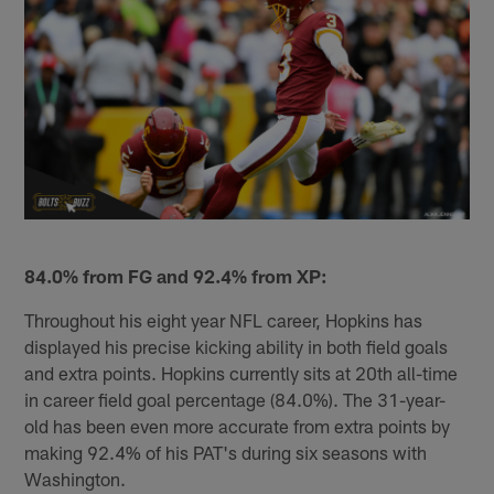
84.0% from FG and 92.4% from XP:
Throughout his eight year NFL career, Hopkins has
displayed his precise kicking ability in both field goals
and extra points. Hopkins currently sits at 20th all-time
in career field goal percentage (84.0%). The 31-year-
old has been even more accurate from extra points by
making 92.4% of his PAT's during six seasons with
Washington.