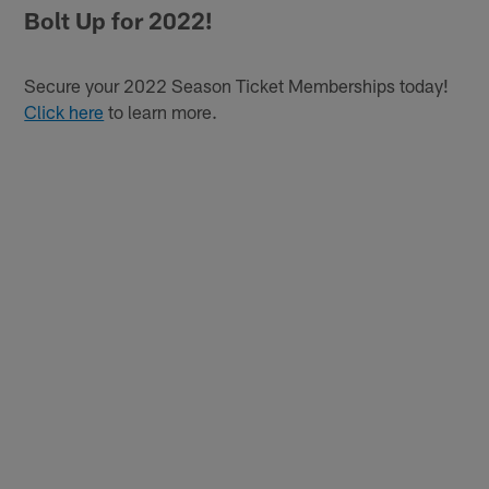
Bolt Up for 2022!
Secure your 2022 Season Ticket Memberships today!
Click here
to learn more.