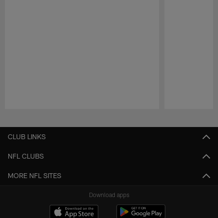
Pause
Play
CLUB LINKS
NFL CLUBS
MORE NFL SITES
Download apps