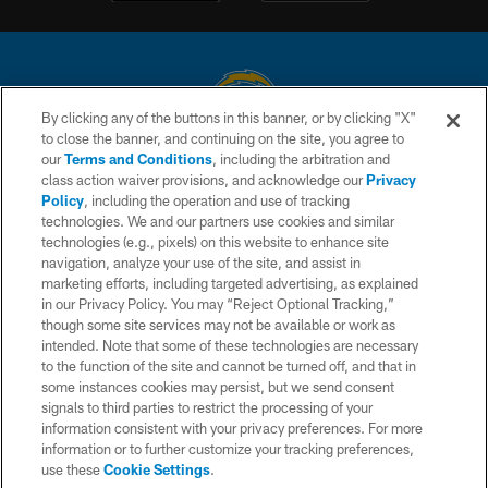
By clicking any of the buttons in this banner, or by clicking "X"
to close the banner, and continuing on the site, you agree to
© 2026 Chargers Football Company, LLC. All rights reserved. This website
our
Terms and Conditions
, including the arbitration and
is managed on a digital platform of the National Football League.
class action waiver provisions, and acknowledge our
Privacy
Policy
, including the operation and use of tracking
CONTACT US
technologies. We and our partners use cookies and similar
technologies (e.g., pixels) on this website to enhance site
WEBSITE ACCESSIBILITY
navigation, analyze your use of the site, and assist in
TERMS AND CONDITIONS
marketing efforts, including targeted advertising, as explained
in our Privacy Policy. You may “Reject Optional Tracking,”
PRIVACY POLICY
though some site services may not be available or work as
intended. Note that some of these technologies are necessary
SITE MAP
to the function of the site and cannot be turned off, and that in
AD CHOICES
some instances cookies may persist, but we send consent
signals to third parties to restrict the processing of your
YOUR PRIVACY CHOICES
information consistent with your privacy preferences. For more
information or to further customize your tracking preferences,
COOKIE SETTINGS
use these
Cookie Settings
.
PREFERENCE CENTER