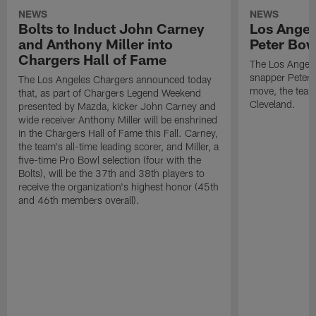
NEWS
NEWS
Bolts to Induct John Carney
Los Angel
and Anthony Miller into
Peter Bo
Chargers Hall of Fame
The Los Angele
snapper Peter 
The Los Angeles Chargers announced today
move, the team
that, as part of Chargers Legend Weekend
Cleveland.
presented by Mazda, kicker John Carney and
wide receiver Anthony Miller will be enshrined
in the Chargers Hall of Fame this Fall. Carney,
the team's all-time leading scorer, and Miller, a
five-time Pro Bowl selection (four with the
Bolts), will be the 37th and 38th players to
receive the organization's highest honor (45th
and 46th members overall).