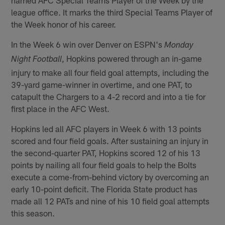
league office. It marks the third Special Teams Player of
the Week honor of his career.
In the Week 6 win over Denver on ESPN's
Monday
, Hopkins powered through an in-game
Night Football
injury to make all four field goal attempts, including the
39-yard game-winner in overtime, and one PAT, to
catapult the Chargers to a 4-2 record and into a tie for
first place in the AFC West.
Hopkins led all AFC players in Week 6 with 13 points
scored and four field goals. After sustaining an injury in
the second-quarter PAT, Hopkins scored 12 of his 13
points by nailing all four field goals to help the Bolts
execute a come-from-behind victory by overcoming an
early 10-point deficit. The Florida State product has
made all 12 PATs and nine of his 10 field goal attempts
this season.