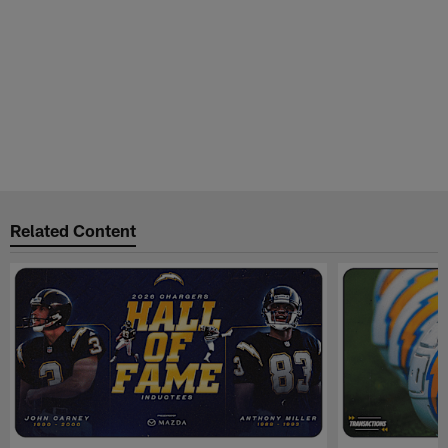
Related Content