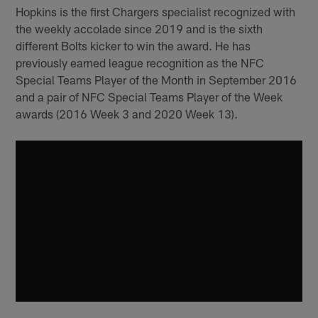
Hopkins is the first Chargers specialist recognized with
the weekly accolade since 2019 and is the sixth
different Bolts kicker to win the award. He has
previously earned league recognition as the NFC
Special Teams Player of the Month in September 2016
and a pair of NFC Special Teams Player of the Week
awards (2016 Week 3 and 2020 Week 13).