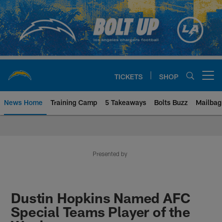
Skip
to
main
content
TICKETS
SHOP
Open menu button
News Home
Training Camp
5 Takeaways
Bolts Buzz
Mailbag
Chargers Official Site | Los Ang
Presented by
Dustin Hopkins Named AFC
Special Teams Player of the