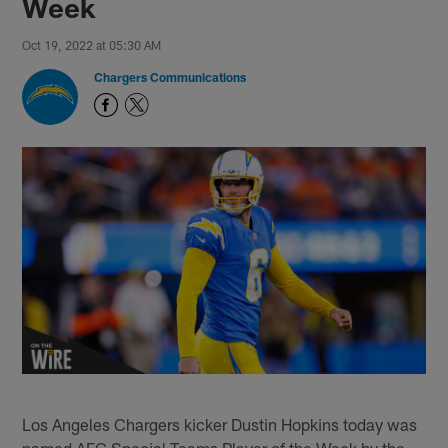
Week
Oct 19, 2022 at 05:30 AM
Chargers Communications
Los Angeles Chargers kicker Dustin Hopkins today was
named AFC Special Teams Player of the Week by the