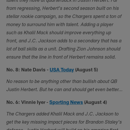
talent they have at quarterback in Justin Herbert. Far
from regressing, Herbert's second season built on his
stellar rookie campaign, so the Chargers spent a ton of
money to surround him with talent. Adding a player
such as Khalil Mack should improve everything up
front, and J.C. Jackson adds to a secondary that has a
lot of ball skills as a unit. Drafting Zion Johnson should
ensure that the line in front of Herbert remains solid.
No. 8: Nate Davis -
USA Today
(August 5)
No reason to be anything other than bullish about QB
Justin Herbert. But he can and should get even better...
No. 6: Vinnie Iyer -
Sporting News
(August 4)
The Chargers added Khalil Mack and J.C. Jackson to
get the key missing impact pieces for Brandon Staley's