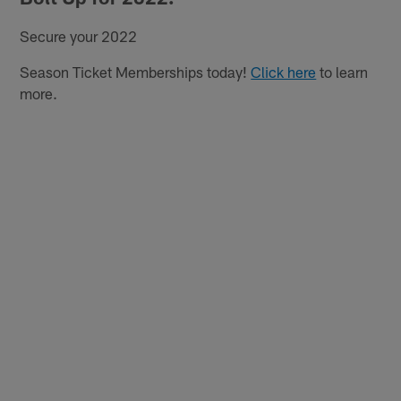
Secure your 2022
Season Ticket Memberships today!
Click here
to learn
more.