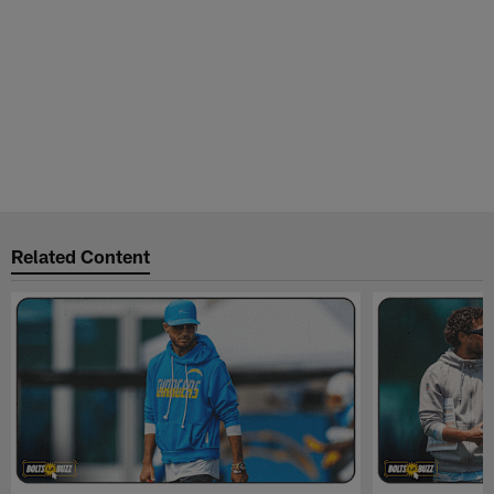
Related Content