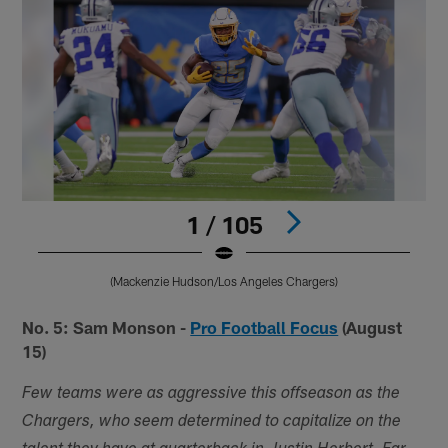
1 / 105
(Mackenzie Hudson/Los Angeles Chargers)
Pause
Play
No. 5: Sam Monson -
Pro Football Focus
(August
15)
Few teams were as aggressive this offseason as the
Chargers, who seem determined to capitalize on the