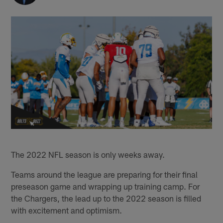
The 2022 NFL season is only weeks away.
Teams around the league are preparing for their final
preseason game and wrapping up training camp. For
the Chargers, the lead up to the 2022 season is filled
with excitement and optimism.