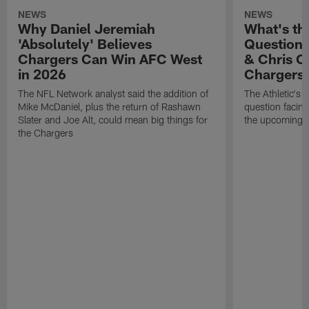
NEWS
NEWS
Why Daniel Jeremiah
What's th
'Absolutely' Believes
Question'
Chargers Can Win AFC West
& Chris O
in 2026
Chargers
The NFL Network analyst said the addition of
The Athletic's 
Mike McDaniel, plus the return of Rashawn
question facing
Slater and Joe Alt, could mean big things for
the upcoming 
the Chargers