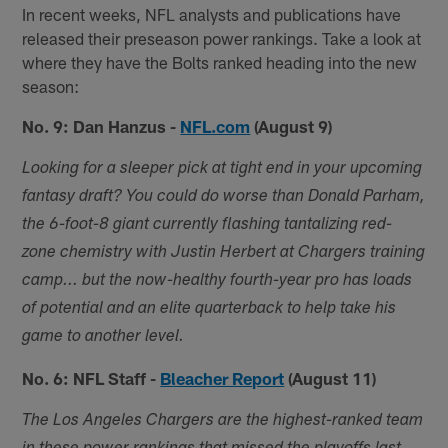
In recent weeks, NFL analysts and publications have
released their preseason power rankings. Take a look at
where they have the Bolts ranked heading into the new
season:
No. 9: Dan Hanzus -
NFL.com
(August 9)
Looking for a sleeper pick at tight end in your upcoming
fantasy draft? You could do worse than Donald Parham,
the 6-foot-8 giant currently flashing tantalizing red-
zone chemistry with Justin Herbert at Chargers training
camp... but the now-healthy fourth-year pro has loads
of potential and an elite quarterback to help take his
game to another level.
No. 6: NFL Staff -
Bleacher Report
(August 11)
The Los Angeles Chargers are the highest-ranked team