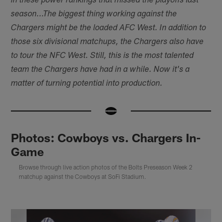
in these power rankings that missed the playoffs last
season...
The biggest thing working against the
Chargers might be the loaded AFC West. In addition to
those six divisional matchups, the Chargers also have
to tour the NFC West. Still, this is the most talented
team the Chargers have had in a while. Now it's a
matter of turning potential into production.
Photos: Cowboys vs. Chargers In-
Game
Browse through live action photos of the Bolts Preseason Week 2
matchup against the Cowboys at SoFi Stadium.