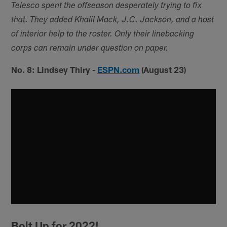
Telesco spent the offseason desperately trying to fix
that. They added Khalil Mack, J.C. Jackson, and a host
of interior help to the roster. Only their linebacking
corps can remain under question on paper.
No. 8: Lindsey Thiry -
ESPN.com
(August 23)
Bolt Up for 2022!