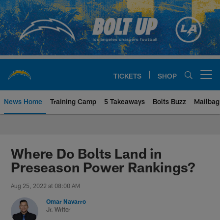
Skip
to
main
content
TICKETS
SHOP
Open menu button
News Home
Training Camp
5 Takeaways
Bolts Buzz
Mailbag
Chargers Official Site | Los Ang
Where Do Bolts Land in
Preseason Power Rankings?
Aug 25, 2022 at 08:00 AM
Omar Navarro
Jr. Writer