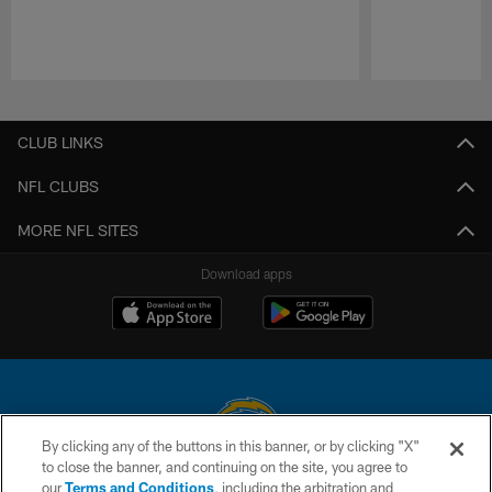
Pause
Play
CLUB LINKS
NFL CLUBS
MORE NFL SITES
Download apps
By clicking any of the buttons in this banner, or by clicking "X"
to close the banner, and continuing on the site, you agree to
© 2026 Chargers Football Company, LLC. All rights reserved. This website
our
Terms and Conditions
, including the arbitration and