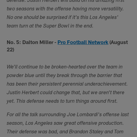
defense. Justin Herbert will build on his amazing first
two seasons with the offense having more versatility.
No one should be surprised if it's this Los Angeles'
team turn at the Super Bowl in the end.
No. 5: Dalton Miller -
Pro Football Network
(August
22)
We'll continue to be broken-hearted over the team in
powder blue until they break through the barrier that
has been their persistent perennial underachievement.
Justin Herbert could change that, but we aren't there
yet. This defense needs to turn things around first.
For all the talk surrounding Joe Lombardi's offense last
season, Los Angeles saw great offensive production.
Their defense was bad, and Brandon Staley and Tom