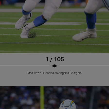
1 / 105
(Mackenzie Hudson/Los Angeles Chargers)