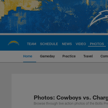
Skip
to
main
content
TEAM
SCHEDULE
NEWS
VIDEO
PHOTOS
Home
Gameday
Practice
Travel
Com
Chargers Official S
Photos: Cowboys vs. Char
Browse through live action photos of the Bolts 