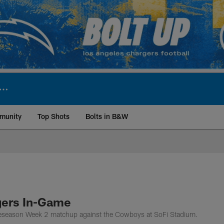
munity
Top Shots
Bolts in B&W
ite | Los Angeles Ch
gers In-Game
Preseason Week 2 matchup against the Cowboys at SoFi Stadium.