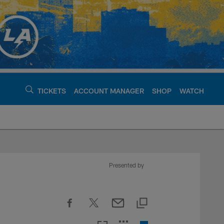
TICKETS
ACCOUNT MANAGER
SHOP
WATCH
argers - chargers.c
Presented by