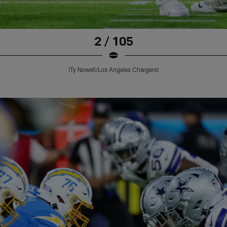
2 / 105
(Ty Nowell/Los Angeles Chargers)