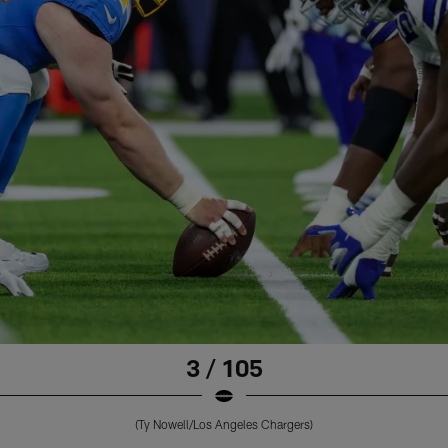
3 / 105
(Ty Nowell/Los Angeles Chargers)