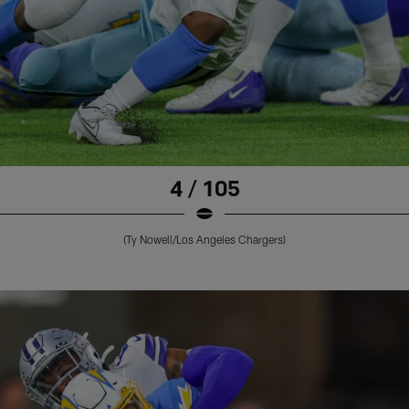
4 / 105
(Ty Nowell/Los Angeles Chargers)