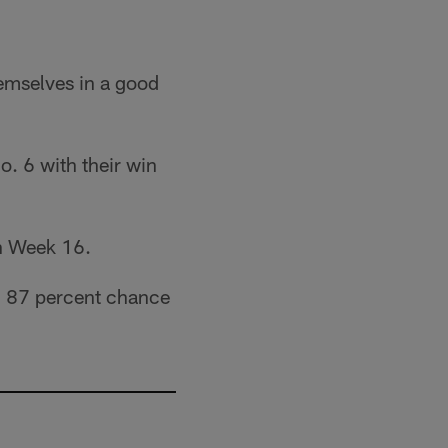
hemselves in a good
o. 6 with their win
in Week 16.
n 87 percent chance