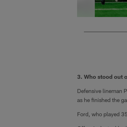
Pause
Pause
Play
Play
3. Who stood out 
Defensive lineman P
as he finished the ga
Ford, who played 35 