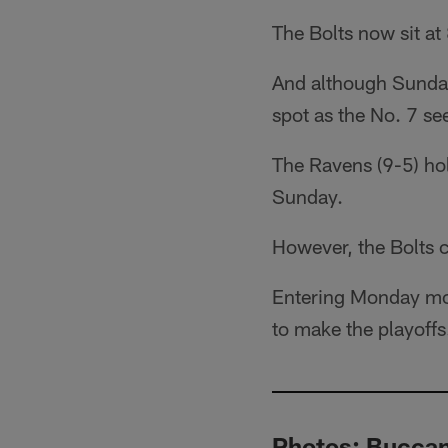
The Bolts now sit at
And although Sunday'
spot as the No. 7 see
The Ravens (9-5) hol
Sunday.
However, the Bolts c
Entering Monday mor
to make the playoffs
Photos: Buccan