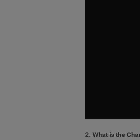
2. What is the Cha