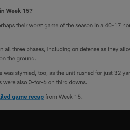
in Week 15?
rhaps their worst game of the season in a 40-17 ho
in all three phases, including on defense as they all
on the ground.
 was stymied, too, as the unit rushed for just 32 ya
ts were also 0-for-6 on third downs.
ailed game recap
from Week 15.