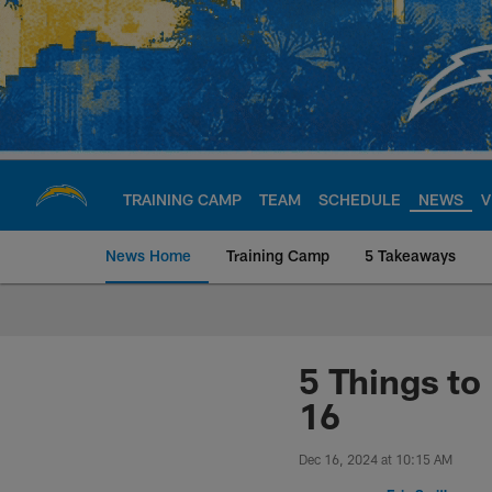
Skip
to
main
content
TRAINING CAMP
TEAM
SCHEDULE
NEWS
V
News Home
Training Camp
5 Takeaways
Chargers Official S
5 Things t
16
Dec 16, 2024 at 10:15 AM