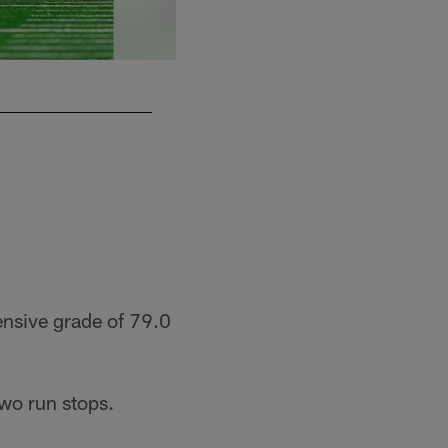
ensive grade of 79.0
wo run stops.