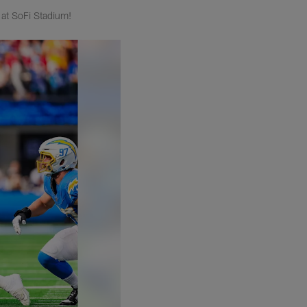
at SoFi Stadium!