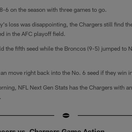
 8-6 on the season with three games to go.
s loss was disappointing, the Chargers still find t
d in the AFC playoff field.
d the fifth seed while the Broncos (9-5) jumped to N
an move right back into the No. 6 seed if they win 
ning, NFL Next Gen Stats has the Chargers with a
.
eers vs. Chargers Game Action