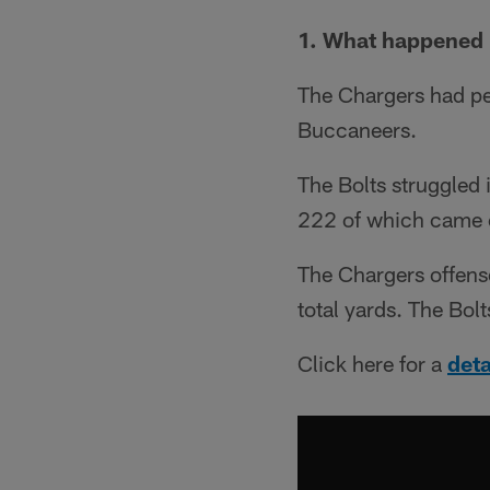
1. What happened 
The Chargers had pe
Buccaneers.
The Bolts struggled 
222 of which came 
The Chargers offense
total yards. The Bol
Click here for a
det