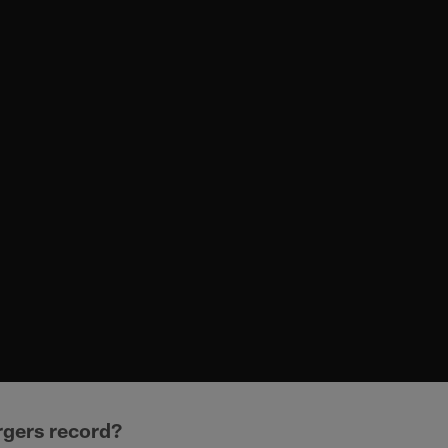
rgers record?