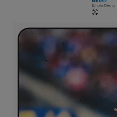
Eric Smith
Editorial Director