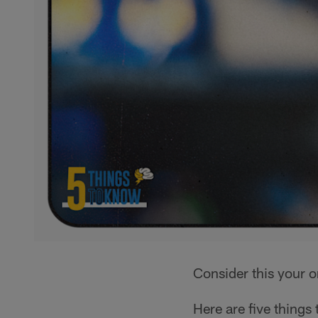
Consider this your 
Here are five things