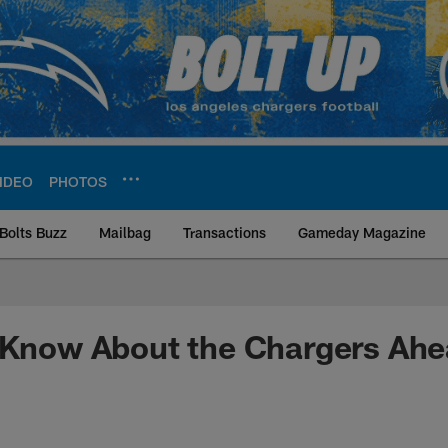
IDEO
PHOTOS
Bolts Buzz
Mailbag
Transactions
Gameday Magazine
ite | Los Angeles Ch
o Know About the Chargers Ah