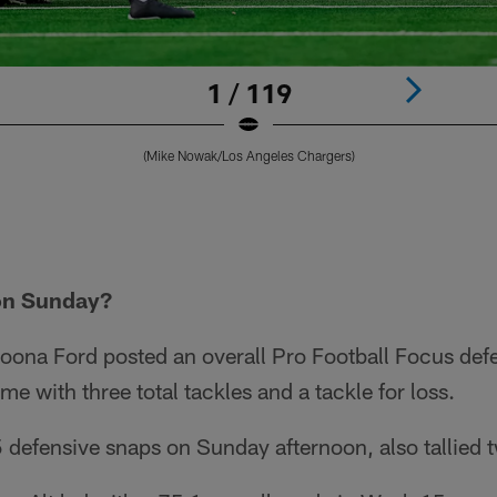
1 / 119
(Mike Nowak/Los Angeles Chargers)
on Sunday?
oona Ford posted an overall Pro Football Focus def
me with three total tackles and a tackle for loss.
defensive snaps on Sunday afternoon, also tallied t