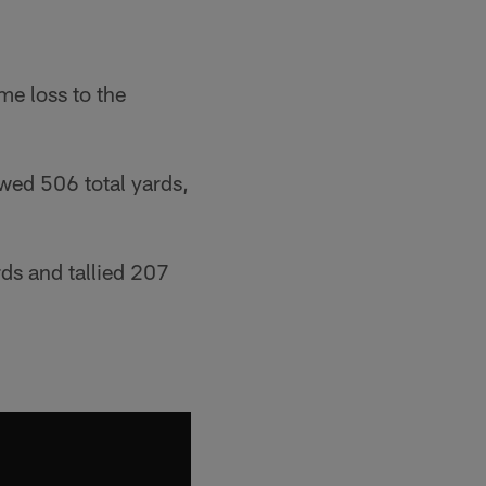
me loss to the
owed 506 total yards,
rds and tallied 207