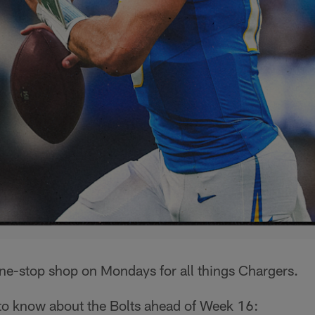
one-stop shop on Mondays for all things Chargers.
 to know about the Bolts ahead of Week 16: