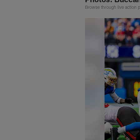
Browse through live action 