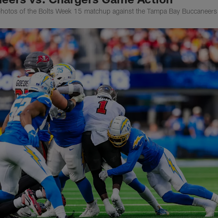
photos of the Bolts Week 15 matchup against the Tampa Bay Buccaneers 