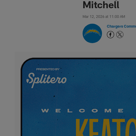
Mitchell
Mar 12, 2026 at 11:00 AM
Chargers Commu