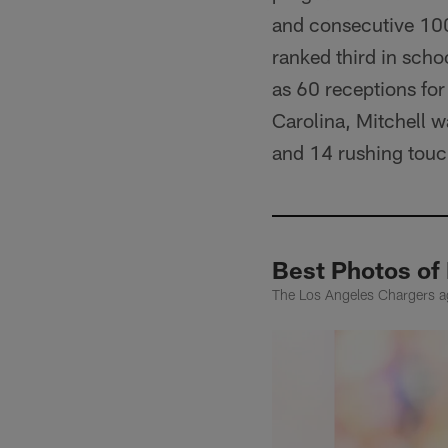
and consecutive 100
ranked third in sch
as 60 receptions for 
Carolina, Mitchell w
and 14 rushing tou
Best Photos of
The Los Angeles Chargers ag