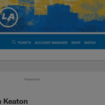
TICKETS
ACCOUNT MANAGER
SHOP
WATCH
argers - chargers.c
Presented by
h Keaton