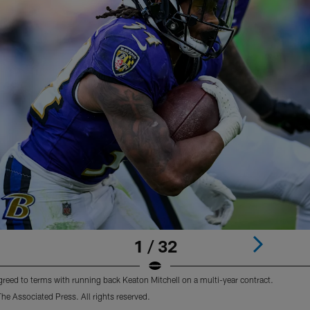
1 / 32
reed to terms with running back Keaton Mitchell on a multi-year contract.
e Associated Press. All rights reserved.