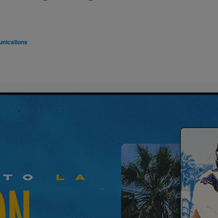
nications