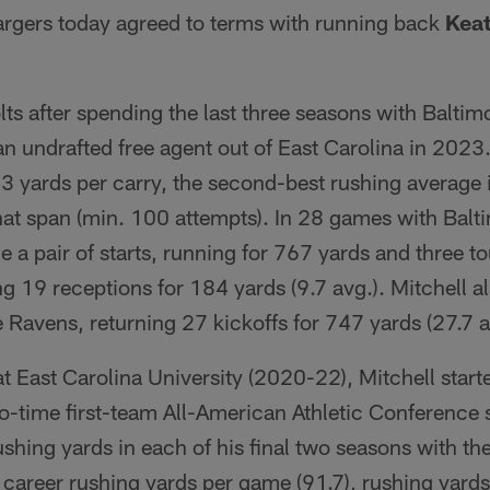
rgers today agreed to terms with running back
Keat
olts after spending the last three seasons with Balti
n undrafted free agent out of East Carolina in 2023
3 yards per carry, the second-best rushing average 
at span (min. 100 attempts). In 28 games with Balt
e a pair of starts, running for 767 yards and three
g 19 receptions for 184 yards (9.7 avg.). Mitchell a
e Ravens, returning 27 kickoffs for 747 yards (27.7 a
t East Carolina University (2020-22), Mitchell star
-time first-team All-American Athletic Conference 
shing yards in each of his final two seasons with the
career rushing yards per game (91.7), rushing yards