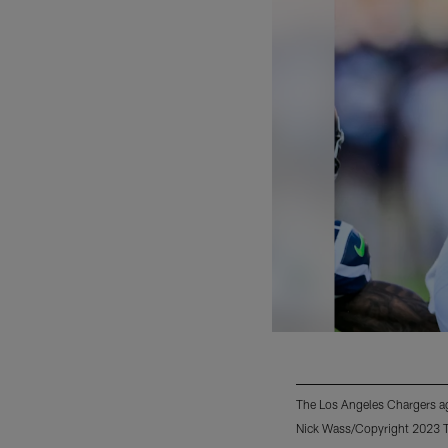
The Los Angeles Chargers ag
Nick Wass/Copyright 2023 Th