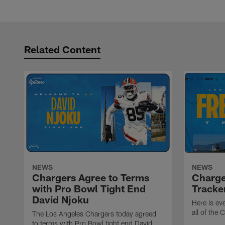
Pause
Play
Related Content
NEWS
NEWS
Chargers Agree to Terms
Charge
with Pro Bowl Tight End
Tracke
David Njoku
Here is ev
all of the
The Los Angeles Chargers today agreed
to terms with Pro Bowl tight end David