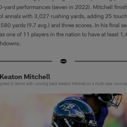
-yard performances (seven in 2022). Mitchell finish
ool annals with 3,027 rushing yards, adding 25 touc
580 yards (9.7 avg.) and three scores. In his final s
as one of 11 players in the nation to have at least 1
chdowns.
 Keaton Mitchell
reed to terms with running back Keaton Mitchell on a multi-year contrac