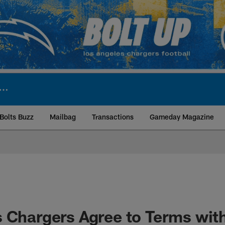
Bolts Buzz
Mailbag
Transactions
Gameday Magazine
ite | Los Angeles Ch
 Chargers Agree to Terms wit