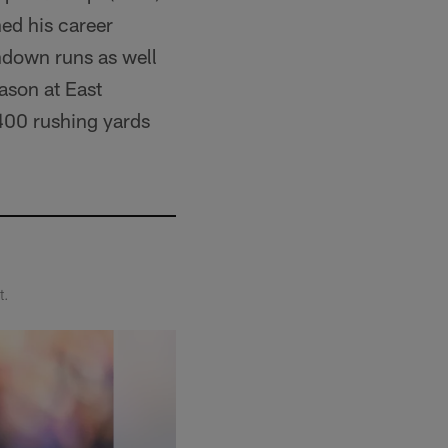
ed his career
hdown runs as well
eason at East
,400 rushing yards
t.