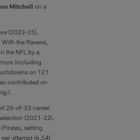
on Mitchell
on a
more (2023-25),
. With the Ravens,
in the NFL by a
imore (including
 touchdowns on 121
lso contributed on
vg.).
ted 26-of-33 career
selection (2021-22).
 Pirates, setting
 per attempt (6.54)