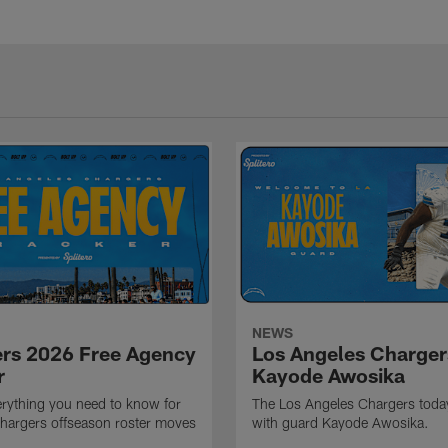
NEWS
rs 2026 Free Agency
Los Angeles Charger
r
Kayode Awosika
erything you need to know for
The Los Angeles Chargers toda
 Chargers offseason roster moves
with guard Kayode Awosika.