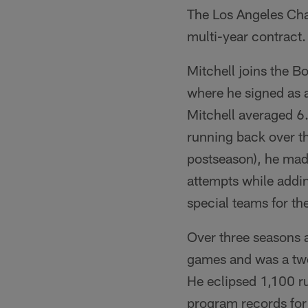
The Los Angeles Cha
multi-year contract.
Mitchell joins the B
where he signed as a
Mitchell averaged 6.
running back over th
postseason), he mad
attempts while addin
special teams for th
Over three seasons a
games and was a two
He eclipsed 1,100 ru
program records for 