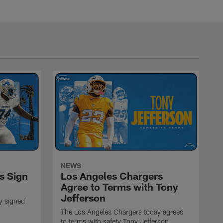
NEWS
s Sign
Los Angeles Chargers
Agree to Terms with Tony
Jefferson
y signed
The Los Angeles Chargers today agreed
to terms with safety Tony Jefferson.