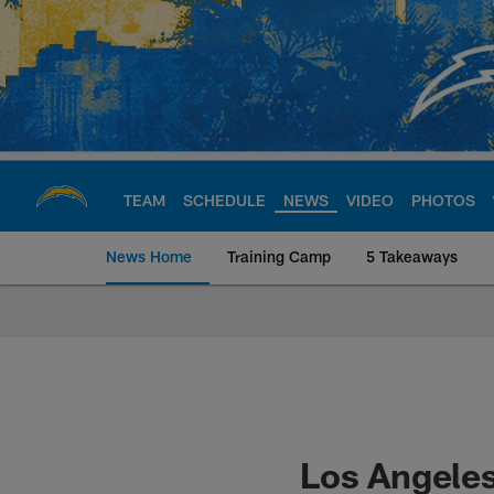
Skip
to
main
content
TEAM
SCHEDULE
NEWS
VIDEO
PHOTOS
News Home
Training Camp
5 Takeaways
Chargers Official S
Los Angeles