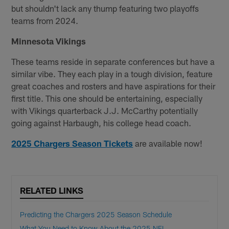
but shouldn't lack any thump featuring two playoffs
teams from 2024.
Minnesota Vikings
These teams reside in separate conferences but have a
similar vibe. They each play in a tough division, feature
great coaches and rosters and have aspirations for their
first title. This one should be entertaining, especially
with Vikings quarterback J.J. McCarthy potentially
going against Harbaugh, his college head coach.
2025 Chargers Season Tickets
are available now!
RELATED LINKS
Predicting the Chargers 2025 Season Schedule
What You Need to Know About the 2025 NFL