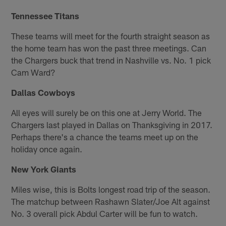
Tennessee Titans
These teams will meet for the fourth straight season as
the home team has won the past three meetings. Can
the Chargers buck that trend in Nashville vs. No. 1 pick
Cam Ward?
Dallas Cowboys
All eyes will surely be on this one at Jerry World. The
Chargers last played in Dallas on Thanksgiving in 2017.
Perhaps there's a chance the teams meet up on the
holiday once again.
New York Giants
Miles wise, this is Bolts longest road trip of the season.
The matchup between Rashawn Slater/Joe Alt against
No. 3 overall pick Abdul Carter will be fun to watch.