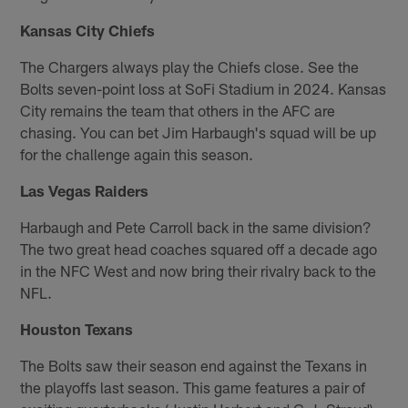
Kansas City Chiefs
The Chargers always play the Chiefs close. See the
Bolts seven-point loss at SoFi Stadium in 2024. Kansas
City remains the team that others in the AFC are
chasing. You can bet Jim Harbaugh's squad will be up
for the challenge again this season.
Las Vegas Raiders
Harbaugh and Pete Carroll back in the same division?
The two great head coaches squared off a decade ago
in the NFC West and now bring their rivalry back to the
NFL.
Houston Texans
The Bolts saw their season end against the Texans in
the playoffs last season. This game features a pair of