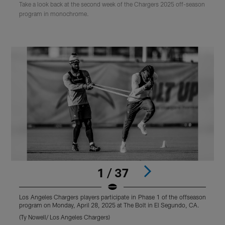
Take a look back at the second week of the Chargers 2025 off-season
program in monochrome.
1 / 37
Los Angeles Chargers players participate in Phase 1 of the offseason
L
program on Monday, April 28, 2025 at The Bolt in El Segundo, CA.
p
(Ty Nowell/ Los Angeles Chargers)
(
Pause
Play