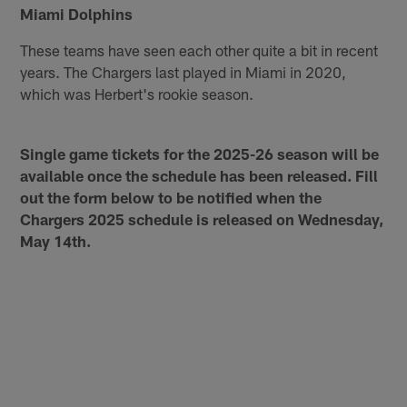
Miami Dolphins
These teams have seen each other quite a bit in recent
years. The Chargers last played in Miami in 2020,
which was Herbert's rookie season.
Single game tickets for the 2025-26 season will be
available once the schedule has been released. Fill
out the form below to be notified when the
Chargers 2025 schedule is released on Wednesday,
May 14th.