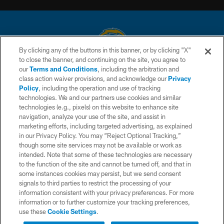
By clicking any of the buttons in this banner, or by clicking "X"
to close the banner, and continuing on the site, you agree to
© 2026 Chargers Football Company, LLC. All rights reserved. This website
our
Terms and Conditions
, including the arbitration and
is managed on a digital platform of the National Football League.
class action waiver provisions, and acknowledge our
Privacy
Policy
, including the operation and use of tracking
CONTACT US
technologies. We and our partners use cookies and similar
technologies (e.g., pixels) on this website to enhance site
WEBSITE ACCESSIBILITY
navigation, analyze your use of the site, and assist in
TERMS AND CONDITIONS
marketing efforts, including targeted advertising, as explained
in our Privacy Policy. You may “Reject Optional Tracking,”
PRIVACY POLICY
though some site services may not be available or work as
intended. Note that some of these technologies are necessary
SITE MAP
to the function of the site and cannot be turned off, and that in
AD CHOICES
some instances cookies may persist, but we send consent
signals to third parties to restrict the processing of your
YOUR PRIVACY CHOICES
information consistent with your privacy preferences. For more
information or to further customize your tracking preferences,
COOKIE SETTINGS
use these
Cookie Settings
.
PREFERENCE CENTER