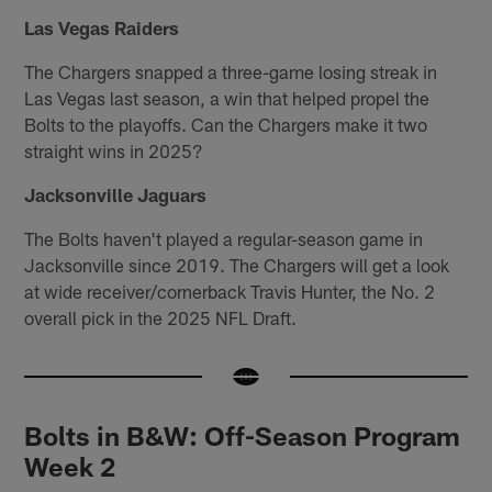
Las Vegas Raiders
The Chargers snapped a three-game losing streak in
Las Vegas last season, a win that helped propel the
Bolts to the playoffs. Can the Chargers make it two
straight wins in 2025?
Jacksonville Jaguars
The Bolts haven't played a regular-season game in
Jacksonville since 2019. The Chargers will get a look
at wide receiver/cornerback Travis Hunter, the No. 2
overall pick in the 2025 NFL Draft.
Bolts in B&W: Off-Season Program
Week 2