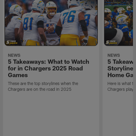
NEWS
NEWS
5 Takeaways: What to Watch
5 Takeawa
for in Chargers 2025 Road
Storyline
Games
Home Ga
These are the top storylines when the
Here is what t
Chargers are on the road in 2025
Chargers play 