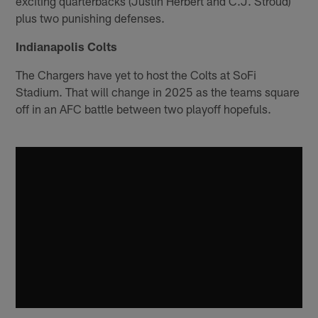
exciting quarterbacks (Justin Herbert and C.J. Stroud)
plus two punishing defenses.
Indianapolis Colts
The Chargers have yet to host the Colts at SoFi
Stadium. That will change in 2025 as the teams square
off in an AFC battle between two playoff hopefuls.