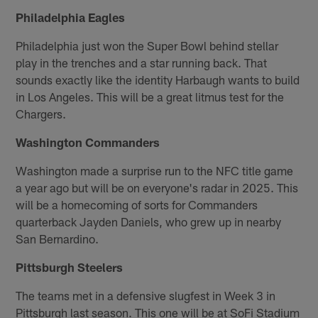
Philadelphia Eagles
Philadelphia just won the Super Bowl behind stellar
play in the trenches and a star running back. That
sounds exactly like the identity Harbaugh wants to build
in Los Angeles. This will be a great litmus test for the
Chargers.
Washington Commanders
Washington made a surprise run to the NFC title game
a year ago but will be on everyone's radar in 2025. This
will be a homecoming of sorts for Commanders
quarterback Jayden Daniels, who grew up in nearby
San Bernardino.
Pittsburgh Steelers
The teams met in a defensive slugfest in Week 3 in
Pittsburgh last season. This one will be at SoFi Stadium