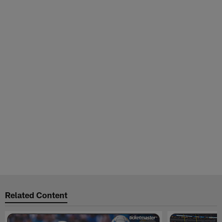
Related Content