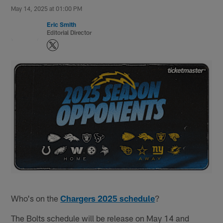
May 14, 2025 at 01:00 PM
Eric Smith
Editorial Director
Who's on the
Chargers 2025 schedule
?
The Bolts schedule will be release on May 14 and