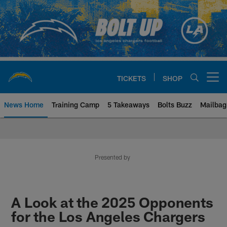
Skip
to
main
content
TICKETS
SHOP
Open menu button
News Home
Training Camp
5 Takeaways
Bolts Buzz
Mailbag
Chargers Official Site | Los Ang
Presented by
A Look at the 2025 Opponents
for the Los Angeles Chargers