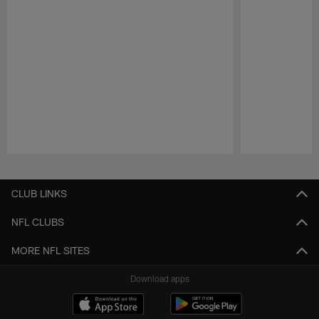
Pause
Play
CLUB LINKS
NFL CLUBS
MORE NFL SITES
Download apps