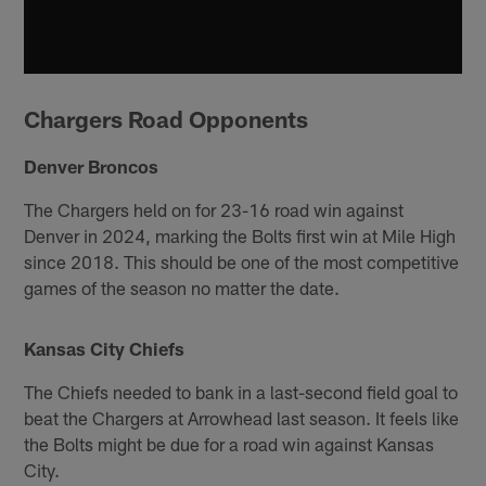
Chargers Road Opponents
Denver Broncos
The Chargers held on for 23-16 road win against
Denver in 2024, marking the Bolts first win at Mile High
since 2018. This should be one of the most competitive
games of the season no matter the date.
Kansas City Chiefs
The Chiefs needed to bank in a last-second field goal to
beat the Chargers at Arrowhead last season. It feels like
the Bolts might be due for a road win against Kansas
City.