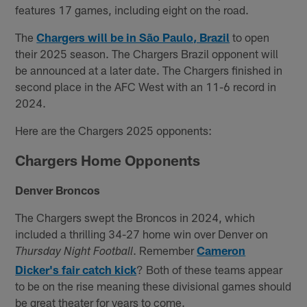
features 17 games, including eight on the road.
The
Chargers will be in São Paulo, Brazil
to open
their 2025 season. The Chargers Brazil opponent will
be announced at a later date. The Chargers finished in
second place in the AFC West with an 11-6 record in
2024.
Here are the Chargers 2025 opponents:
Chargers Home Opponents
Denver Broncos
The Chargers swept the Broncos in 2024, which
included a thrilling 34-27 home win over Denver on
. Remember
Cameron
Thursday Night Football
Dicker's fair catch kick
? Both of these teams appear
to be on the rise meaning these divisional games should
be great theater for years to come.