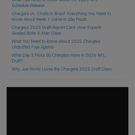
Schedule Release
Chargers vs. Chiefs in Brazil: Everything You Need to
Know About Week 1 Game in São Paulo
Chargers 2025 Draft Report Card: How Experts
Graded Bolts 9-Man Class
What You Need to Know About 2025 Chargers
Undrafted Free Agents
What Day 3 Picks do Chargers Have in 2026 NFL
Draft?
Why Joe Hortiz Loves the Chargers 2025 Draft Class