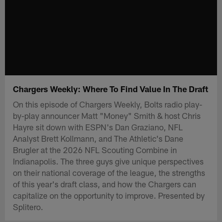
Chargers Weekly: Where To Find Value In The Draft
On this episode of Chargers Weekly, Bolts radio play-
by-play announcer Matt "Money" Smith & host Chris
Hayre sit down with ESPN's Dan Graziano, NFL
Analyst Brett Kollmann, and The Athletic's Dane
Brugler at the 2026 NFL Scouting Combine in
Indianapolis. The three guys give unique perspectives
on their national coverage of the league, the strengths
of this year's draft class, and how the Chargers can
capitalize on the opportunity to improve. Presented by
Splitero.