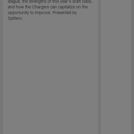
league, the strengths of this year's draft class,
and how the Chargers can capitalize on the
opportunity to improve. Presented by
Splitero.