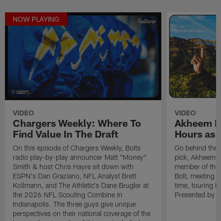
NOW PLAYING
VIDEO
VIDEO
Chargers Weekly: Where To
Akheem Me
Find Value In The Draft
Hours as 
On this episode of Chargers Weekly, Bolts
Go behind the 
radio play-by-play announcer Matt "Money"
pick, Akheem Me
Smith & host Chris Hayre sit down with
member of the B
ESPN's Dan Graziano, NFL Analyst Brett
Bolt, meeting O
Kollmann, and The Athletic's Dane Brugler at
time, touring 
the 2026 NFL Scouting Combine in
Presented by Sp
Indianapolis. The three guys give unique
perspectives on their national coverage of the