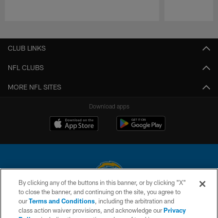
Pause
Play
CLUB LINKS
NFL CLUBS
MORE NFL SITES
Download apps
By clicking any of the buttons in this banner, or by clicking "X"
to close the banner, and continuing on the site, you agree to
© 2026 Chargers Football Company, LLC. All rights reserved. This website
our
Terms and Conditions
, including the arbitration and
is managed on a digital platform of the National Football League.
class action waiver provisions, and acknowledge our
Privacy