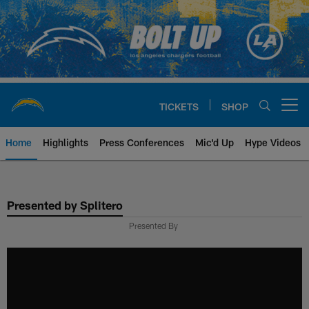
Skip
to
main
content
TICKETS
SHOP
Open menu button
Home
Highlights
Press Conferences
Mic'd Up
Hype Videos
Chargers Official Site | Los Ang
Presented by Splitero
Presented By