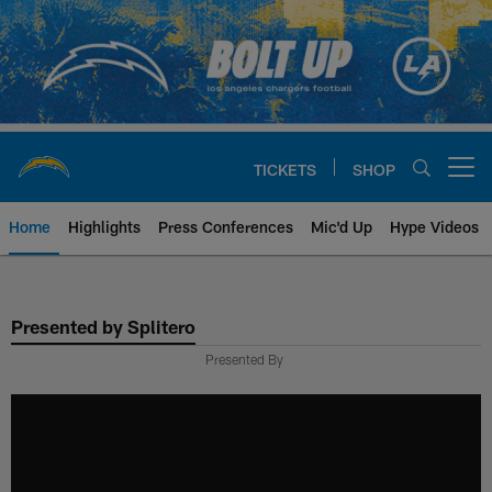
Skip
to
main
content
TICKETS
SHOP
Open menu button
Home
Highlights
Press Conferences
Mic'd Up
Hype Videos
Chargers Official Site | Los Ang
Presented by Splitero
Presented By