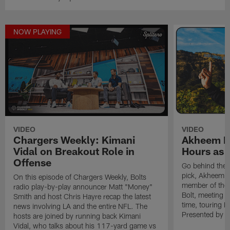
NOW PLAYING
VIDEO
VIDEO
Chargers Weekly: Kimani
Akheem Me
Vidal on Breakout Role in
Hours as 
Offense
Go behind the 
pick, Akheem Me
On this episode of Chargers Weekly, Bolts
member of the B
radio play-by-play announcer Matt "Money"
Bolt, meeting O
Smith and host Chris Hayre recap the latest
time, touring 
news involving LA and the entire NFL. The
Presented by Sp
hosts are joined by running back Kimani
Vidal, who talks about his 117-yard game vs