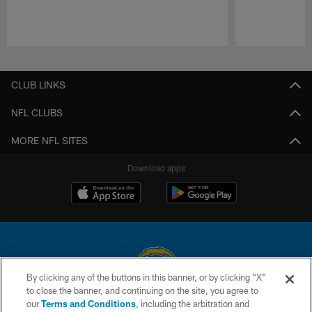
Pause
Play
CLUB LINKS
NFL CLUBS
MORE NFL SITES
Download apps
By clicking any of the buttons in this banner, or by clicking "X"
to close the banner, and continuing on the site, you agree to
© 2026 Chargers Football Company, LLC. All rights reserved. This website
our
Terms and Conditions
, including the arbitration and
is managed on a digital platform of the National Football League.