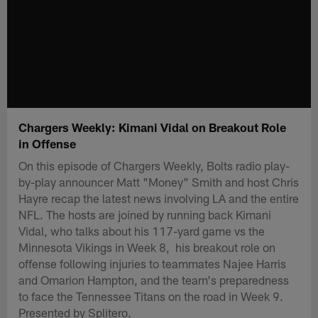
Chargers Weekly: Kimani Vidal on Breakout Role
in Offense
On this episode of Chargers Weekly, Bolts radio play-
by-play announcer Matt "Money" Smith and host Chris
Hayre recap the latest news involving LA and the entire
NFL. The hosts are joined by running back Kimani
Vidal, who talks about his 117-yard game vs the
Minnesota Vikings in Week 8, his breakout role on
offense following injuries to teammates Najee Harris
and Omarion Hampton, and the team's preparedness
to face the Tennessee Titans on the road in Week 9.
Presented by Splitero.