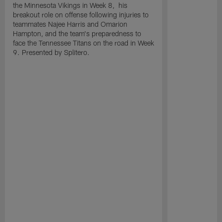
the Minnesota Vikings in Week 8, his
breakout role on offense following injuries to
teammates Najee Harris and Omarion
Hampton, and the team's preparedness to
face the Tennessee Titans on the road in Week
9. Presented by Splitero.