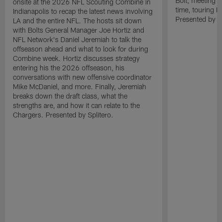
Bolt, meeting O
onsite at the 2026 NFL Scouting Combine in
time, touring 
Indianapolis to recap the latest news involving
Presented by Sp
LA and the entire NFL. The hosts sit down
with Bolts General Manager Joe Hortiz and
NFL Network's Daniel Jeremiah to talk the
offseason ahead and what to look for during
Combine week. Hortiz discusses strategy
entering his the 2026 offseason, his
conversations with new offensive coordinator
Mike McDaniel, and more. Finally, Jeremiah
breaks down the draft class, what the
strengths are, and how it can relate to the
Chargers. Presented by Splitero.