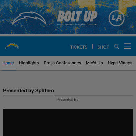
Skip
to
main
content
TICKETS
SHOP
Open menu button
Home
Highlights
Press Conferences
Mic'd Up
Hype Videos
Chargers Official Site | Los Ang
Presented by Splitero
Presented By