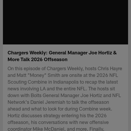
Chargers Weekly: General Manager Joe Hortiz &
More Talk 2026 Offseason
On this episode of Chargers Weekly, hosts Chris Hayre
and Matt "Money" Smith are onsite at the 2026 NFL
Scouting Combine in Indianapolis to recap the latest
news involving LA and the entire NFL. The hosts sit
down with Bolts General Manager Joe Hortiz and NFL
Network's Daniel Jeremiah to talk the offseason
ahead and what to look for during Combine week.
Hortiz discusses strategy entering his the 2026
offseason, his conversations with new offensive
coordinator Mike McDaniel, and more. Finally,