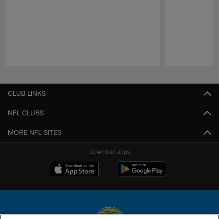
Pause
Play
CLUB LINKS
NFL CLUBS
MORE NFL SITES
Download apps