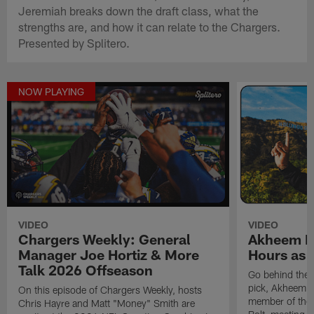
Jeremiah breaks down the draft class, what the
strengths are, and how it can relate to the Chargers.
Presented by Splitero.
NOW PLAYING
VIDEO
VIDEO
Chargers Weekly: General
Akheem Me
Manager Joe Hortiz & More
Hours as 
Talk 2026 Offseason
Go behind the 
pick, Akheem Me
On this episode of Chargers Weekly, hosts
member of the B
Chris Hayre and Matt "Money" Smith are