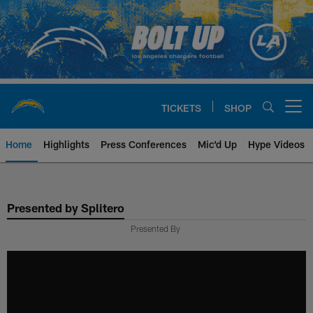
Skip
to
main
content
TICKETS
SHOP
Open menu button
Home
Highlights
Press Conferences
Mic'd Up
Hype Videos
Chargers Official Site | Los Ang
Presented by Splitero
Presented By