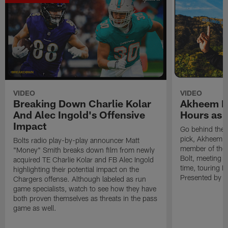
VIDEO
VIDEO
Breaking Down Charlie Kolar
Akheem Me
And Alec Ingold's Offensive
Hours as 
Impact
Go behind the 
pick, Akheem Me
Bolts radio play-by-play announcer Matt
member of the B
"Money" Smith breaks down film from newly
Bolt, meeting O
acquired TE Charlie Kolar and FB Alec Ingold
time, touring 
highlighting their potential impact on the
Presented by Sp
Chargers offense. Although labeled as run
game specialists, watch to see how they have
both proven themselves as threats in the pass
game as well.