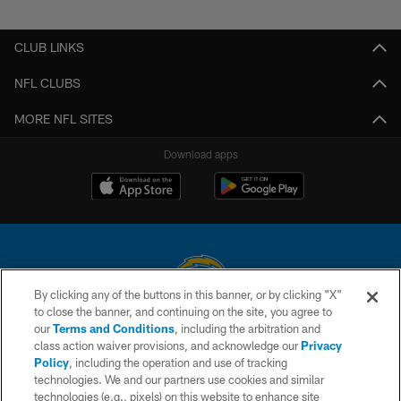
Pause
Play
CLUB LINKS
NFL CLUBS
MORE NFL SITES
Download apps
By clicking any of the buttons in this banner, or by clicking "X"
to close the banner, and continuing on the site, you agree to
© 2026 Chargers Football Company, LLC. All rights reserved. This website
our
Terms and Conditions
, including the arbitration and
is managed on a digital platform of the National Football League.
class action waiver provisions, and acknowledge our
Privacy
Policy
, including the operation and use of tracking
CONTACT US
technologies. We and our partners use cookies and similar
technologies (e.g., pixels) on this website to enhance site
WEBSITE ACCESSIBILITY