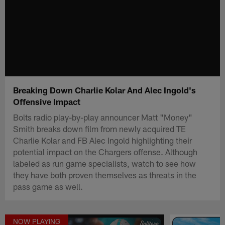
Breaking Down Charlie Kolar And Alec Ingold's
Offensive Impact
Bolts radio play-by-play announcer Matt "Money"
Smith breaks down film from newly acquired TE
Charlie Kolar and FB Alec Ingold highlighting their
potential impact on the Chargers offense. Although
labeled as run game specialists, watch to see how
they have both proven themselves as threats in the
pass game as well.
NOW PLAYING