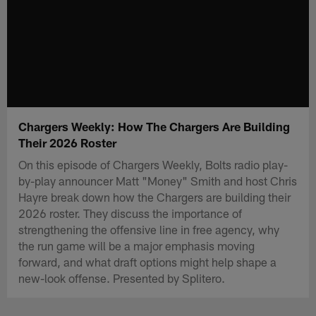
Chargers Weekly: How The Chargers Are Building
Their 2026 Roster
On this episode of Chargers Weekly, Bolts radio play-
by-play announcer Matt "Money" Smith and host Chris
Hayre break down how the Chargers are building their
2026 roster. They discuss the importance of
strengthening the offensive line in free agency, why
the run game will be a major emphasis moving
forward, and what draft options might help shape a
new-look offense. Presented by Splitero.