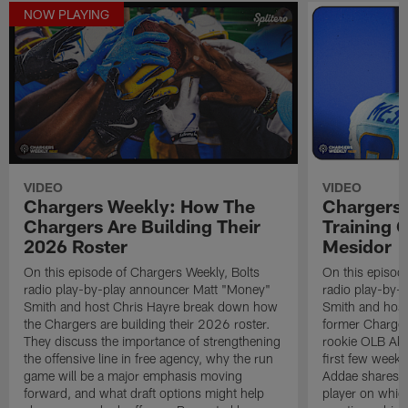
NOW PLAYING
VIDEO
VIDEO
Chargers Weekly: How The
Chargers 
Chargers Are Building Their
Training
2026 Roster
Mesidor
On this episode of Chargers Weekly, Bolts
On this episod
radio play-by-play announcer Matt "Money"
radio play-by-
Smith and host Chris Hayre break down how
Smith and host
the Chargers are building their 2026 roster.
former Charger
They discuss the importance of strengthening
rookie OLB Akh
the offensive line in free agency, why the run
first few week
game will be a major emphasis moving
Addae shares h
forward, and what draft options might help
player on whic