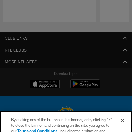
Pause
Play
CLUB LINKS
NFL CLUBS
MORE NFL SITES
Download apps
By clicking any of the buttons in this banner, or by clicking "X"
to close the banner, and continuing on the site, you agree to
© 2026 Chargers Football Company, LLC. All rights reserved. This website
our
Terms and Conditions
, including the arbitration and