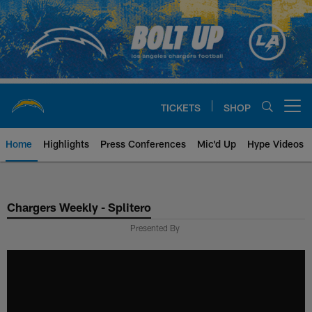
Skip
to
main
content
TICKETS
SHOP
Open menu button
Home
Highlights
Press Conferences
Mic'd Up
Hype Videos
Chargers Official Site | Los Ang
Chargers Weekly - Splitero
Presented By