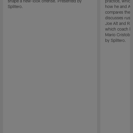
shape a new-look offense. Presented by
practice, which
Splitero.
how he and Ak
compares the N
discusses rushi
Joe Alt and Ras
which coach lo
Mario Cristoba
by Splitero.