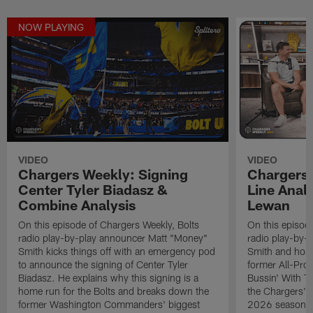
NOW PLAYING
VIDEO
VIDEO
Chargers Weekly: Signing
Chargers 
Center Tyler Biadasz &
Line Analy
Combine Analysis
Lewan
On this episode of Chargers Weekly, Bolts
On this episod
radio play-by-play announcer Matt "Money"
radio play-by-
Smith kicks things off with an emergency pod
Smith and host
to announce the signing of Center Tyler
former All-Pro
Biadasz. He explains why this signing is a
Bussin' With Th
home run for the Bolts and breaks down the
the Chargers' o
former Washington Commanders' biggest
2026 season. L