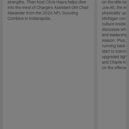
strengths. Then host Chris Hayre helps dive
on the elite ta
into the mind of Chargers Assistant GM Chad
Joe Alt, the im
Alexander from the 2026 NFL Scouting
physicality up
Combine in Indianapolis.
Michigan conne
culture inside 
discusses why 
and leadership 
season. Plus, 
running back K
start to traini
upgraded tight
and Charlie Ko
on the offense.