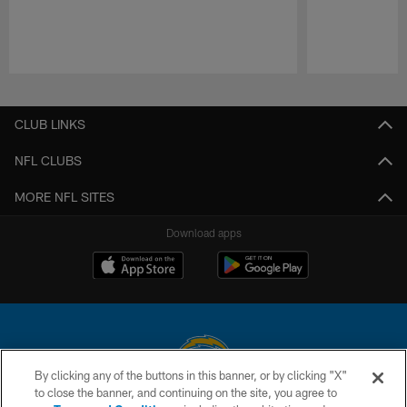
Pause
Play
CLUB LINKS
NFL CLUBS
MORE NFL SITES
Download apps
By clicking any of the buttons in this banner, or by clicking "X"
to close the banner, and continuing on the site, you agree to
© 2026 Chargers Football Company, LLC. All rights reserved. This website