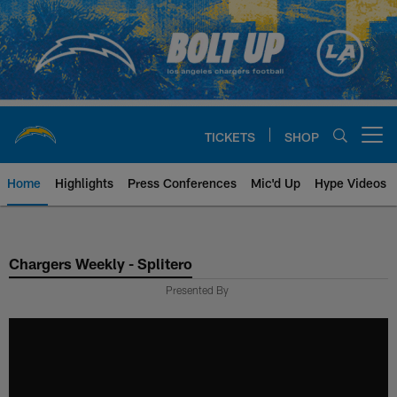
Skip
to
main
content
TICKETS
SHOP
Open menu button
Home
Highlights
Press Conferences
Mic'd Up
Hype Videos
Chargers Official Site | Los Ang
Chargers Weekly - Splitero
Presented By