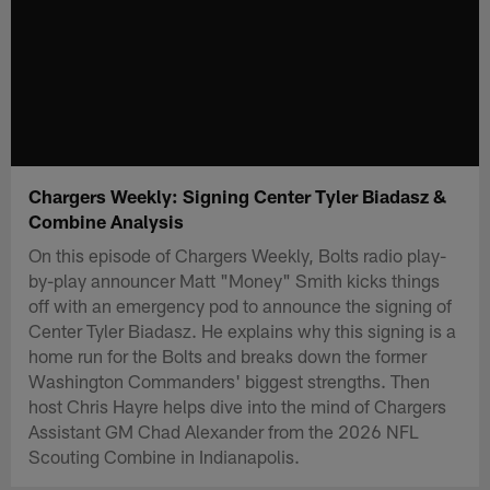
Chargers Weekly: Signing Center Tyler Biadasz &
Combine Analysis
On this episode of Chargers Weekly, Bolts radio play-
by-play announcer Matt "Money" Smith kicks things
off with an emergency pod to announce the signing of
Center Tyler Biadasz. He explains why this signing is a
home run for the Bolts and breaks down the former
Washington Commanders' biggest strengths. Then
host Chris Hayre helps dive into the mind of Chargers
Assistant GM Chad Alexander from the 2026 NFL
Scouting Combine in Indianapolis.