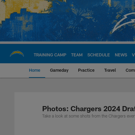
Skip
to
main
content
TRAINING CAMP
TEAM
SCHEDULE
NEWS
V
Home
Gameday
Practice
Travel
Com
Chargers Official S
Photos: Chargers 2024 Draf
Take a look at some shots from the Chargers event