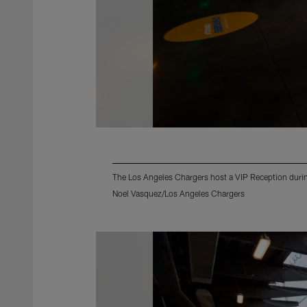
The Los Angeles Chargers host a VIP Reception during
Noel Vasquez/Los Angeles Chargers