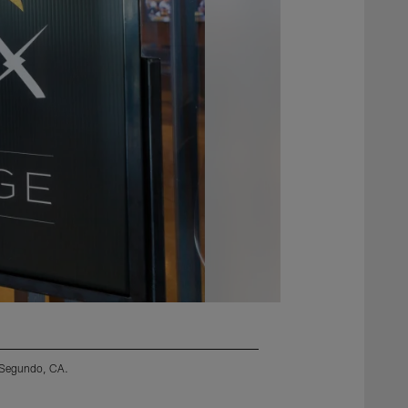
l Segundo, CA.