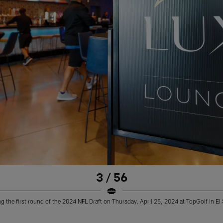
3 / 56
 the first round of the 2024 NFL Draft on Thursday, April 25, 2024 at TopGolf in E