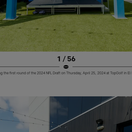
1 / 56
 the first round of the 2024 NFL Draft on Thursday, April 25, 2024 at TopGolf in E