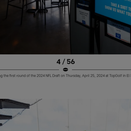
4 / 56
 the first round of the 2024 NFL Draft on Thursday, April 25, 2024 at TopGolf in E