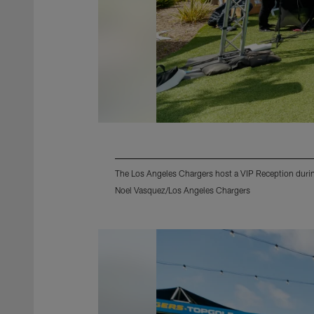
The Los Angeles Chargers host a VIP Reception during
Noel Vasquez/Los Angeles Chargers