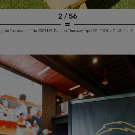
2 / 56
 the first round of the 2024 NFL Draft on Thursday, April 25, 2024 at TopGolf in E