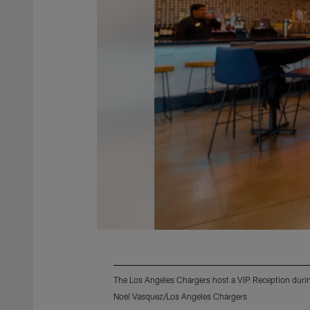
The Los Angeles Chargers host a VIP Reception during
Noel Vasquez/Los Angeles Chargers