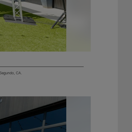
l Segundo, CA.