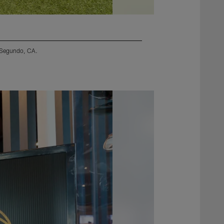
l Segundo, CA.