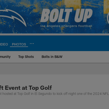
IDEO
PHOTOS
munity
Top Shots
Bolts in B&W
ite | Los Angeles Ch
t Event at Top Golf
 hosted at Top Golf in El Segundo to kick off night one of the 2024 NFL