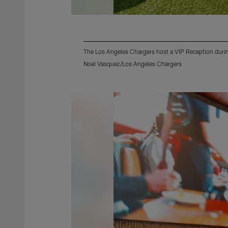
The Los Angeles Chargers host a VIP Reception during
Noel Vasquez/Los Angeles Chargers