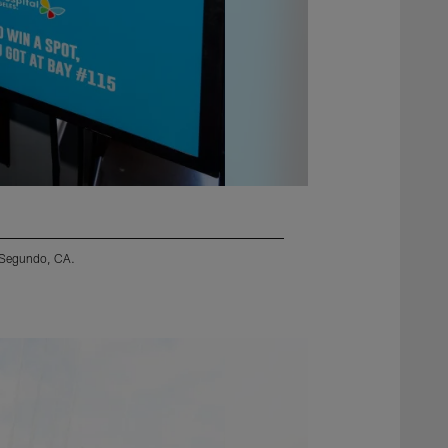
l Segundo, CA.