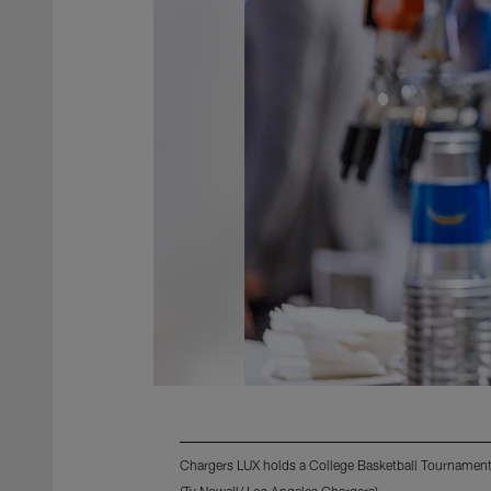
Chargers LUX holds a College Basketball Tournament
(Ty Nowell/ Los Angeles Chargers)