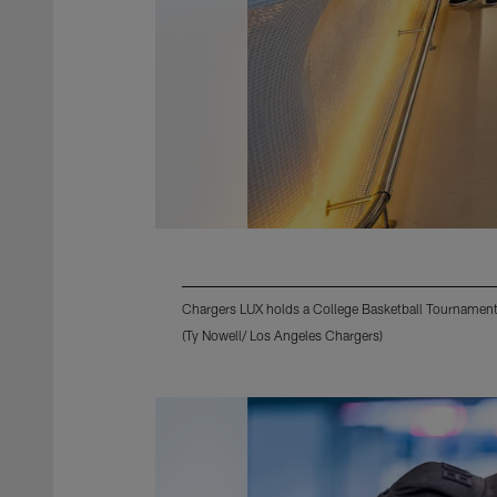
Chargers LUX holds a College Basketball Tournament
(Ty Nowell/ Los Angeles Chargers)