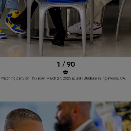
1 / 90
 watching party on Thursday, March 27, 2025 at SoFi Stadium in Inglewood, CA.