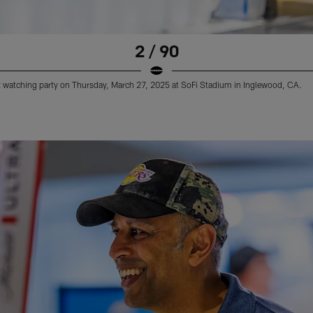
2 / 90
 watching party on Thursday, March 27, 2025 at SoFi Stadium in Inglewood, CA.