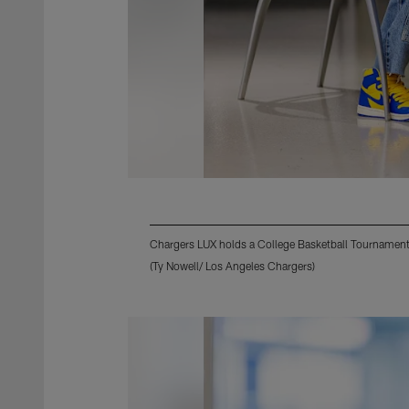
Chargers LUX holds a College Basketball Tournament
(Ty Nowell/ Los Angeles Chargers)