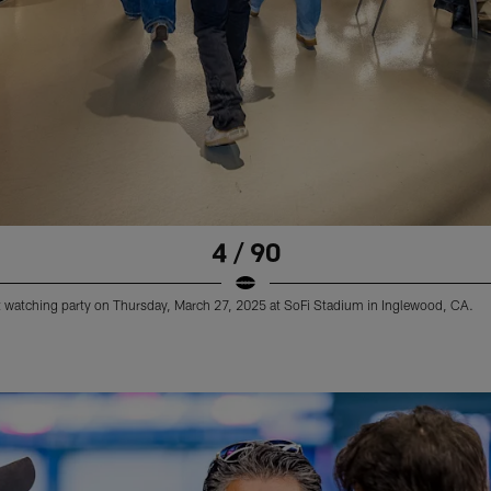
4 / 90
 watching party on Thursday, March 27, 2025 at SoFi Stadium in Inglewood, CA.