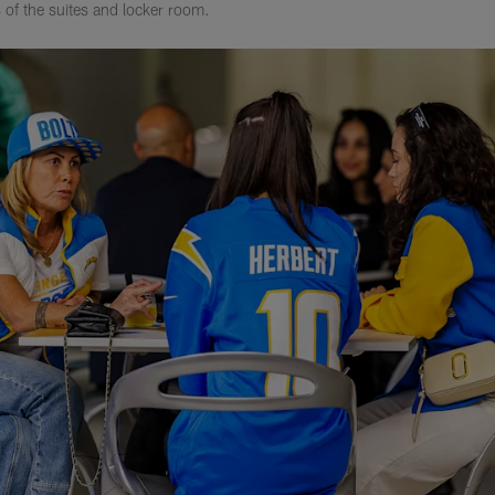
 of the suites and locker room.