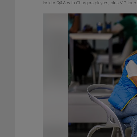
insider Q&A with Chargers players, plus VIP tours