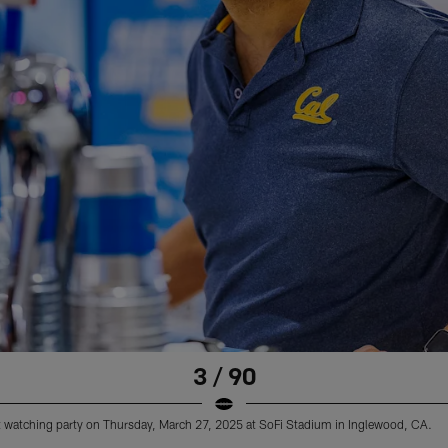
3 / 90
 watching party on Thursday, March 27, 2025 at SoFi Stadium in Inglewood, CA.