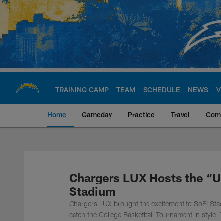
Skip
to
main
content
TRAINING CAMP
TEAM
SCHEDULE
NEWS
V
Home
Gameday
Practice
Travel
Com
Chargers Official S
Chargers LUX Hosts the “Ul
Stadium
Chargers LUX brought the excitement to SoFi Sta
catch the College Basketball Tournament in style. 