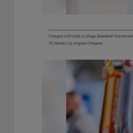
Chargers LUX holds a College Basketball Tournament
(Ty Nowell/ Los Angeles Chargers)