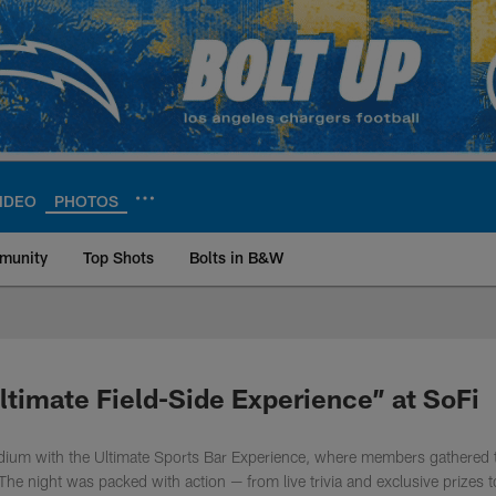
IDEO
PHOTOS
munity
Top Shots
Bolts in B&W
ite | Los Angeles Ch
timate Field-Side Experience” at SoFi
dium with the Ultimate Sports Bar Experience, where members gathered 
The night was packed with action — from live trivia and exclusive prizes t