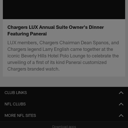
Chargers LUX Annual Suite Owner's Dinner
Featuring Panerai
LUX members, Chargers Chairman Dean Spanos, and
Chargers legend Larry English came together at the
iconic Beverly Hills Hotel Polo Lounge to celebrate the
unveiling of a first of its kind Panerai customized
Chargers branded watch.
CLUB LINKS
NFL CLUBS
MORE NFL SITES
Download apps