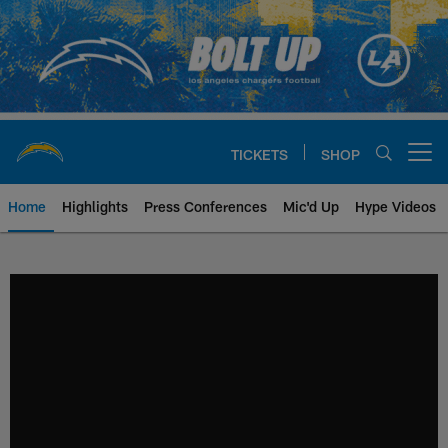
Skip
to
main
content
TICKETS
SHOP
Open menu button
Home
Highlights
Press Conferences
Mic'd Up
Hype Videos
Chargers Official Site | Los Ang