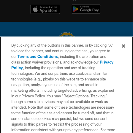
By clicking any of the buttons in this banner, or by clicking "X"
to close the banner, and continuing on the site, you agree to
© 2026 Chargers Football Company, LLC. All rights reserved. This website
our
Terms and Conditions
, including the arbitration and
is managed on a digital platform of the National Football League.
class action waiver provisions, and acknowledge our
Privacy
Policy
, including the operation and use of tracking
CONTACT US
technologies. We and our partners use cookies and similar
technologies (e.g., pixels) on this website to enhance site
WEBSITE ACCESSIBILITY
navigation, analyze your use of the site, and assist in
TERMS AND CONDITIONS
marketing efforts, including targeted advertising, as explained
in our Privacy Policy. You may “Reject Optional Tracking,”
PRIVACY POLICY
though some site services may not be available or work as
intended. Note that some of these technologies are necessary
SITE MAP
to the function of the site and cannot be turned off, and that in
AD CHOICES
some instances cookies may persist, but we send consent
signals to third parties to restrict the processing of your
YOUR PRIVACY CHOICES
information consistent with your privacy preferences. For more