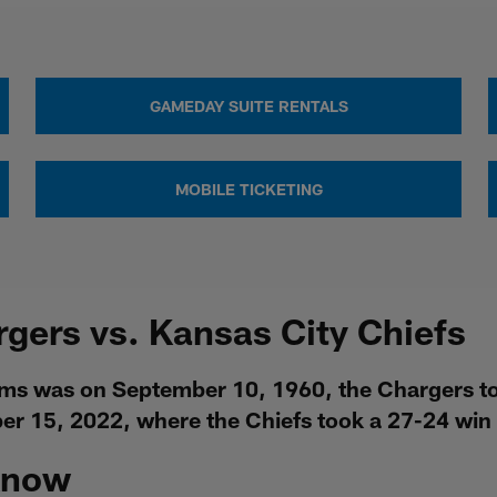
GAMEDAY SUITE RENTALS
MOBILE TICKETING
rgers vs. Kansas City Chiefs
ms was on September 10, 1960, the Chargers too
r 15, 2022, where the Chiefs took a 27-24 win 
Know