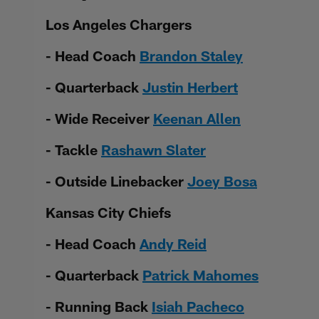
Los Angeles Chargers
- Head Coach
Brandon Staley
- Quarterback
Justin Herbert
- Wide Receiver
Keenan Allen
- Tackle
Rashawn Slater
- Outside Linebacker
Joey Bosa
Kansas City Chiefs
- Head Coach
Andy Reid
- Quarterback
Patrick Mahomes
- Running Back
Isiah Pacheco