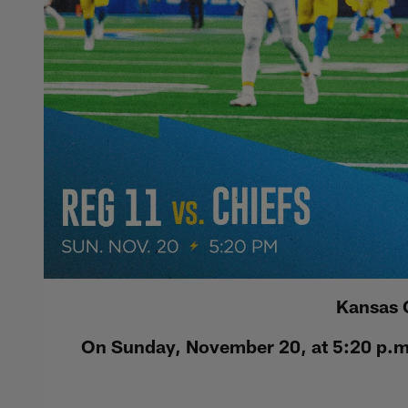
Kansas 
On Sunday, November 20, at 5:20 p.m.