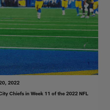
20, 2022
ity Chiefs in Week 11 of the 2022 NFL