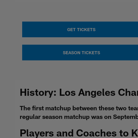
GET TICKETS
SEASON TICKETS
History: Los Angeles Cha
The first matchup between these two tea
regular season matchup was on Septembe
Players and Coaches to 