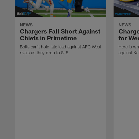
NEWS
NEWS
Chargers Fall Short Against
Charge
Chiefs in Primetime
for We
Bolts can't hold late lead against AFC West
Here is wh
rivals as they drop to 5-5
against Ka