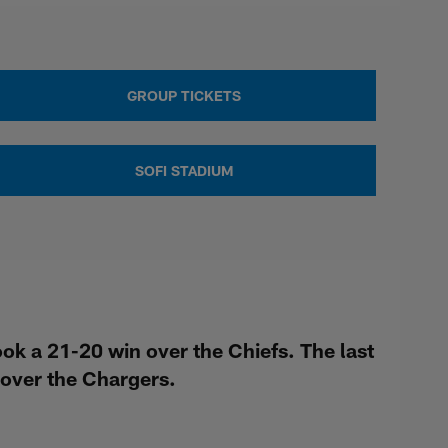
GROUP TICKETS
SOFI STADIUM
k a 21-20 win over the Chiefs. The last
over the Chargers.