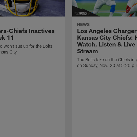
NEWS
rs-Chiefs Inactives
Los Angeles Charger
ek 11
Kansas City Chiefs: 
Watch, Listen & Live
o won't suit up for the Bolts
Stream
nsas City
The Bolts take on the Chiefs in
on Sunday, Nov. 20 at 5:20 p.