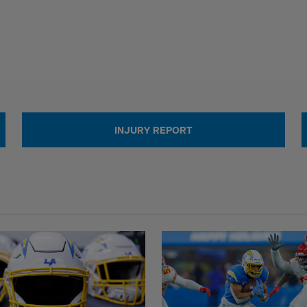
INJURY REPORT