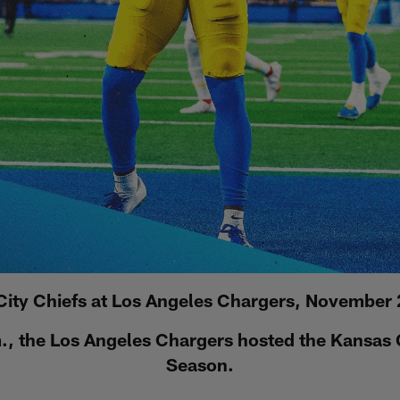
City Chiefs at Los Angeles Chargers, November 
, the Los Angeles Chargers hosted the Kansas C
Season.