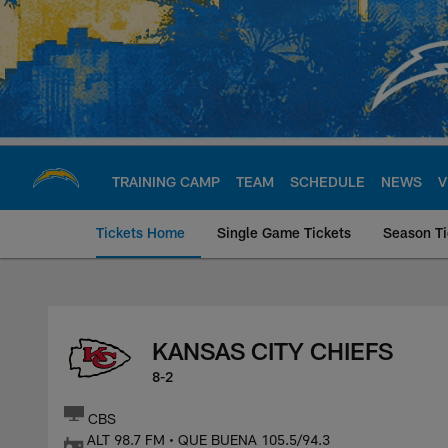
Skip
to
main
content
TRAINING CAMP
TEAM
SCHEDULE
NEWS
V
Tickets Home
Single Game Tickets
Season Ti
Kansas City Chiefs
KANSAS CITY CHIEFS
8-2
CBS
ALT 98.7 FM • QUE BUENA 105.5/94.3