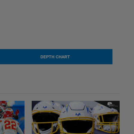
DEPTH CHART