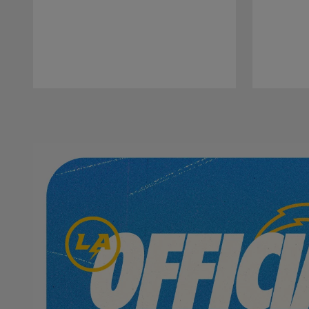
Pause
Play