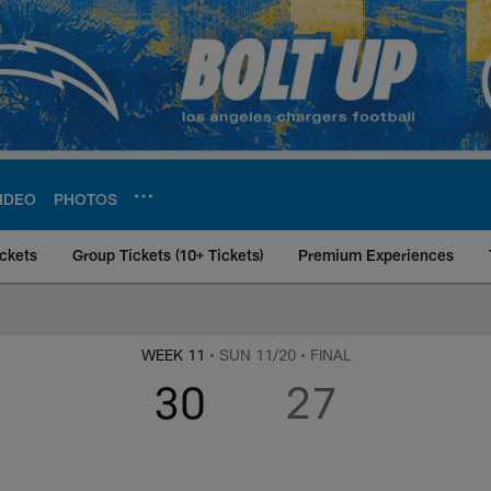
IDEO
PHOTOS
ckets
Group Tickets (10+ Tickets)
Premium Experiences
 at Los Angeles Cha
WEEK 11
• SUN 11/20
• FINAL
30
27