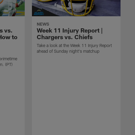
NEWS
s vs.
Week 11 Injury Report |
How to
Chargers vs. Chiefs
Take a look at the Week 11 Injury Report
ahead of Sunday night's matchup
 primetime
m. (PT)
G