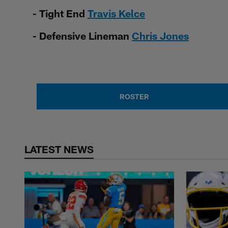
- Tight End
Travis Kelce
- Defensive Lineman
Chris Jones
ROSTER
LATEST NEWS