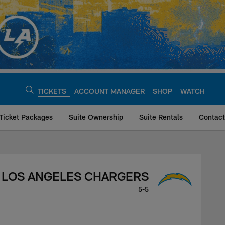
TICKETS
ACCOUNT MANAGER
SHOP
WATCH
Ticket Packages
Suite Ownership
Suite Rentals
Contact
rgers, November 20,
LOS ANGELES CHARGERS
5-5