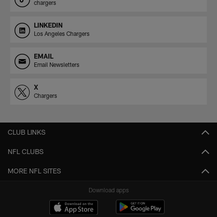
chargers
LINKEDIN
Los Angeles Chargers
EMAIL
Email Newsletters
X
Chargers
CLUB LINKS
NFL CLUBS
MORE NFL SITES
Download apps