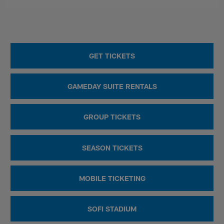
GET TICKETS
GAMEDAY SUITE RENTALS
GROUP TICKETS
SEASON TICKETS
MOBILE TICKETING
SOFI STADIUM