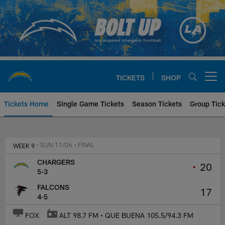
Skip
to
main
content
TICKETS
SHOP
Open menu button
Tickets Home
Single Game Tickets
Season Tickets
Group Tick
Los Angeles Chargers at Atlanta
WEEK 9
• SUN 11/06
• FINAL
CHARGERS
•
20
5-3
FALCONS
17
4-5
FOX
ALT 98.7 FM • QUE BUENA 105.5/94.3 FM