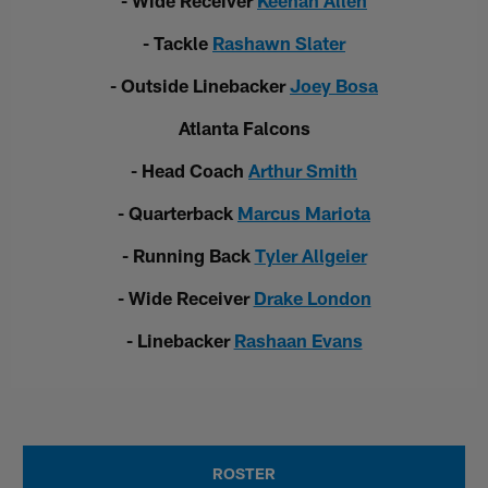
- Wide Receiver
Keenan Allen
- Tackle
Rashawn Slater
- Outside Linebacker
Joey Bosa
Atlanta Falcons
- Head Coach
Arthur Smith
- Quarterback
Marcus Mariota
- Running Back
Tyler Allgeier
- Wide Receiver
Drake London
- Linebacker
Rashaan Evans
ROSTER