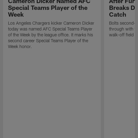
Cameron Dicker Named AFC
After Fur
Special Teams Player of the
Breaks Do
Week
Catch
Los Angeles Chargers kicker Cameron Dicker
Bolts second-y
today was named AFC Special Teams Player
through with th
of the Week by the league office. It marks his
walk-off field g
second career Special Teams Player of the
Week honor.