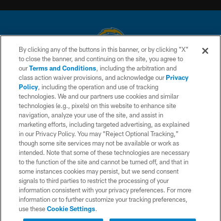
By clicking any of the buttons in this banner, or by clicking "X"
to close the banner, and continuing on the site, you agree to
© 2026 Chargers Football Company, LLC. All rights reserved. This website
our
Terms and Conditions
, including the arbitration and
is managed on a digital platform of the National Football League.
class action waiver provisions, and acknowledge our
Privacy
Policy
, including the operation and use of tracking
CONTACT US
technologies. We and our partners use cookies and similar
technologies (e.g., pixels) on this website to enhance site
WEBSITE ACCESSIBILITY
navigation, analyze your use of the site, and assist in
TERMS AND CONDITIONS
marketing efforts, including targeted advertising, as explained
in our Privacy Policy. You may “Reject Optional Tracking,”
PRIVACY POLICY
though some site services may not be available or work as
intended. Note that some of these technologies are necessary
SITE MAP
to the function of the site and cannot be turned off, and that in
AD CHOICES
some instances cookies may persist, but we send consent
signals to third parties to restrict the processing of your
YOUR PRIVACY CHOICES
information consistent with your privacy preferences. For more
information or to further customize your tracking preferences,
COOKIE SETTINGS
use these
Cookie Settings
.
Interested in Tickets?
PREFERENCE CENTER