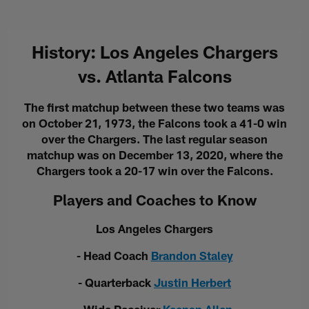
History: Los Angeles Chargers
vs. Atlanta Falcons
The first matchup between these two teams was
on October 21, 1973, the Falcons took a 41-0 win
over the Chargers. The last regular season
matchup was on December 13, 2020, where the
Chargers took a 20-17 win over the Falcons.
Players and Coaches to Know
Los Angeles Chargers
- Head Coach
Brandon Staley
- Quarterback
Justin Herbert