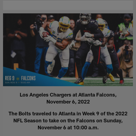
Los Angeles Chargers at Atlanta Falcons,
November 6, 2022
The Bolts traveled to Atlanta in Week 9 of the 2022
NFL Season to take on the Falcons on Sunday,
November 6 at 10:00 a.m.