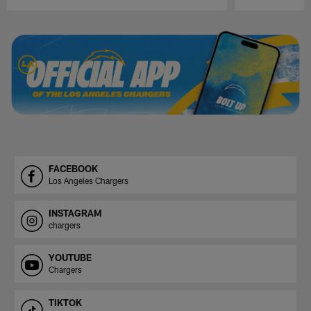
Pause
Play
FACEBOOK
Los Angeles Chargers
INSTAGRAM
chargers
YOUTUBE
Chargers
TIKTOK