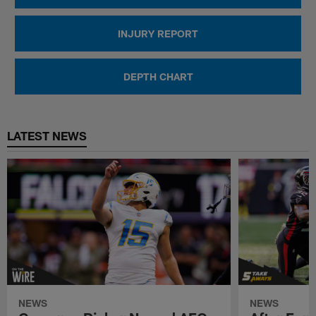
INJURY REPORT
DEPTH CHART
LATEST NEWS
NEWS
NEWS