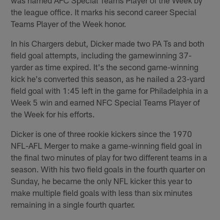
the league office. It marks his second career Special
Teams Player of the Week honor.
In his Chargers debut, Dicker made two PA Ts and both
field goal attempts, including the gamewinning 37-
yarder as time expired. It's the second game-winning
kick he's converted this season, as he nailed a 23-yard
field goal with 1:45 left in the game for Philadelphia in a
Week 5 win and earned NFC Special Teams Player of
the Week for his efforts.
Dicker is one of three rookie kickers since the 1970
NFL-AFL Merger to make a game-winning field goal in
the final two minutes of play for two different teams in a
season. With his two field goals in the fourth quarter on
Sunday, he became the only NFL kicker this year to
make multiple field goals with less than six minutes
remaining in a single fourth quarter.