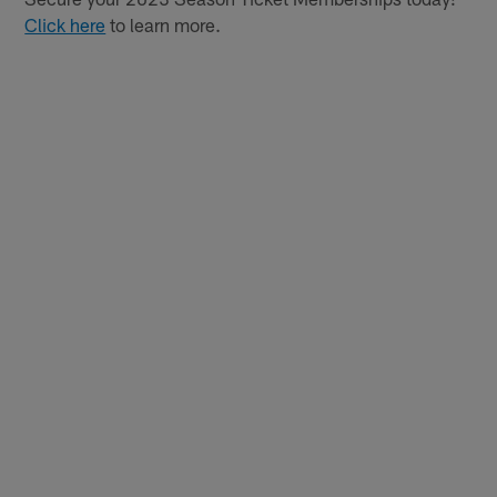
Click here
to learn more.