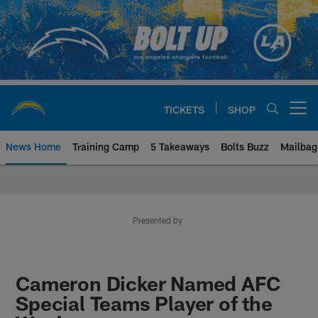
Skip
to
main
content
TICKETS
SHOP
Open menu button
News Home
Training Camp
5 Takeaways
Bolts Buzz
Mailbag
Chargers Official Site | Los Ang
Presented by
Cameron Dicker Named AFC
Special Teams Player of the