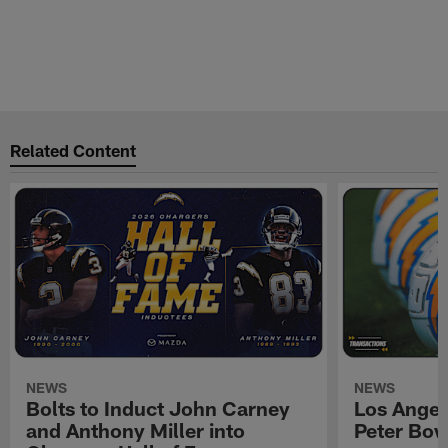
Related Content
NEWS
NEWS
Bolts to Induct John Carney
Los Angel
and Anthony Miller into
Peter Bo