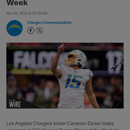
Week
Nov 09, 2022 at 05:30 AM
Chargers Communications
Los Angeles Chargers kicker Cameron Dicker today
was named AFC Special Teams Player of the Week by