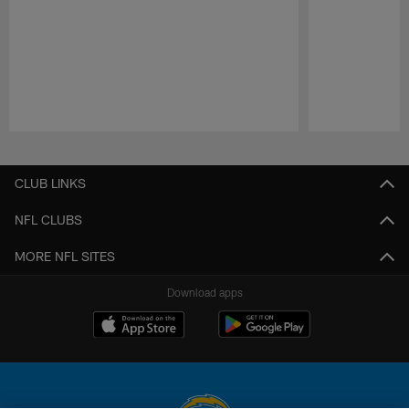
Pause
Play
CLUB LINKS
NFL CLUBS
MORE NFL SITES
Download apps