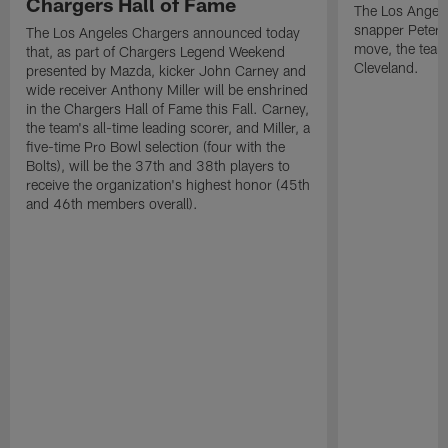
Chargers Hall of Fame
The Los Angele
snapper Peter 
The Los Angeles Chargers announced today
move, the team
that, as part of Chargers Legend Weekend
Cleveland.
presented by Mazda, kicker John Carney and
wide receiver Anthony Miller will be enshrined
in the Chargers Hall of Fame this Fall. Carney,
the team's all-time leading scorer, and Miller, a
five-time Pro Bowl selection (four with the
Bolts), will be the 37th and 38th players to
receive the organization's highest honor (45th
and 46th members overall).