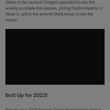
Dicker is the second Chargers specialist to win the
weekly accolade this season, joining Dustin Hopkins in
Week 6, and is the seventh Bolts kicker to win the
award.
Bolt Up for 2023!
Secure your 2023 Season Ticket Memberships today!