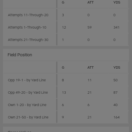
G
ATT
YDS
Attempts 11-Through-20
3
0
0
Attempts 1-Through-10
12
59
341
Attempts 21-Through-30
1
0
0
Field Position
G
ATT
YDS
Opp 19-1 - by Yard Line
8
11
50
Opp 49-20 - by Yard Line
13
21
87
Own 1-20 - by Yard Line
6
6
40
Own 21-50 - by Yard Line
9
21
164