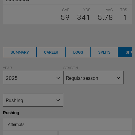
CAR
YDS
AVG
TDS
59
341
5.78
1
SUMMARY
CAREER
LOGS
SPLITS
SITU
YEAR
SEASON
Rushing
Attempts