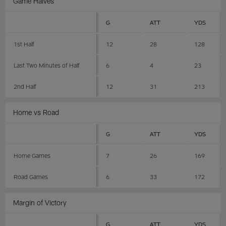
Game Halves
G
ATT
YDS
1st Half
12
28
128
Last Two Minutes of Half
6
4
23
2nd Half
12
31
213
Home vs Road
G
ATT
YDS
Home Games
7
26
169
Road Games
6
33
172
Margin of Victory
G
ATT
YDS