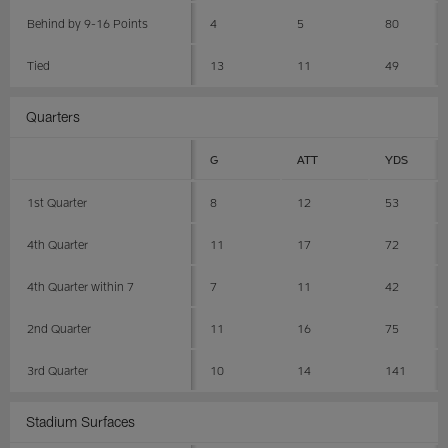
Behind by 9-16 Points
4
5
80
Tied
13
11
49
Quarters
G
ATT
YDS
1st Quarter
8
12
53
4th Quarter
11
17
72
4th Quarter within 7
7
11
42
2nd Quarter
11
16
75
3rd Quarter
10
14
141
Stadium Surfaces