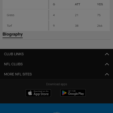
G
ATT
YDS
Grass
4
21
75
Turf
9
38
266
Biography
CLUB LINKS
NFL CLUBS
MORE NFL SITES
Download apps