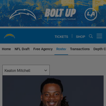
Skip
to
main
content
TICKETS
SHOP
Open menu button
Home
NFL Draft
Free Agency
Roster
Transactions
Depth C