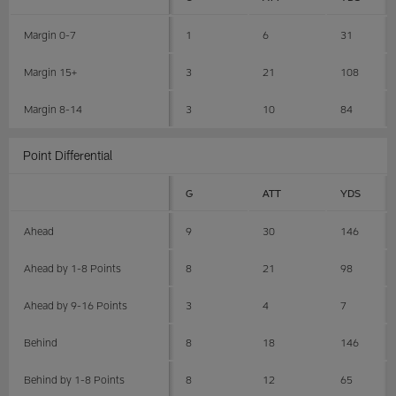
Margin 0-7
1
6
31
Margin 15+
3
21
108
Margin 8-14
3
10
84
Point Differential
G
ATT
YDS
Ahead
9
30
146
Ahead by 1-8 Points
8
21
98
Ahead by 9-16 Points
3
4
7
Behind
8
18
146
Behind by 1-8 Points
8
12
65