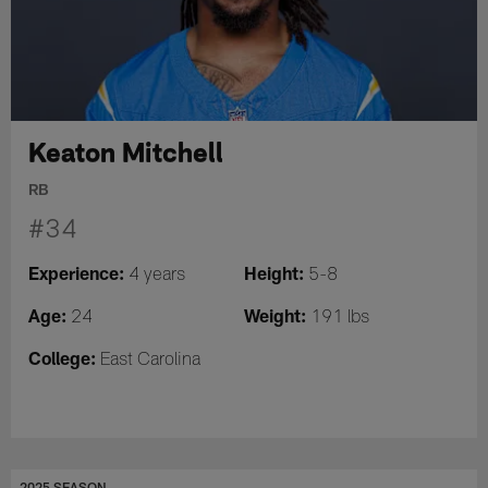
Keaton Mitchell
RB
#34
Experience:
Height:
4 years
5-8
Age:
Weight:
24
191 lbs
College:
East Carolina
2025 SEASON