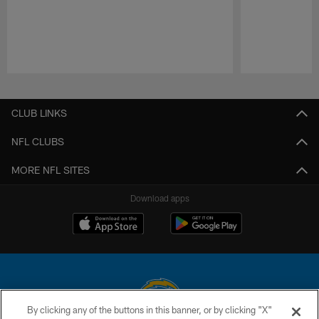
Pause
Play
CLUB LINKS
NFL CLUBS
MORE NFL SITES
Download apps
By clicking any of the buttons in this banner, or by clicking "X"