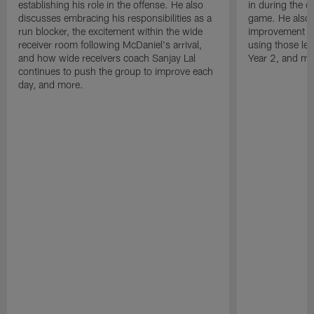
establishing his role in the offense. He also
in during the o
discusses embracing his responsibilities as a
game. He also d
run blocker, the excitement within the wide
improvement fr
receiver room following McDaniel's arrival,
using those les
and how wide receivers coach Sanjay Lal
Year 2, and mo
continues to push the group to improve each
day, and more.