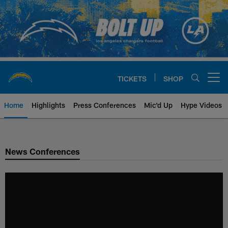
Skip
to
main
content
TICKETS
SHOP
Open menu button
Home
Highlights
Press Conferences
Mic'd Up
Hype Videos
Chargers Official Site | Los Ang
News Conferences