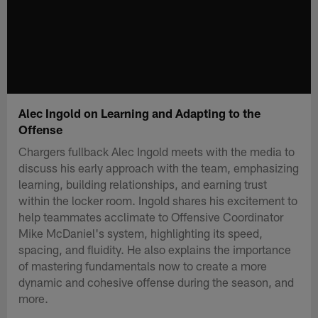
Alec Ingold on Learning and Adapting to the
Offense
Chargers fullback Alec Ingold meets with the media to
discuss his early approach with the team, emphasizing
learning, building relationships, and earning trust
within the locker room. Ingold shares his excitement to
help teammates acclimate to Offensive Coordinator
Mike McDaniel's system, highlighting its speed,
spacing, and fluidity. He also explains the importance
of mastering fundamentals now to create a more
dynamic and cohesive offense during the season, and
more.