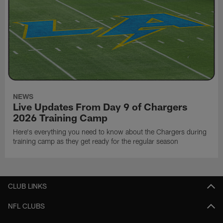
NEWS
Live Updates From Day 9 of Chargers
2026 Training Camp
Here's everything you need to know about the Chargers during
training camp as they get ready for the regular season
CLUB LINKS
NFL CLUBS