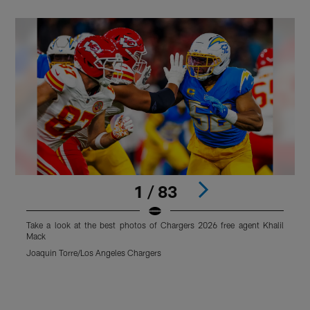
1 / 83
Take a look at the best photos of Chargers 2026 free agent Khalil
T
Mack
Joaquin Torre/Los Angeles Chargers
T
Pause
Play