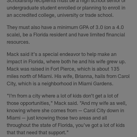
undergraduate student enrolled or planning to enroll in
an accredited college, university or trade school.
They must also have a minimum GPA of 3.0 (on a 4.0
scale), be a Florida resident and have limited financial
resources.
Mack said it's a special endeavor to help make an
impact in Florida, where both he and his wife grew up.
Mack was raised in Fort Pierce, which is about 135
miles north of Miami. His wife, Brianna, hails from Carol
City, which is a neighborhood in Miami Gardens.
"I'm from a city where a lot of kids don't get a lot of
those opportunities," Mack said. "And my wife as well,
knowing where she comes from — Carol City down in
Miami — just knowing those two areas and all
throughout the state of Florida, you've got a lot of kids
that that need that support."