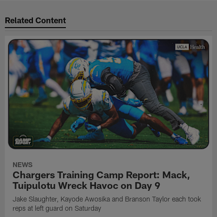
Related Content
NEWS
Chargers Training Camp Report: Mack,
Tuipulotu Wreck Havoc on Day 9
Jake Slaughter, Kayode Awosika and Branson Taylor each took
reps at left guard on Saturday