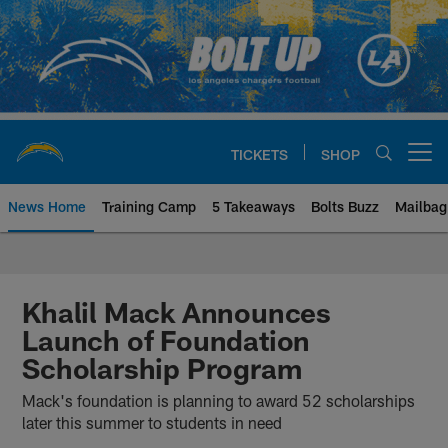
Skip
to
main
content
TICKETS
SHOP
Open menu button
News Home
Training Camp
5 Takeaways
Bolts Buzz
Mailbag
Chargers Official Site | Los Ang
Khalil Mack Announces
Launch of Foundation
Scholarship Program
Mack's foundation is planning to award 52 scholarships
later this summer to students in need