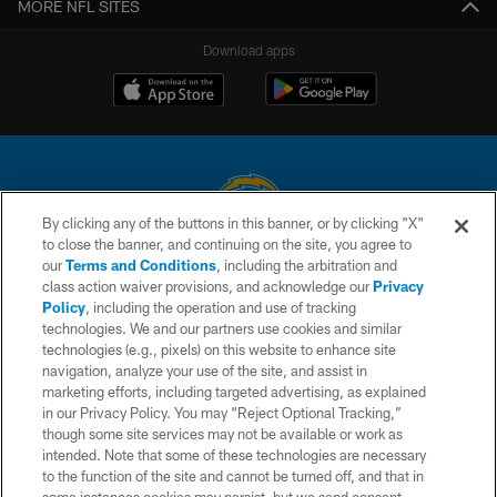
MORE NFL SITES
Download apps
By clicking any of the buttons in this banner, or by clicking "X"
to close the banner, and continuing on the site, you agree to
© 2026 Chargers Football Company, LLC. All rights reserved. This website
our
Terms and Conditions
, including the arbitration and
is managed on a digital platform of the National Football League.
class action waiver provisions, and acknowledge our
Privacy
Policy
, including the operation and use of tracking
CONTACT US
technologies. We and our partners use cookies and similar
technologies (e.g., pixels) on this website to enhance site
WEBSITE ACCESSIBILITY
navigation, analyze your use of the site, and assist in
TERMS AND CONDITIONS
marketing efforts, including targeted advertising, as explained
in our Privacy Policy. You may “Reject Optional Tracking,”
PRIVACY POLICY
though some site services may not be available or work as
intended. Note that some of these technologies are necessary
SITE MAP
to the function of the site and cannot be turned off, and that in
AD CHOICES