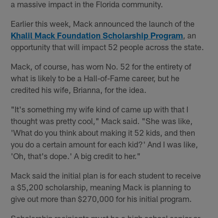
a massive impact in the Florida community.
Earlier this week, Mack announced the launch of the
Khalil Mack Foundation Scholarship Program
, an
opportunity that will impact 52 people across the state.
Mack, of course, has worn No. 52 for the entirety of
what is likely to be a Hall-of-Fame career, but he
credited his wife, Brianna, for the idea.
"It's something my wife kind of came up with that I
thought was pretty cool," Mack said. "She was like,
'What do you think about making it 52 kids, and then
you do a certain amount for each kid?' And I was like,
'Oh, that's dope.' A big credit to her."
Mack said the initial plan is for each student to receive
a $5,200 scholarship, meaning Mack is planning to
give out more than $270,000 for his initial program.
Scholarship recipients must be a high school senior or