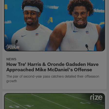
NEWS
How Tre' Harris & Oronde Gadsden Have
Approached Mike McDaniel's Offense
The pair of second-year pass catchers detailed their offseason
growth