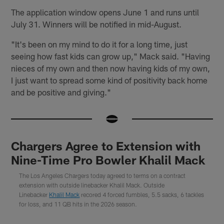
The application window opens June 1 and runs until
July 31. Winners will be notified in mid-August.
"It's been on my mind to do it for a long time, just
seeing how fast kids can grow up," Mack said. "Having
nieces of my own and then now having kids of my own,
I just want to spread some kind of positivity back home
and be positive and giving."
Chargers Agree to Extension with
Nine-Time Pro Bowler Khalil Mack
The Los Angeles Chargers today agreed to terms on a contract
extension with outside linebacker Khalil Mack. Outside
Linebacker
Khalil Mack
recored 4 forced fumbles, 5.5 sacks, 6 tackles
for loss, and 11 QB hits in the 2026 season.