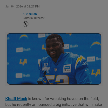
Jun 04, 2026 at 02:27 PM
Eric Smith
Editorial Director
Khalil Mack
is known for wreaking havoc on the field,
but he recently announced a big initiative that will make