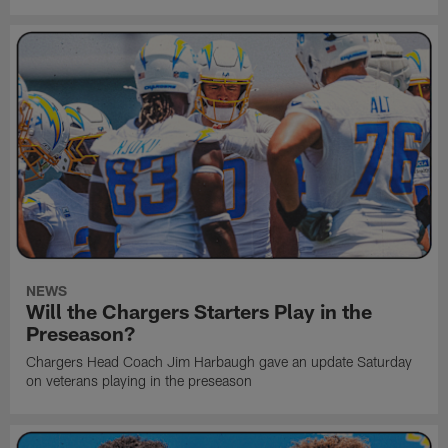
NEWS
Will the Chargers Starters Play in the
Preseason?
Chargers Head Coach Jim Harbaugh gave an update Saturday
on veterans playing in the preseason