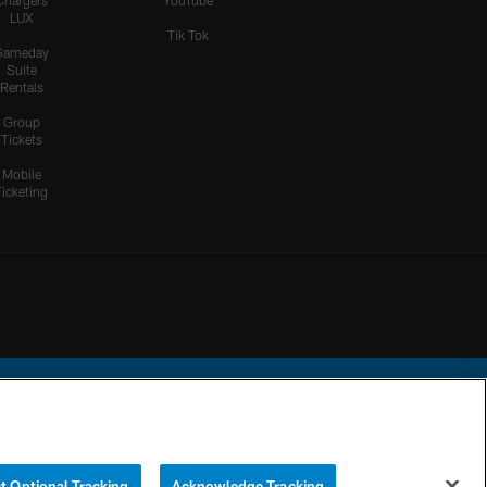
Chargers
YouTube
LUX
Tik Tok
Gameday
Suite
Rentals
Group
Tickets
Mobile
Ticketing
ational Football League.
t Optional Tracking
Acknowledge Tracking