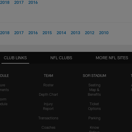
2018
2017
2016
2018
2017
2016
2015
2014
2013
2012
2010
CLUB LINKS
NFL CLUBS
MORE NFL SITES
DULE
TEAM
SOFI STADIUM
ure
Roster
Seating
nents
Map &
Depth Chart
Benefits
form
dule
Injury
Ticket
Report
Options
Transactions
Parking
Coaches
Know