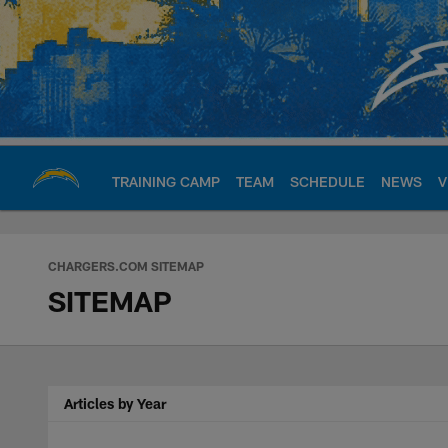
Skip
to
main
content
TRAINING CAMP
TEAM
SCHEDULE
NEWS
V
Chargers Official S
CHARGERS.COM SITEMAP
SITEMAP
Articles by Year