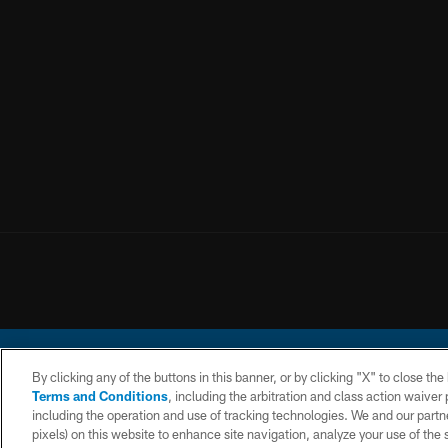
By clicking any of the buttons in this banner, or by clicking "X" to close th
Terms and Conditions
, including the arbitration and class action waive
including the operation and use of tracking technologies. We and our partne
pixels) on this website to enhance site navigation, analyze your use of the s
© 2026 Chargers Footbal