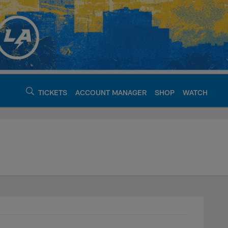
TICKETS
ACCOUNT MANAGER
SHOP
WATCH
argers - chargers.c