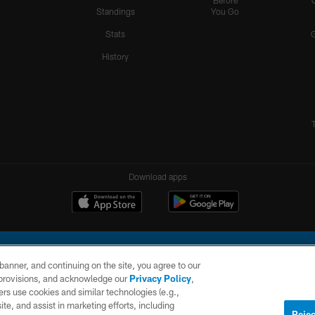
Before
Standings
You Go
Stats
History
Download apps
e banner, and continuing on the site, you agree to our
r provisions, and acknowledge our
Privacy Policy
,
rs use cookies and similar technologies (e.g.,
ite, and assist in marketing efforts, including
l Company, LLC. All rights reserved. This website is managed on a digital platform of the N
Rejec