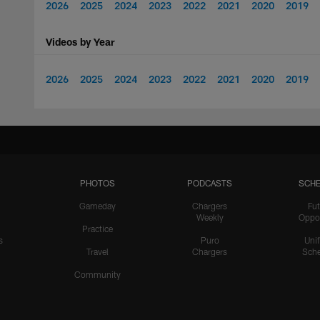
2026
2025
2024
2023
2022
2021
2020
2019
Videos by Year
2026
2025
2024
2023
2022
2021
2020
2019
PHOTOS
PODCASTS
SCHE
Gameday
Chargers
Fut
Weekly
Oppo
Practice
s
Puro
Uni
Travel
Chargers
Sche
Community