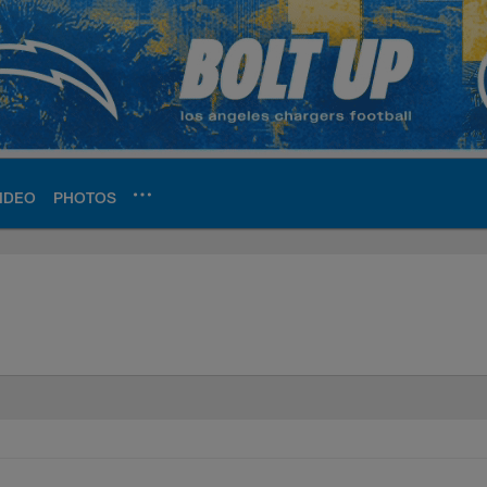
IDEO
PHOTOS
ite | Los Angeles Ch