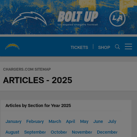
Skip
to
main
content
TICKETS
SHOP
Open menu button
Chargers Official Site | Los Ang
CHARGERS.COM SITEMAP
ARTICLES - 2025
Articles by Section for Year 2025
January
February
March
April
May
June
July
August
September
October
November
December