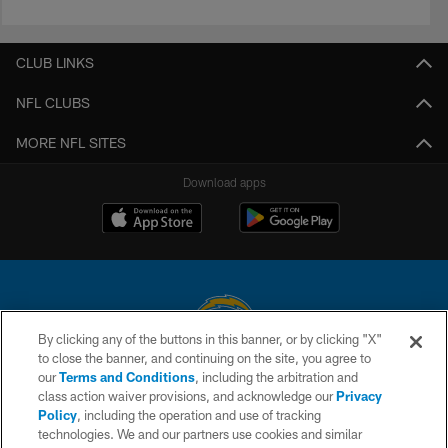
CLUB LINKS
NFL CLUBS
MORE NFL SITES
Download apps
By clicking any of the buttons in this banner, or by clicking "X"
to close the banner, and continuing on the site, you agree to
© 2026 Chargers Football Company, LLC. All rights reserved. This website
our
Terms and Conditions
, including the arbitration and
is managed on a digital platform of the National Football League.
class action waiver provisions, and acknowledge our
Privacy
Policy
, including the operation and use of tracking
CONTACT US
technologies. We and our partners use cookies and similar