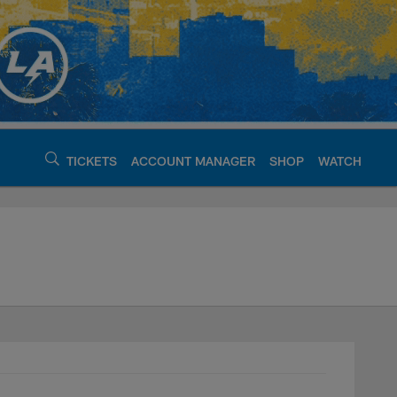
TICKETS
ACCOUNT MANAGER
SHOP
WATCH
argers - chargers.c