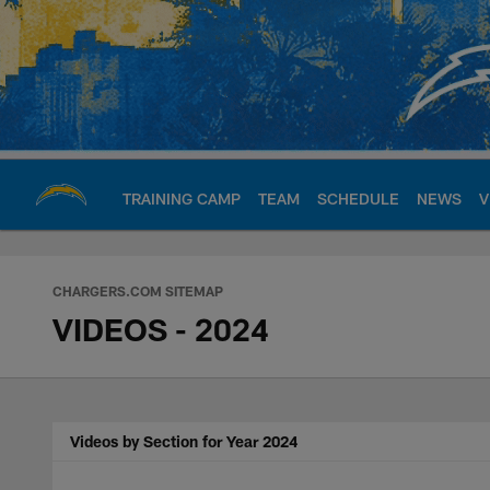
Skip
to
main
content
TRAINING CAMP
TEAM
SCHEDULE
NEWS
V
Chargers Official S
CHARGERS.COM SITEMAP
VIDEOS - 2024
Videos by Section for Year 2024