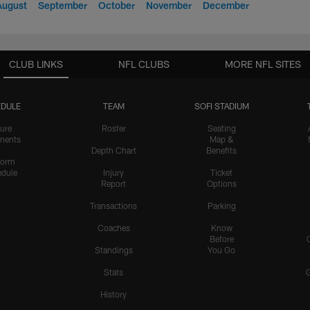
August
September
October
November
December
CLUB LINKS
NFL CLUBS
MORE NFL SITES
DULE
TEAM
SOFI STADIUM
ure
Roster
Seating
nents
Map &
Depth Chart
Benefits
form
dule
Injury
Ticket
Report
Options
Transactions
Parking
Coaches
Know
Before
Standings
You Go
Stats
History