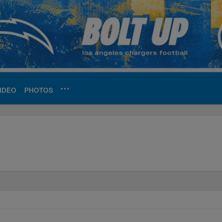
IDEO
PHOTOS
ite | Los Angeles Ch