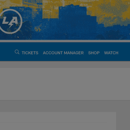
TICKETS
ACCOUNT MANAGER
SHOP
WATCH
argers - chargers.c