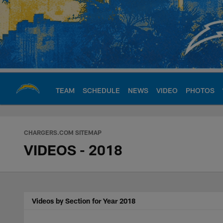
Skip
to
main
content
TEAM
SCHEDULE
NEWS
VIDEO
PHOTOS
Chargers Official S
CHARGERS.COM SITEMAP
VIDEOS - 2018
Videos by Section for Year 2018