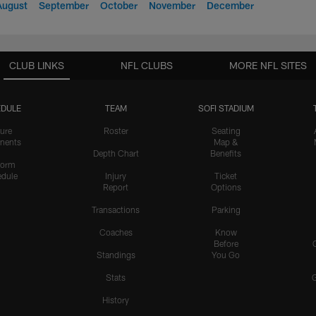
August
September
October
November
December
CLUB LINKS
NFL CLUBS
MORE NFL SITES
DULE
TEAM
SOFI STADIUM
ure
Roster
Seating
nents
Map &
Depth Chart
Benefits
form
dule
Injury
Ticket
Report
Options
Transactions
Parking
Coaches
Know
Before
Standings
You Go
Stats
History