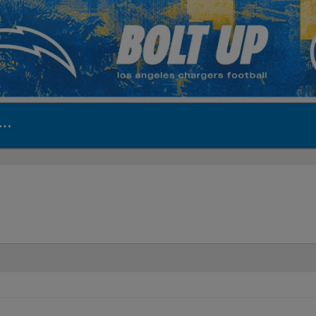
ite | Los Angeles Ch