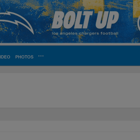
IDEO
PHOTOS
ite | Los Angeles Ch