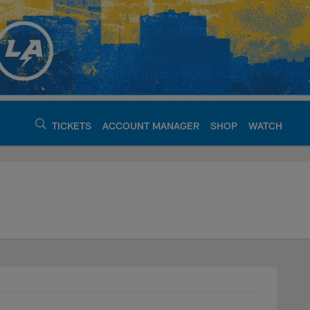
TICKETS
ACCOUNT MANAGER
SHOP
WATCH
argers - chargers.c