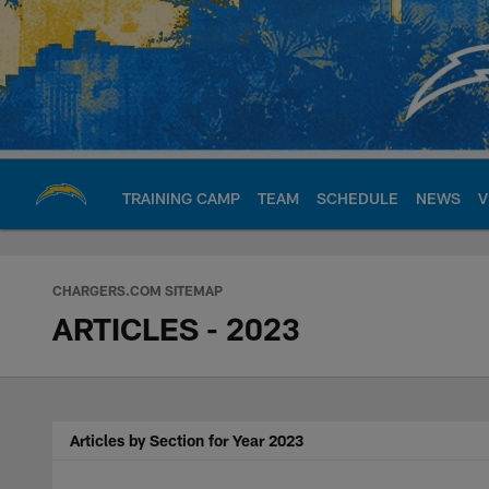
Skip
to
main
content
TRAINING CAMP
TEAM
SCHEDULE
NEWS
V
Chargers Official S
CHARGERS.COM SITEMAP
ARTICLES - 2023
Articles by Section for Year 2023