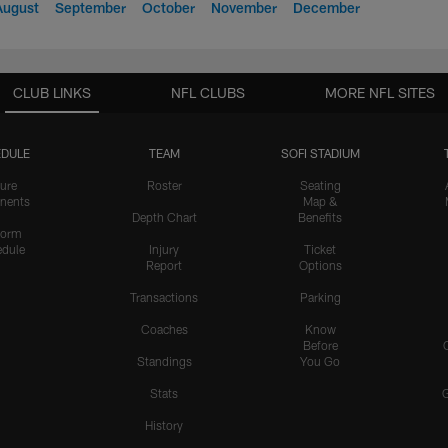
August
September
October
November
December
CLUB LINKS
NFL CLUBS
MORE NFL SITES
DULE
TEAM
SOFI STADIUM
ure
Roster
Seating
nents
Map &
Depth Chart
Benefits
form
dule
Injury
Ticket
Report
Options
Transactions
Parking
Coaches
Know
Before
Standings
You Go
Stats
History