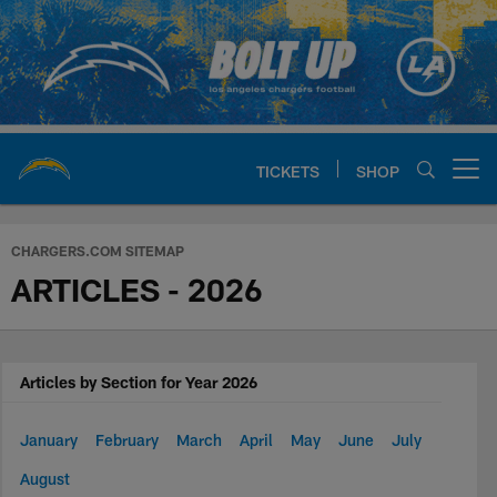
Skip
to
main
content
TICKETS
SHOP
Open menu button
Chargers Official Site | Los Ang
CHARGERS.COM SITEMAP
ARTICLES - 2026
Articles by Section for Year 2026
January
February
March
April
May
June
July
August