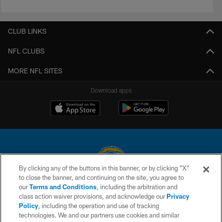
CLUB LINKS
NFL CLUBS
MORE NFL SITES
Download apps
By clicking any of the buttons in this banner, or by clicking "X"
to close the banner, and continuing on the site, you agree to
© 2026 Chargers Football Company, LLC. All rights reserved. This website
our
Terms and Conditions
, including the arbitration and
is managed on a digital platform of the National Football League.
class action waiver provisions, and acknowledge our
Privacy
Policy
, including the operation and use of tracking
CONTACT US
technologies. We and our partners use cookies and similar