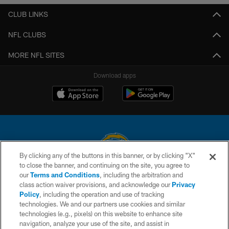
CLUB LINKS
NFL CLUBS
MORE NFL SITES
Download apps
By clicking any of the buttons in this banner, or by clicking "X"
to close the banner, and continuing on the site, you agree to
© 2026 Chargers Football Company, LLC. All rights reserved. This website
our
Terms and Conditions
, including the arbitration and
is managed on a digital platform of the National Football League.
class action waiver provisions, and acknowledge our
Privacy
Policy
, including the operation and use of tracking
CONTACT US
technologies. We and our partners use cookies and similar
technologies (e.g., pixels) on this website to enhance site
WEBSITE ACCESSIBILITY
navigation, analyze your use of the site, and assist in