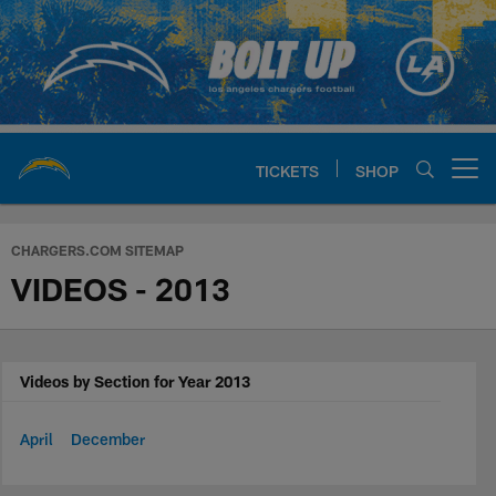
Skip
to
main
content
TICKETS
SHOP
Open menu button
Chargers Official Site | Los Ang
CHARGERS.COM SITEMAP
VIDEOS - 2013
Videos by Section for Year 2013
April
December