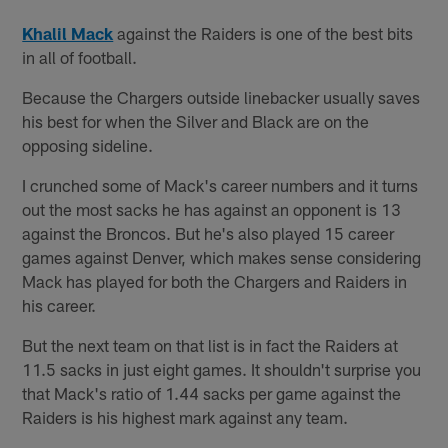
Khalil Mack
against the Raiders is one of the best bits
in all of football.
Because the Chargers outside linebacker usually saves
his best for when the Silver and Black are on the
opposing sideline.
I crunched some of Mack's career numbers and it turns
out the most sacks he has against an opponent is 13
against the Broncos. But he's also played 15 career
games against Denver, which makes sense considering
Mack has played for both the Chargers and Raiders in
his career.
But the next team on that list is in fact the Raiders at
11.5 sacks in just eight games. It shouldn't surprise you
that Mack's ratio of 1.44 sacks per game against the
Raiders is his highest mark against any team.