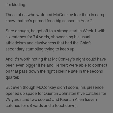
I'm kidding.
Those of us who watched McConkey tear it up in camp
know that he's primed for a big season in Year 2.
Sure enough, he got off to a strong start in Week 1 with
six catches for 74 yards, showcasing his usual
athleticism and elusiveness that had the Chiefs
secondary stumbling trying to keep up.
And it's worth noting that McConkey's night could have
been even bigger if he and Herbert were able to connect
on that pass down the right sideline late in the second
quarter.
But even though McConkey didn't score, his presence
opened up space for Quentin Johnston (five catches for
79 yards and two scores) and Keenan Allen (seven
catches for 68 yards and a touchdown).