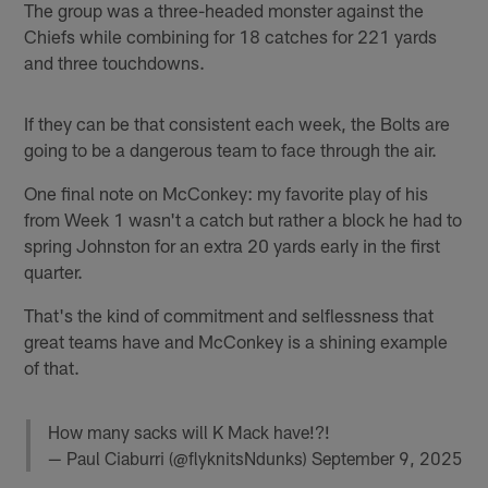
The group was a three-headed monster against the
Chiefs while combining for 18 catches for 221 yards
and three touchdowns.
If they can be that consistent each week, the Bolts are
going to be a dangerous team to face through the air.
One final note on McConkey: my favorite play of his
from Week 1 wasn't a catch but rather a block he had to
spring Johnston for an extra 20 yards early in the first
quarter.
That's the kind of commitment and selflessness that
great teams have and McConkey is a shining example
of that.
How many sacks will K Mack have!?!
— Paul Ciaburri (@flyknitsNdunks)
September 9, 2025