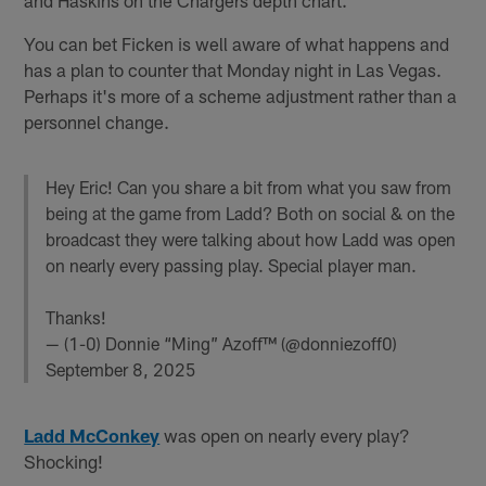
and Haskins on the Chargers depth chart.
You can bet Ficken is well aware of what happens and
has a plan to counter that Monday night in Las Vegas.
Perhaps it's more of a scheme adjustment rather than a
personnel change.
Hey Eric! Can you share a bit from what you saw from
being at the game from Ladd? Both on social & on the
broadcast they were talking about how Ladd was open
on nearly every passing play. Special player man.
Thanks!
— (1-0) Donnie “Ming” Azoff™️ (@donniezoff0)
September 8, 2025
Ladd McConkey
was open on nearly every play?
Shocking!