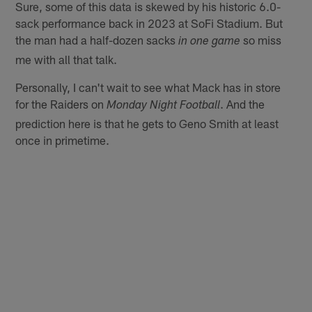
Sure, some of this data is skewed by his historic 6.0-
sack performance back in 2023 at SoFi Stadium. But
the man had a half-dozen sacks
so miss
in one game
me with all that talk.
Personally, I can't wait to see what Mack has in store
for the Raiders on
. And the
Monday Night Football
prediction here is that he gets to Geno Smith at least
once in primetime.