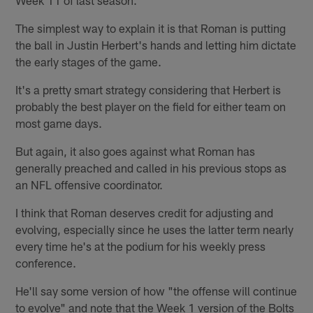
The simplest way to explain it is that Roman is putting
the ball in Justin Herbert's hands and letting him dictate
the early stages of the game.
It's a pretty smart strategy considering that Herbert is
probably the best player on the field for either team on
most game days.
But again, it also goes against what Roman has
generally preached and called in his previous stops as
an NFL offensive coordinator.
I think that Roman deserves credit for adjusting and
evolving, especially since he uses the latter term nearly
every time he's at the podium for his weekly press
conference.
He'll say some version of how "the offense will continue
to evolve" and note that the Week 1 version of the Bolts