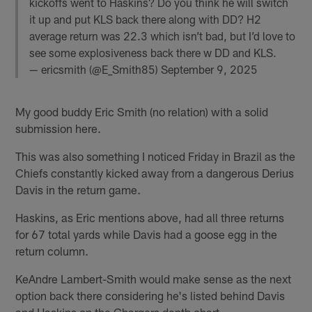
kickoffs went to Haskins? Do you think he will switch
it up and put KLS back there along with DD? H2
average return was 22.3 which isn’t bad, but I’d love to
see some explosiveness back there w DD and KLS.
— ericsmith (@E_Smith85)
September 9, 2025
My good buddy Eric Smith (no relation) with a solid
submission here.
This was also something I noticed Friday in Brazil as the
Chiefs constantly kicked away from a dangerous Derius
Davis in the return game.
Haskins, as Eric mentions above, had all three returns
for 67 total yards while Davis had a goose egg in the
return column.
KeAndre Lambert-Smith would make sense as the next
option back there considering he's listed behind Davis