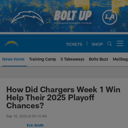
Skip
to
main
content
TICKETS
SHOP
Open menu button
News Home
Training Camp
5 Takeaways
Bolts Buzz
Mailbag
Chargers Official Site | Los Ang
How Did Chargers Week 1 Win
Help Their 2025 Playoff
Chances?
Sep 10, 2025 at 09:14 AM
Eric Smith