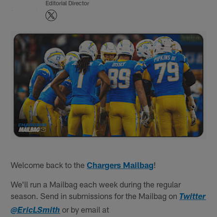
Editorial Director
Welcome back to the
Chargers Mailbag
!
We'll run a Mailbag each week during the regular
season. Send in submissions for the Mailbag on
Twitter
or by email at
@EricLSmith