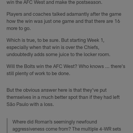
win the AFC West and make the postseason.
Players and coaches talked adamantly after the game
how the win was just one game and that there are 16
more to go.
Which is true, to be sure. But starting Week 1,
especially when that win is over the Chiefs,
undoubtedly adds some juice to the locker room.
Will the Bolts win the AFC West? Who knows ... there's
still plenty of work to be done.
But the obvious answer here is that they've put
themselves in a much better spot than if they had left
São Paulo with a loss.
Where did Roman’s seemingly newfound
aggressiveness come from? The multiple 4-WR sets