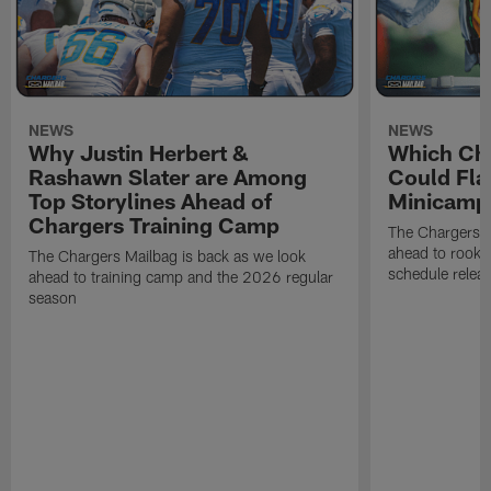
NEWS
NEWS
Why Justin Herbert &
Which Cha
Rashawn Slater are Among
Could Fla
Top Storylines Ahead of
Minicamp
Chargers Training Camp
The Chargers M
ahead to rook
The Chargers Mailbag is back as we look
schedule relea
ahead to training camp and the 2026 regular
season