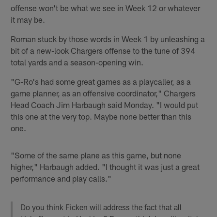
offense won't be what we see in Week 12 or whatever
it may be.
Roman stuck by those words in Week 1 by unleashing a
bit of a new-look Chargers offense to the tune of 394
total yards and a season-opening win.
"G-Ro's had some great games as a playcaller, as a
game planner, as an offensive coordinator," Chargers
Head Coach Jim Harbaugh said Monday. "I would put
this one at the very top. Maybe none better than this
one.
"Some of the same plane as this game, but none
higher," Harbaugh added. "I thought it was just a great
performance and play calls."
Do you think Ficken will address the fact that all