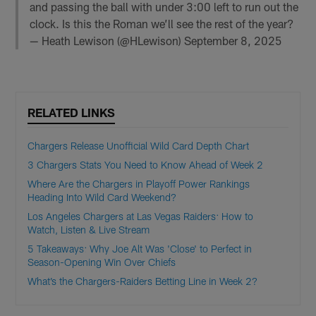
and passing the ball with under 3:00 left to run out the
clock. Is this the Roman we’ll see the rest of the year?
— Heath Lewison (@HLewison)
September 8, 2025
RELATED LINKS
Chargers Release Unofficial Wild Card Depth Chart
3 Chargers Stats You Need to Know Ahead of Week 2
Where Are the Chargers in Playoff Power Rankings
Heading Into Wild Card Weekend?
Los Angeles Chargers at Las Vegas Raiders: How to
Watch, Listen & Live Stream
5 Takeaways: Why Joe Alt Was 'Close' to Perfect in
Season-Opening Win Over Chiefs
What’s the Chargers-Raiders Betting Line in Week 2?