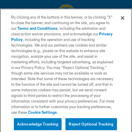
By clicking any of the buttons in this banner, or by clicking "X"
to close the banner, and continuing on the site, you agree to
© 2026 Chargers Football Company, LLC. All rights reserved. This website
our
Terms and Conditions
, including the arbitration and
is managed on a digital platform of the National Football League.
class action waiver provisions, and acknowledge our
Privacy
Policy
, including the operation and use of tracking
CONTACT US
technologies. We and our partners use cookies and similar
technologies (e.g., pixels) on this website to enhance site
WEBSITE ACCESSIBILITY
navigation, analyze your use of the site, and assist in
TERMS AND CONDITIONS
marketing efforts, including targeted advertising, as explained
in our Privacy Policy. You may “Reject Optional Tracking,”
PRIVACY POLICY
though some site services may not be available or work as
intended. Note that some of these technologies are necessary
SITE MAP
to the function of the site and cannot be turned off, and that in
AD CHOICES
some instances cookies may persist, but we send consent
signals to third parties to restrict the processing of your
YOUR PRIVACY CHOICES
information consistent with your privacy preferences. For more
information or to further customize your tracking preferences,
COOKIE SETTINGS
use these
Cookie Settings
.
PREFERENCE CENTER
Acknowledge Tracking
Reject Optional Tracking