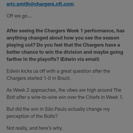
eric.smith@chargers.nfl.com
.
Off we go...
After seeing the Chargers Week 1 performance, has
anything changed about how you see the season
playing out? Do you feel that the Chargers have a
better chance to win the division and maybe going
farther in the playoffs? (Edwin via email)
Edwin kicks us off with a great question after the
Chargers started 1-0 in Brazil.
As Week 2 approaches, the vibes are high around The
Bolt after a wire-to-wire win over the Chiefs in Week 1.
But did the win in São Paulo actually change my
perception of the Bolts?
Not really, and here's why.