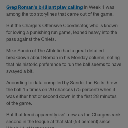
Greg Roman's brilliant play calling
in Week 1 was
among the top storylines that came out of the game.
But the Chargers Offensive Coordinator, who is known
for loving a punishing run game, leaned heavy into the
pass against the Chiefs.
Mike Sando of The Athletic had a great detailed
breakdown about Roman in his Monday column, noting
that his historic preference to run the ball seems to have
swayed a bit.
According to data compiled by Sando, the Bolts threw
the ball 15 times on 20 chances (75 percent) when it
was either first or second down in the first 28 minutes
of the game.
But that trend apparently isn't new as the Chargers rank
second in the league at that stat (63 percent) since
Week 11 of last season.