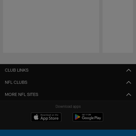
Pause
Play
CLUB LINKS
NFL CLUBS
MORE NFL SITES
Download apps