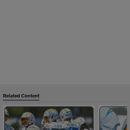
Related Content