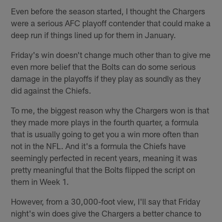
Even before the season started, I thought the Chargers
were a serious AFC playoff contender that could make a
deep run if things lined up for them in January.
Friday's win doesn't change much other than to give me
even more belief that the Bolts can do some serious
damage in the playoffs if they play as soundly as they
did against the Chiefs.
To me, the biggest reason why the Chargers won is that
they made more plays in the fourth quarter, a formula
that is usually going to get you a win more often than
not in the NFL. And it's a formula the Chiefs have
seemingly perfected in recent years, meaning it was
pretty meaningful that the Bolts flipped the script on
them in Week 1.
However, from a 30,000-foot view, I'll say that Friday
night's win does give the Chargers a better chance to