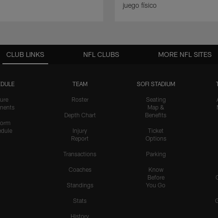
juego físico
CLUB LINKS
NFL CLUBS
MORE NFL SITES
DULE
TEAM
SOFI STADIUM
ure
Roster
Seating
nents
Map &
Depth Chart
Benefits
form
dule
Injury
Ticket
Report
Options
Transactions
Parking
Coaches
Know
Before
Standings
You Go
Stats
History