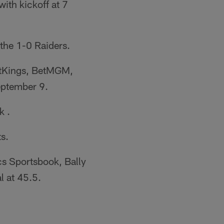
with kickoff at 7
the 1-0 Raiders.
aftKings, BetMGM,
eptember 9.
k .
s.
s Sportsbook, Bally
l at 45.5.