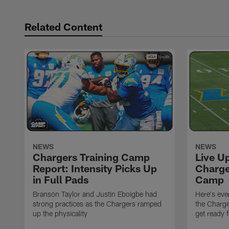
Related Content
NEWS
NEWS
Chargers Training Camp
Live U
Report: Intensity Picks Up
Charge
in Full Pads
Camp
Branson Taylor and Justin Eboigbe had
Here's eve
strong practices as the Chargers ramped
the Charge
up the physicality
get ready 