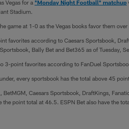
Las Vegas for a
*Monday Night Football* matchup
iant Stadium.
the game at 1-0 as the Vegas books favor them over 
oint favorites according to Caesars Sportsbook, Dr
Sportsbook, Bally Bet and Bet365 as of Tuesday, S
so 3-point favorites according to FanDuel Sportsboo
/under, every sportsbook has the total above 45 point
 BetMGM, Caesars Sportsbook, DraftKings, Fanatic
the point total at 46.5. ESPN Bet also have the tota