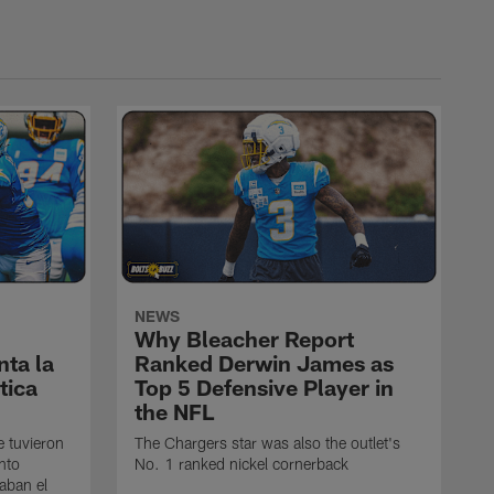
NEWS
Why Bleacher Report
ta la
Ranked Derwin James as
tica
Top 5 Defensive Player in
the NFL
e tuvieron
The Chargers star was also the outlet's
nto
No. 1 ranked nickel cornerback
caban el