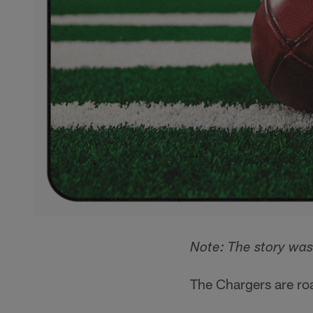
Note: The story wa
The Chargers are ro