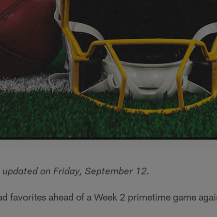
s updated on Friday, September 12.
ad favorites ahead of a Week 2 primetime game again