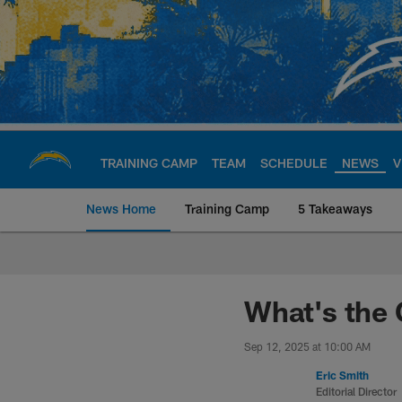
Skip
to
main
content
TRAINING CAMP
TEAM
SCHEDULE
NEWS
V
News Home
Training Camp
5 Takeaways
Chargers Official S
What's the 
Sep 12, 2025 at 10:00 AM
Eric Smith
Editorial Director