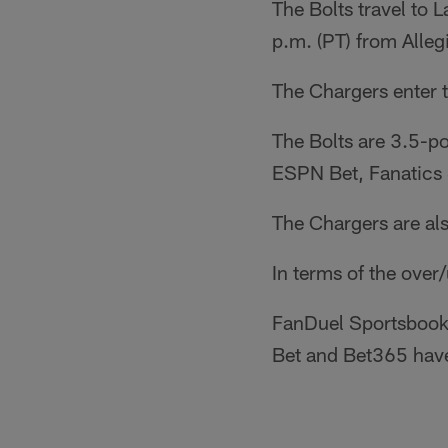
The Bolts travel to 
p.m. (PT) from Alleg
The Chargers enter 
The Bolts are 3.5-p
ESPN Bet, Fanatics 
The Chargers are al
In terms of the over
FanDuel Sportsbook,
Bet and Bet365 have 