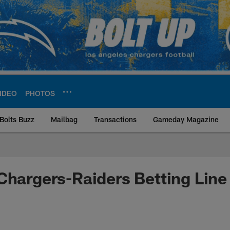
IDEO
PHOTOS
Bolts Buzz
Mailbag
Transactions
Gameday Magazine
ite | Los Angeles Ch
Chargers-Raiders Betting Line