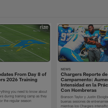
NEWS
pdates From Day 8 of
Chargers Reporte de
rs 2026 Training
Campamento: Aumen
Intensidad en la Prác
Con Hombreras
rything you need to know about
rs during training camp as they
Branson Taylor y Justin Eboigb
for the regular season
buenas sesiones de entrenamie
mientras los Chargers intensifi