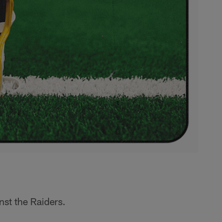
st the Raiders.