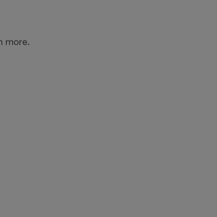
n more.