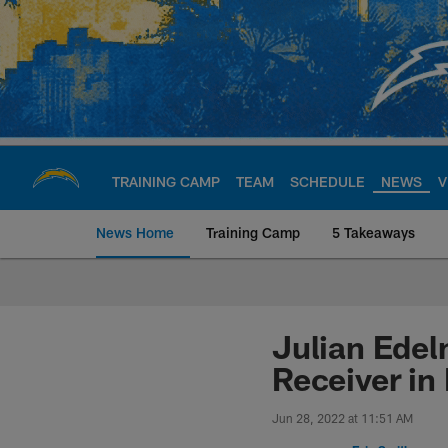
Skip
to
main
content
TRAINING CAMP
TEAM
SCHEDULE
NEWS
V
News Home
Training Camp
5 Takeaways
Chargers Official S
Julian Ede
Receiver in
Jun 28, 2022 at 11:51 AM