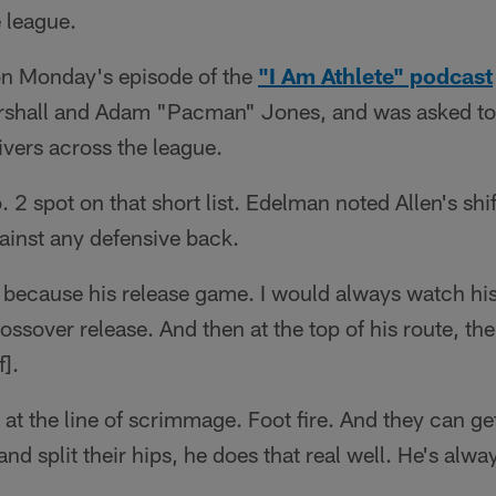
e league.
n Monday's episode of the
"I Am Athlete" podcast
shall and Adam "Pacman" Jones, and was asked to p
ivers across the league.
o. 2 spot on that short list. Edelman noted Allen's shif
ainst any defensive back.
n because his release game. I would always watch hi
ossover release. And then at the top of his route, ther
f].
er at the line of scrimmage. Foot fire. And they can g
nd split their hips, he does that real well. He's alwa