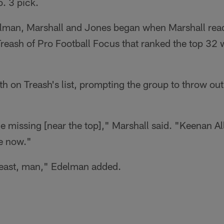
. 3 pick.
lman, Marshall and Jones began when Marshall read
eash of Pro Football Focus that ranked the top 32 w
h on Treash's list, prompting the group to throw out
e missing [near the top]," Marshall said. "Keenan A
e now."
beast, man," Edelman added.