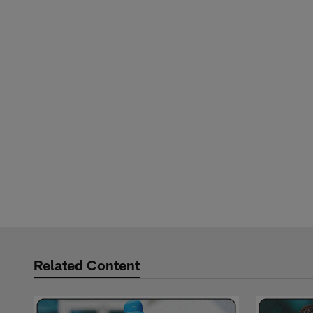
Related Content