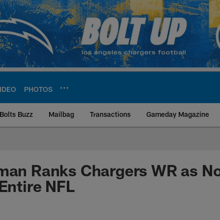
IDEO
PHOTOS
Bolts Buzz
Mailbag
Transactions
Gameday Magazine
ite | Los Angeles Ch
lman Ranks Chargers WR as No
 Entire NFL