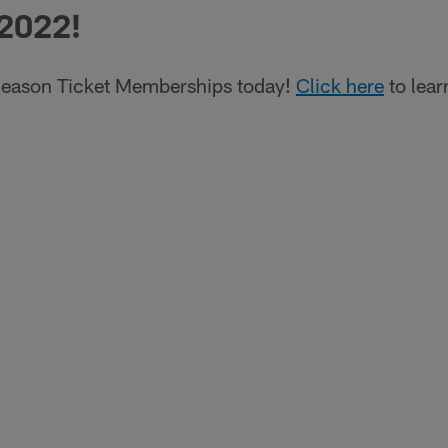
 2022!
eason Ticket Memberships today!
Click here
to lear