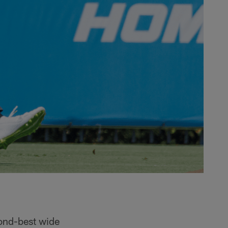
cond-best wide