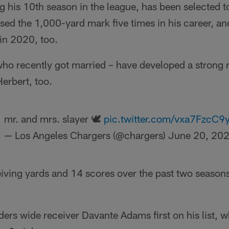
g his 10th season in the league, has been selected to
ed the 1,000-yard mark five times in his career, an
in 2020, too.
ho recently got married – have developed a strong 
erbert, too.
mr. and mrs. slayer 🕊
pic.twitter.com/vxa7FzcC9
— Los Angeles Chargers (@chargers)
June 20, 20
eiving yards and 14 scores over the past two season
ers wide receiver Davante Adams first on his list, 