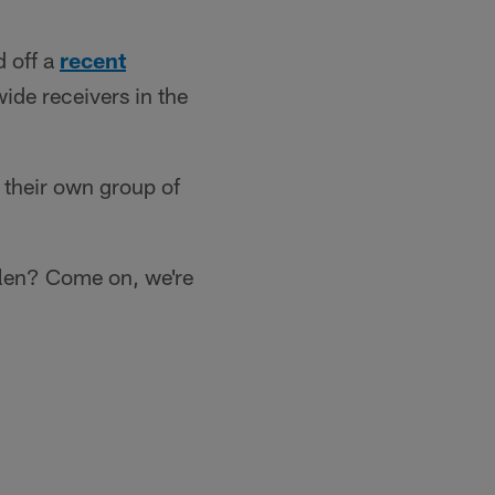
 off a
recent
ide receivers in the
 their own group of
llen? Come on, we're