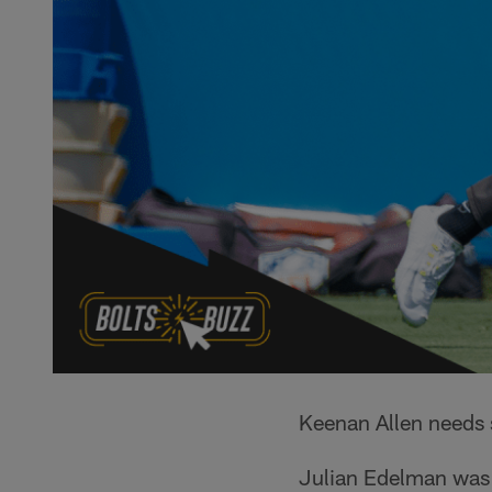
Keenan Allen needs 
Julian Edelman was g