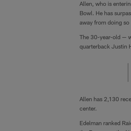
Allen, who is enterin
Bowl. He has surpass
away from doing so 
The 30-year-old — w
quarterback Justin H
Allen has 2,130 rec
center.
Edelman ranked Raid