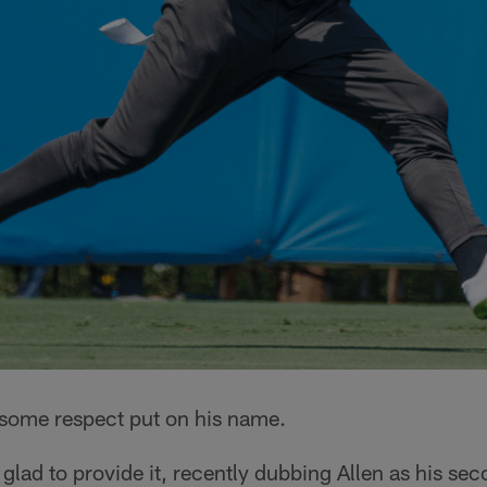
some respect put on his name.
lad to provide it, recently dubbing Allen as his se