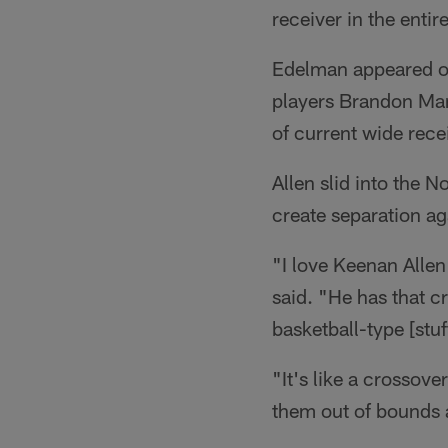
receiver in the entir
Edelman appeared o
players Brandon Mar
of current wide rece
Allen slid into the N
create separation ag
"I love Keenan Alle
said. "He has that cr
basketball-type [stuf
"It's like a crossov
them out of bounds a