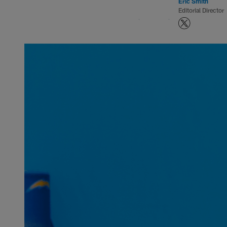
Eric Smith
Editorial Director