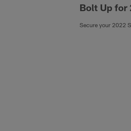
Bolt Up for
Secure your 2022 S