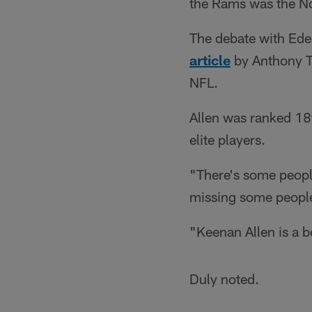
the Rams was the No
The debate with Ede
article
by Anthony Tr
NFL.
Allen was ranked 18t
elite players.
"There's some peopl
missing some peopl
"Keenan Allen is a 
Duly noted.