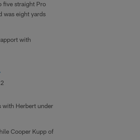
 five straight Pro
d was eight yards
rapport with
y
22
s with Herbert under
while Cooper Kupp of