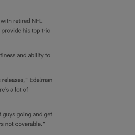
with retired NFL
rovide his top trio
tiness and ability to
s releases," Edelman
e's a lot of
et guys going and get
ys not coverable."