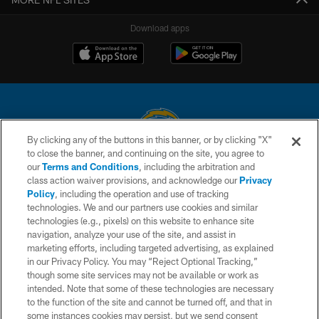
Download apps
By clicking any of the buttons in this banner, or by clicking "X"
to close the banner, and continuing on the site, you agree to
© 2026 Chargers Football Company, LLC. All rights reserved. This website
our
Terms and Conditions
, including the arbitration and
is managed on a digital platform of the National Football League.
class action waiver provisions, and acknowledge our
Privacy
Policy
, including the operation and use of tracking
CONTACT US
technologies. We and our partners use cookies and similar
technologies (e.g., pixels) on this website to enhance site
WEBSITE ACCESSIBILITY
navigation, analyze your use of the site, and assist in
TERMS AND CONDITIONS
marketing efforts, including targeted advertising, as explained
in our Privacy Policy. You may “Reject Optional Tracking,”
PRIVACY POLICY
though some site services may not be available or work as
intended. Note that some of these technologies are necessary
SITE MAP
to the function of the site and cannot be turned off, and that in
AD CHOICES
some instances cookies may persist, but we send consent