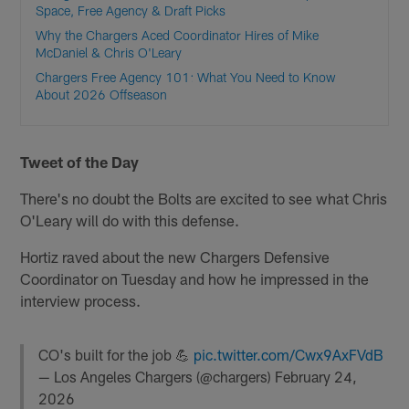
Space, Free Agency & Draft Picks
Why the Chargers Aced Coordinator Hires of Mike
McDaniel & Chris O'Leary
Chargers Free Agency 101: What You Need to Know
About 2026 Offseason
Tweet of the Day
There's no doubt the Bolts are excited to see what Chris
O'Leary will do with this defense.
Hortiz raved about the new Chargers Defensive
Coordinator on Tuesday and how he impressed in the
interview process.
CO's built for the job 💪
pic.twitter.com/Cwx9AxFVdB
— Los Angeles Chargers (@chargers)
February 24,
2026