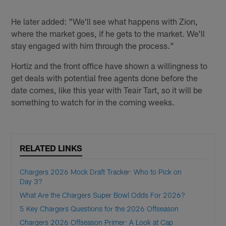
He later added: "We'll see what happens with Zion,
where the market goes, if he gets to the market. We'll
stay engaged with him through the process."
Hortiz and the front office have shown a willingness to
get deals with potential free agents done before the
date comes, like this year with Teair Tart, so it will be
something to watch for in the coming weeks.
RELATED LINKS
Chargers 2026 Mock Draft Tracker: Who to Pick on
Day 3?
What Are the Chargers Super Bowl Odds For 2026?
5 Key Chargers Questions for the 2026 Offseason
Chargers 2026 Offseason Primer: A Look at Cap