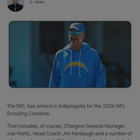
Jr. Writer
The NFL has arrived in Indianapolis for the 2026 NFL
Scouting Combine.
That includes, of course, Chargers General Manager
Joe Hortiz, Head Coach Jim Harbaugh and a number of