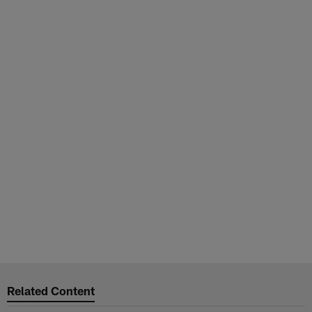
Related Content