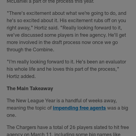
McDaniel a part of the process this year.
"There's excitement about what we're going to do, and
he's so excited about it. His excitement rubs off on you
right away," Hortiz said. "Really looking forward to it,
we've discussed some players in free agency. He'll get
more involved in the draft process now once we go
through the Combine.
"I'm really looking forward to it. He's been an evaluator
his whole life and he loves this part of the process,"
Hortiz added.
The Main Takeaway
The New League Year is a handful of weeks away,
meaning the topic of
impending free agents
was a big
one.
The Chargers have a total of 26 players slated to hit free
agency on March 11, including some big names like