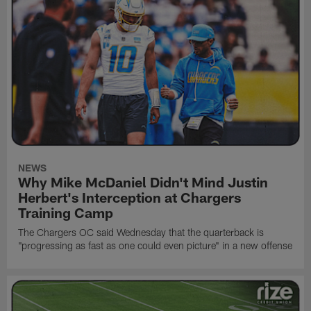
NEWS
Why Mike McDaniel Didn't Mind Justin
Herbert's Interception at Chargers
Training Camp
The Chargers OC said Wednesday that the quarterback is
"progressing as fast as one could even picture" in a new offense