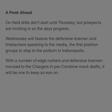
A Peek Ahead
On-field drills don't start until Thursday, but prospects
are trickling in as the days progress.
Wednesday will feature the defensive linemen and
linebackers speaking to the media, the first position
groups to step to the podium in Indianapolis.
With a number of edge rushers and defensive linemen
mocked to the Chargers in pre-Combine mock drafts, it
will be one to keep an eye on.