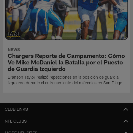
NEWS
Chargers Reporte de Campamento: Cómo
Ve Mike McDaniel la Batalla por el Puesto
de Guardia Izquierdo
Branson Taylor realizó repeticiones en la posición de guardia
izquierdo durante el entrenamiento del miércoles en San Diego
CLUB LINKS
NFL CLUBS
MORE NFL SITES