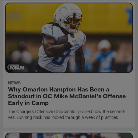
NEWS
Why Omarion Hampton Has Been a
Standout in OC Mike McDaniel's Offense
Early in Camp
The Chargers Offensive Coordinator praised how the second-
year running back has looked through a week of practices