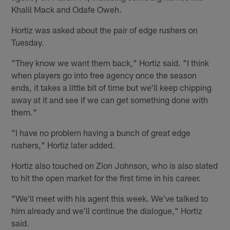
Khalil Mack and Odafe Oweh.
Hortiz was asked about the pair of edge rushers on
Tuesday.
"They know we want them back," Hortiz said. "I think
when players go into free agency once the season
ends, it takes a little bit of time but we'll keep chipping
away at it and see if we can get something done with
them."
"I have no problem having a bunch of great edge
rushers," Hortiz later added.
Hortiz also touched on Zion Johnson, who is also slated
to hit the open market for the first time in his career.
"We'll meet with his agent this week. We've talked to
him already and we'll continue the dialogue," Hortiz
said.