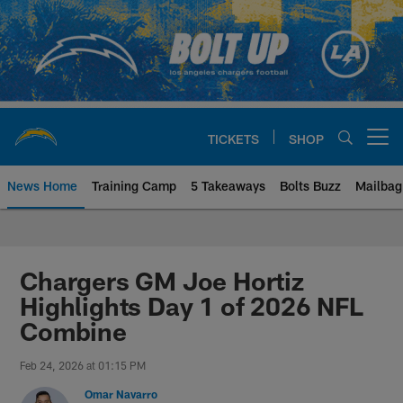
Skip
to
main
content
TICKETS
SHOP
Open menu button
News Home
Training Camp
5 Takeaways
Bolts Buzz
Mailbag
Chargers Official Site | Los Ang
Chargers GM Joe Hortiz
Highlights Day 1 of 2026 NFL
Combine
Feb 24, 2026 at 01:15 PM
Omar Navarro