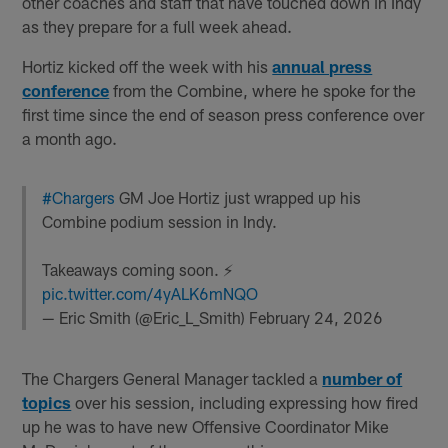
other coaches and staff that have touched down in Indy
as they prepare for a full week ahead.
Hortiz kicked off the week with his
annual press
conference
from the Combine, where he spoke for the
first time since the end of season press conference over
a month ago.
#Chargers
GM Joe Hortiz just wrapped up his
Combine podium session in Indy.
Takeaways coming soon. ⚡️
pic.twitter.com/4yALK6mNQO
— Eric Smith (@Eric_L_Smith)
February 24, 2026
The Chargers General Manager tackled a
number of
topics
over his session, including expressing how fired
up he was to have new Offensive Coordinator Mike