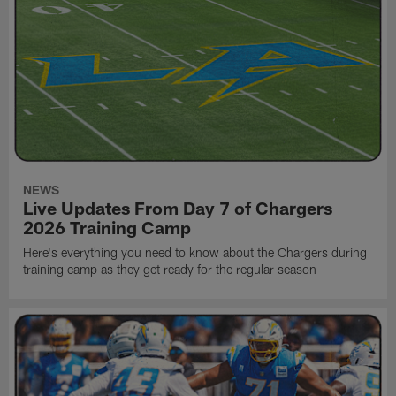
NEWS
Live Updates From Day 7 of Chargers
2026 Training Camp
Here's everything you need to know about the Chargers during
training camp as they get ready for the regular season