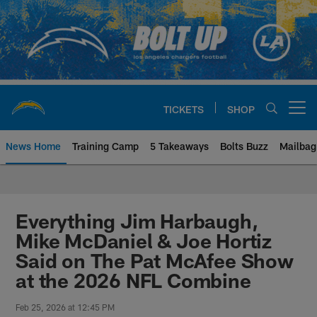
Skip
to
main
content
TICKETS
SHOP
Open menu button
News Home
Training Camp
5 Takeaways
Bolts Buzz
Mailbag
Chargers Official Site | Los Ang
Everything Jim Harbaugh,
Mike McDaniel & Joe Hortiz
Said on The Pat McAfee Show
at the 2026 NFL Combine
Feb 25, 2026 at 12:45 PM