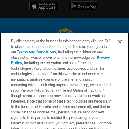
By clicking any of the buttons in this banner, or by clicking "X"
to close the banner, and continuing on the site, you agree to
© 2026 Chargers Football Company, LLC. All rights reserved. This website
our
Terms and Conditions
, including the arbitration and
is managed on a digital platform of the National Football League.
class action waiver provisions, and acknowledge our
Privacy
Policy
, including the operation and use of tracking
CONTACT US
technologies. We and our partners use cookies and similar
technologies (e.g., pixels) on this website to enhance site
WEBSITE ACCESSIBILITY
navigation, analyze your use of the site, and assist in
TERMS AND CONDITIONS
marketing efforts, including targeted advertising, as explained
in our Privacy Policy. You may “Reject Optional Tracking,”
PRIVACY POLICY
though some site services may not be available or work as
intended. Note that some of these technologies are necessary
SITE MAP
to the function of the site and cannot be turned off, and that in
AD CHOICES
some instances cookies may persist, but we send consent
signals to third parties to restrict the processing of your
YOUR PRIVACY CHOICES
information consistent with your privacy preferences. For more
information or to further customize your tracking preferences,