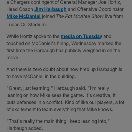
a Chargers contingent of General Manager Joe Hortiz,
Head Coach
Jim Harbaugh
and Offensive Coordinator
Mike McDaniel
joined
live from
The Pat McAfee Show
Lucas Oil Stadium.
While Hortiz spoke to the
media on Tuesday
and
touched on McDaniel's hiring, Wednesday marked the
first time the Harbaugh has publicly weighed in on the
move.
And there is zero doubt about how fired up Harbaugh is
to have McDaniel in the building.
"Great, just learning," Harbaugh said. "I'm really
leaning on how Mike sees the game. It's creative, it
puts defenses in a conflict. Kind of like our players, a lot
of excitement to learn everything that Mike knows.
"That's really the main thing I keep leaning into,"
Harbaugh added.