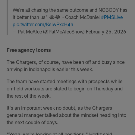
We're all chasing the same outcome and NOBODY has
it better than us" 😂😂 ~ Coach McDaniel
#PMSLive
pic.twitter.com/KslwPxcH4h
— Pat McAfee (@PatMcAfeeShow)
February 25, 2026
Free agency looms
The Chargers, of course, have been off and busy since
arriving in Indianapolis earlier this week.
The team have started meetings with prospects while
on-field workouts are slated to begin on Thursday and
the rest of the week.
It's an important week no doubt, as the Chargers
general manager talked about the mindset heading into
the next couple of days.
"Yeah, we're looking at all positions," Hortiz said.