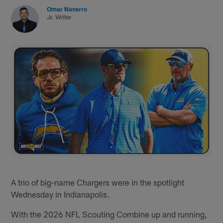
Omar Navarro
Jr. Writer
A trio of big-name Chargers were in the spotlight
Wednesday in Indianapolis.
With the 2026 NFL Scouting Combine up and running,