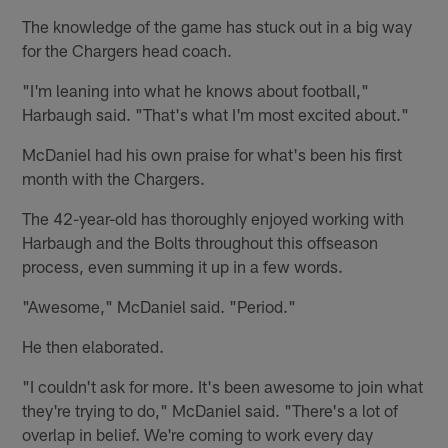
The knowledge of the game has stuck out in a big way
for the Chargers head coach.
"I'm leaning into what he knows about football,"
Harbaugh said. "That's what I'm most excited about."
McDaniel had his own praise for what's been his first
month with the Chargers.
The 42-year-old has thoroughly enjoyed working with
Harbaugh and the Bolts throughout this offseason
process, even summing it up in a few words.
"Awesome," McDaniel said. "Period."
He then elaborated.
"I couldn't ask for more. It's been awesome to join what
they're trying to do," McDaniel said. "There's a lot of
overlap in belief. We're coming to work every day