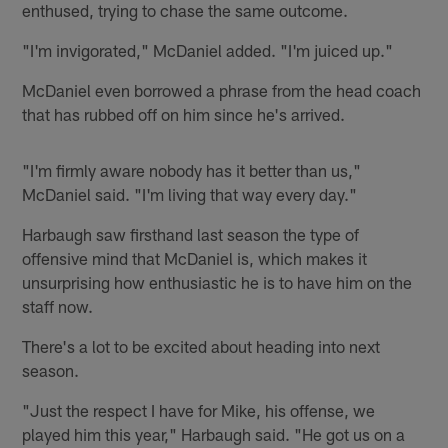
enthused, trying to chase the same outcome.
"I'm invigorated," McDaniel added. "I'm juiced up."
McDaniel even borrowed a phrase from the head coach
that has rubbed off on him since he's arrived.
"I'm firmly aware nobody has it better than us,"
McDaniel said. "I'm living that way every day."
Harbaugh saw firsthand last season the type of
offensive mind that McDaniel is, which makes it
unsurprising how enthusiastic he is to have him on the
staff now.
There's a lot to be excited about heading into next
season.
"Just the respect I have for Mike, his offense, we
played him this year," Harbaugh said. "He got us on a