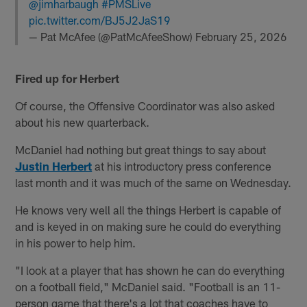
@jimharbaugh
#PMSLive
pic.twitter.com/BJ5J2JaS19
— Pat McAfee (@PatMcAfeeShow)
February 25, 2026
Fired up for Herbert
Of course, the Offensive Coordinator was also asked
about his new quarterback.
McDaniel had nothing but great things to say about
Justin Herbert
at his introductory press conference
last month and it was much of the same on Wednesday.
He knows very well all the things Herbert is capable of
and is keyed in on making sure he could do everything
in his power to help him.
"I look at a player that has shown he can do everything
on a football field," McDaniel said. "Football is an 11-
person game that there's a lot that coaches have to