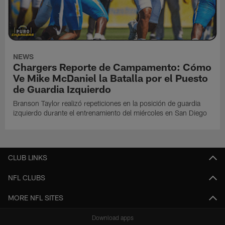
NEWS
Chargers Reporte de Campamento: Cómo
Ve Mike McDaniel la Batalla por el Puesto
de Guardia Izquierdo
Branson Taylor realizó repeticiones en la posición de guardia
izquierdo durante el entrenamiento del miércoles en San Diego
CLUB LINKS
NFL CLUBS
MORE NFL SITES
Download apps