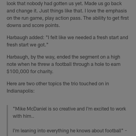
look that nobody had gotten us yet. Made us go back
and change it. Just things like that. I love the emphasis
on the run game, play action pass. The ability to get first
downs and score points.
Harbaugh added: "I felt like we needed a fresh start and
fresh start we got."
Harbaugh, by the way, ended the segment on a high
note when he threw a football through a hole to earn
$100,000 for charity.
Here are two other topics the trio touched on in
Indianapolis:
"Mike McDaniel is so creative and I'm excited to work
with him..
I'm leaning into everything he knows about football" ~