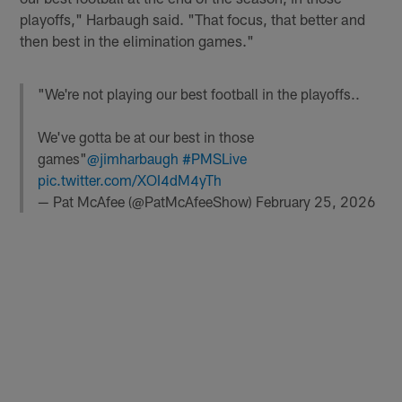
playoffs," Harbaugh said. "That focus, that better and
then best in the elimination games."
"We're not playing our best football in the playoffs..
We've gotta be at our best in those
games"
@jimharbaugh
#PMSLive
pic.twitter.com/XOI4dM4yTh
— Pat McAfee (@PatMcAfeeShow)
February 25, 2026