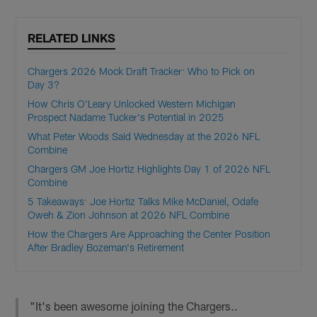
RELATED LINKS
Chargers 2026 Mock Draft Tracker: Who to Pick on
Day 3?
How Chris O'Leary Unlocked Western Michigan
Prospect Nadame Tucker's Potential in 2025
What Peter Woods Said Wednesday at the 2026 NFL
Combine
Chargers GM Joe Hortiz Highlights Day 1 of 2026 NFL
Combine
5 Takeaways: Joe Hortiz Talks Mike McDaniel, Odafe
Oweh & Zion Johnson at 2026 NFL Combine
How the Chargers Are Approaching the Center Position
After Bradley Bozeman's Retirement
"It's been awesome joining the Chargers..