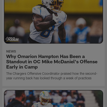
NEWS
Why Omarion Hampton Has Been a
Standout in OC Mike McDaniel's Offense
Early in Camp
The Chargers Offensive Coordinator praised how the second-
year running back has looked through a week of practices