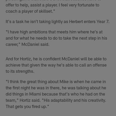
offer to help, assist a player. I feel very fortunate to
coach a player of skillset."
It's a task he isn't taking lightly as Herbert enters Year 7.
"I have high ambitions that meets him where he's at
and for what he needs to do to take the next step in his
career," McDaniel said.
And for Hortiz, he is confident McDaniel will be able to
achieve that given the way he's able to call an offense
to its strengths.
"I think the great thing about Mike is when he came in
the first night he was in there, he was talking about he
did things in Miami because that's who he had on the
team," Hortiz said. "His adaptability and his creativity.
That gets you fired up."