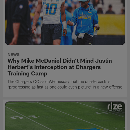
NEWS
Why Mike McDaniel Didn't Mind Justin
Herbert's Interception at Chargers
Training Camp
The Chargers OC said Wednesday that the quarterback is
"progressing as fast as one could even picture" in a new offense