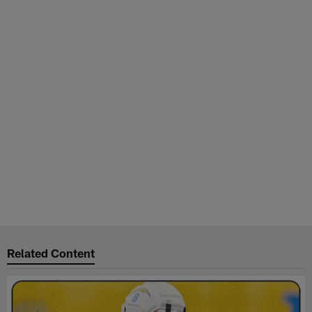
Related Content