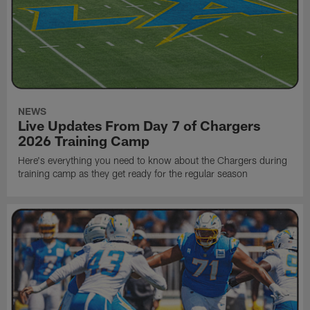
NEWS
Live Updates From Day 7 of Chargers
2026 Training Camp
Here's everything you need to know about the Chargers during
training camp as they get ready for the regular season