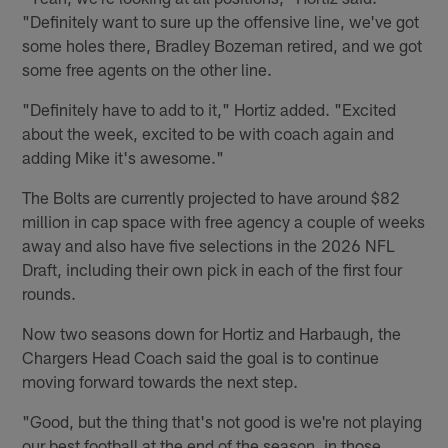
"Definitely want to sure up the offensive line, we've got
some holes there, Bradley Bozeman retired, and we got
some free agents on the other line.
"Definitely have to add to it," Hortiz added. "Excited
about the week, excited to be with coach again and
adding Mike it's awesome."
The Bolts are currently projected to have around $82
million in cap space with free agency a couple of weeks
away and also have five selections in the 2026 NFL
Draft, including their own pick in each of the first four
rounds.
Now two seasons down for Hortiz and Harbaugh, the
Chargers Head Coach said the goal is to continue
moving forward towards the next step.
"Good, but the thing that's not good is we're not playing
our best football at the end of the season, in those